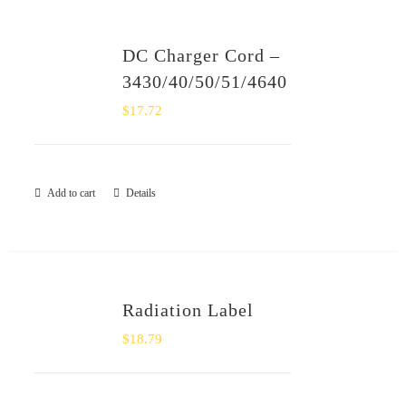
DC Charger Cord –
3430/40/50/51/4640
$
17.72
Add to cart
Details
Radiation Label
$
18.79