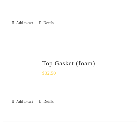
Add to cart
Details
Top Gasket (foam)
$
32.50
Add to cart
Details