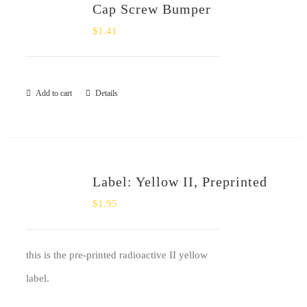
Cap Screw Bumper
$
1.41
Add to cart
Details
Label: Yellow II, Preprinted
$
1.95
this is the pre-printed radioactive II yellow
label.