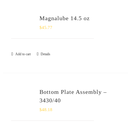
Magnalube 14.5 oz
$
45.77
Add to cart
Details
Bottom Plate Assembly –
3430/40
$
48.18