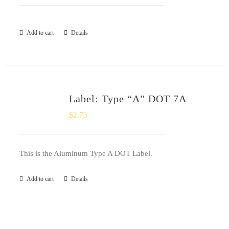
Add to cart
Details
Label: Type “A” DOT 7A
$
2.73
This is the Aluminum Type A DOT Label.
Add to cart
Details