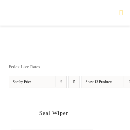
Skip
to
Tog
Nav
content
HOME
TOURS
Fedex Live Rates
PRODUCTS
Sort by
Price
Show
12 Products
SERVICES
SAFETY
Seal Wiper
ABOUT