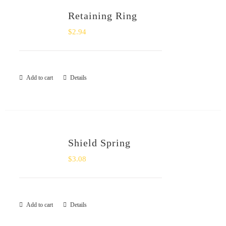
Retaining Ring
$
2.94
Add to cart
Details
Shield Spring
$
3.08
Add to cart
Details