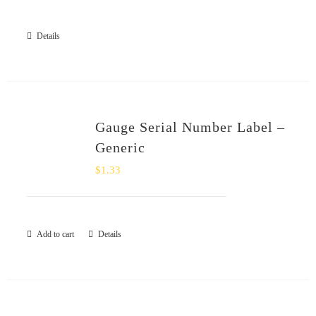
SHOP
Details
Login
0
Gauge Serial Number Label –
Generic
$
1.33
Add to cart
Details