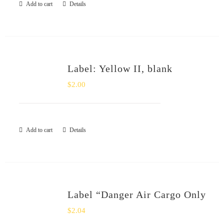
Add to cart
Details
Label: Yellow II, blank
$
2.00
Add to cart
Details
Label “Danger Air Cargo Only
$
2.04