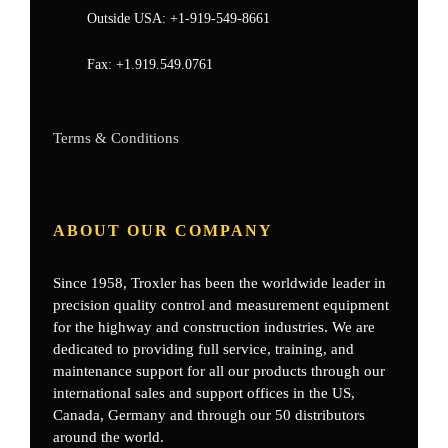
Outside USA:
+1-919-549-8661
Fax:
+1.919.549.0761
Terms & Conditions
ABOUT OUR COMPANY
Since 1958, Troxler has been the worldwide leader in
precision quality control and measurement equipment
for the highway and construction industries. We are
dedicated to providing full service, training, and
maintenance support for all our products through our
international sales and support offices in the US,
Canada, Germany
and through our 50 distributors
around the world.