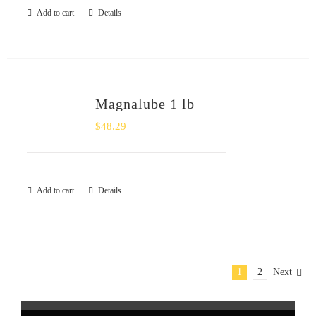
Add to cart
Details
Magnalube 1 lb
$
48.29
Add to cart
Details
1
2
Next