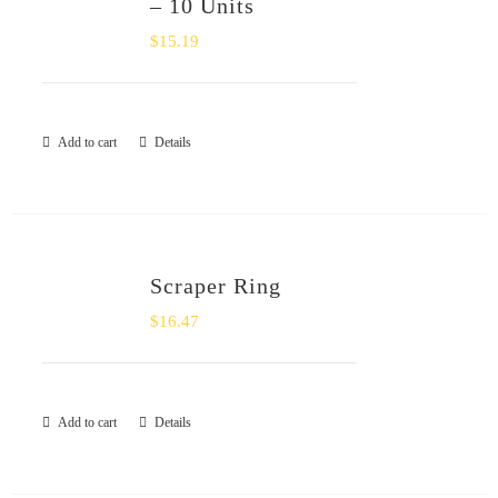
– 10 Units
$
15.19
Add to cart
Details
Scraper Ring
$
16.47
Add to cart
Details