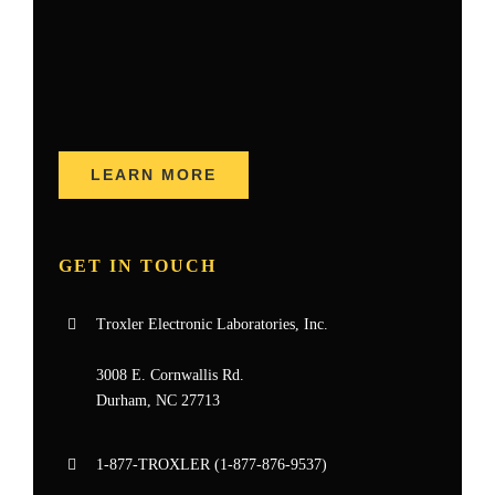
LEARN MORE
GET IN TOUCH
Troxler Electronic Laboratories, Inc.
3008 E. Cornwallis Rd.
Durham, NC 27713
1-877-
TROXLER
(1-877-876-9537)