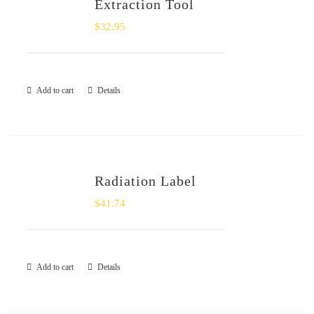
Extraction Tool
$
32.95
Add to cart
Details
Radiation Label
$
41.74
Add to cart
Details