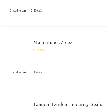
Add to cart
Details
Magnalube .75 oz
$
13.93
Add to cart
Details
Tamper-Evident Security Seals