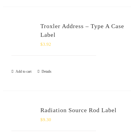
Troxler Address – Type A Case
Label
$
3.92
Add to cart
Details
Radiation Source Rod Label
$
9.30