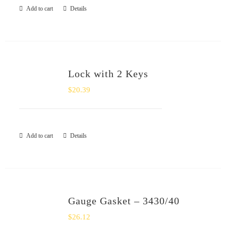
Add to cart
Details
Lock with 2 Keys
$
20.39
Add to cart
Details
Gauge Gasket – 3430/40
$
26.12