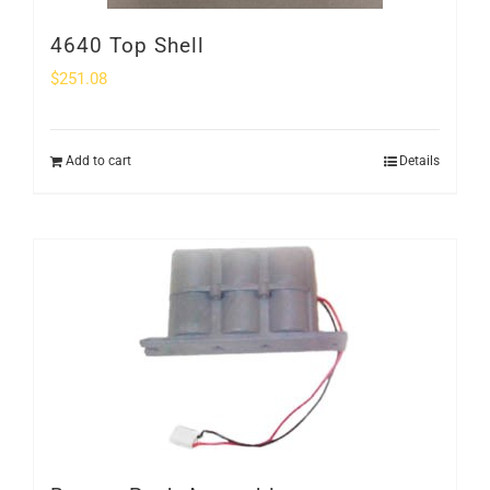
4640 Top Shell
$
251.08
Add to cart
Details