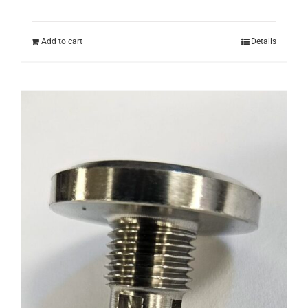
Add to cart
Details