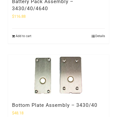
Battery Pack Assembly –
3430/40/4640
$
116.88
Add to cart
Details
Bottom Plate Assembly – 3430/40
$
48.18