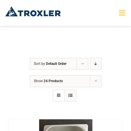
Skip
to
Tog
Nav
content
HOME
TOURS
Sort by
Default Order
PRODUCTS
Show
24 Products
SERVICES
SAFETY
ABOUT