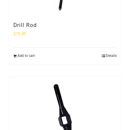
Drill Rod
$
75.85
Add to cart
Details