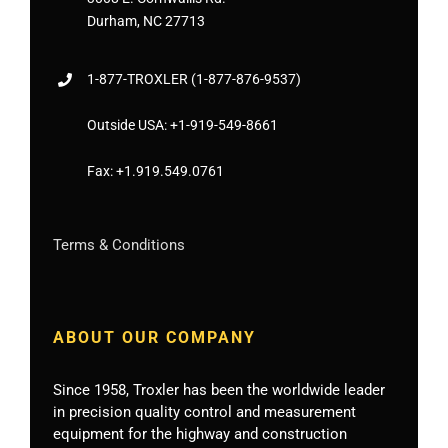
Durham, NC 27713
1-877-
TROXLER
(1-877-876-9537)
Outside USA:
+1-919-549-8661
Fax:
+1.919.549.0761
Terms & Conditions
ABOUT OUR COMPANY
Since 1958, Troxler has been the worldwide leader
in precision quality control and measurement
equipment for the highway and construction