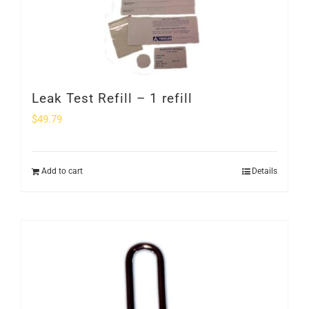
Leak Test Refill – 1 refill
$
49.79
Add to cart
Details