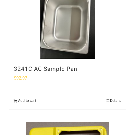
SHOP
Login
0
3241C AC Sample Pan
$
92.97
Add to cart
Details