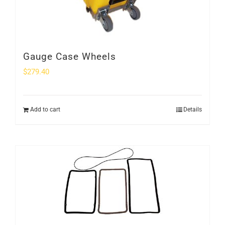
Gauge Case Wheels
$
279.40
Add to cart
Details