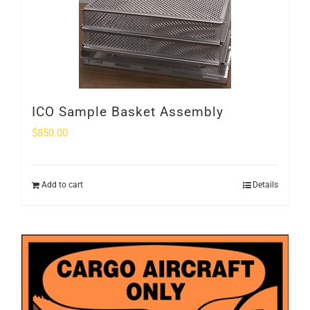
ICO Sample Basket Assembly
$
850.00
Add to cart
Details