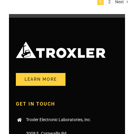
1
2
Next
LEARN MORE
GET IN TOUCH
Troxler Electronic Laboratories, Inc.
3008 E. Cornwallis Rd.