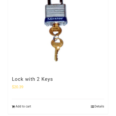
Lock with 2 Keys
$
20.39
Add to cart
Details