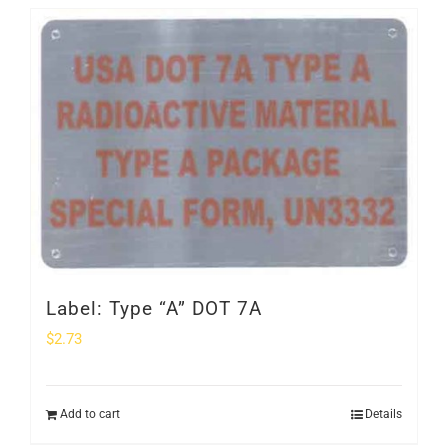
Label: Type “A” DOT 7A
$
2.73
Add to cart
Details