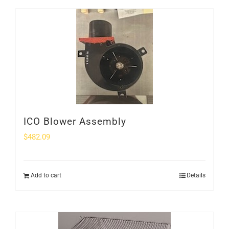
ICO Blower Assembly
$
482.09
Add to cart
Details