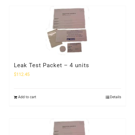
Leak Test Packet – 4 units
$
112.45
Add to cart
Details