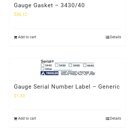
Gauge Gasket – 3430/40
$
26.12
Add to cart
Details
Gauge Serial Number Label – Generic
$
1.33
Add to cart
Details