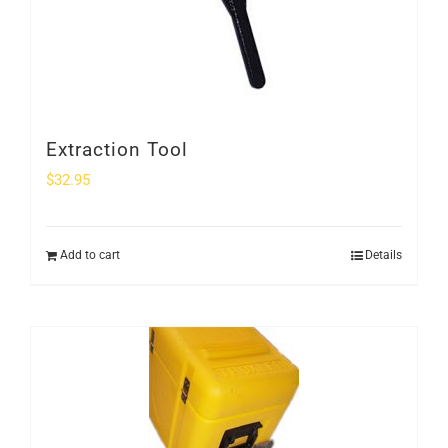
Extraction Tool
$
32.95
Add to cart
Details