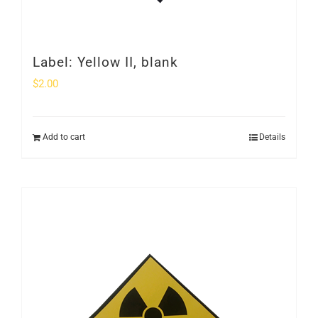
Label: Yellow II, blank
$
2.00
Add to cart
Details