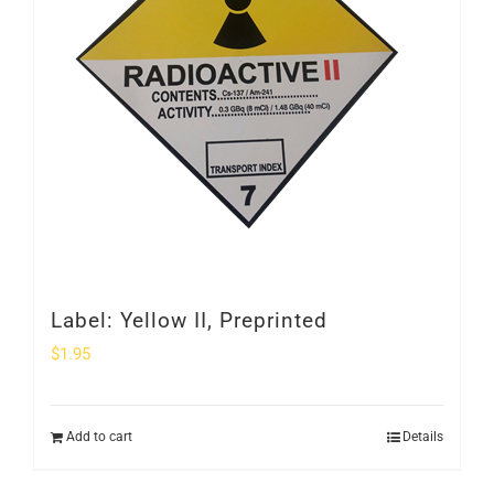
Label: Yellow II, Preprinted
$
1.95
Add to cart
Details