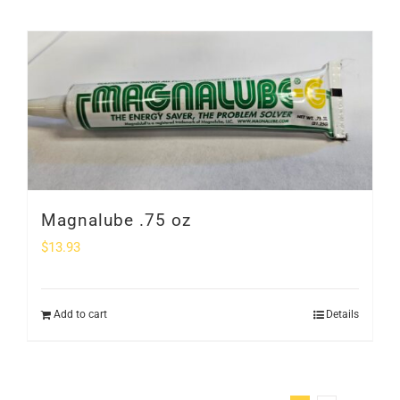
Magnalube .75 oz
$
13.93
Add to cart
Details