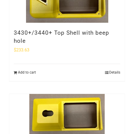
3430+/3440+ Top Shell with beep
hole
$
233.63
Add to cart
Details