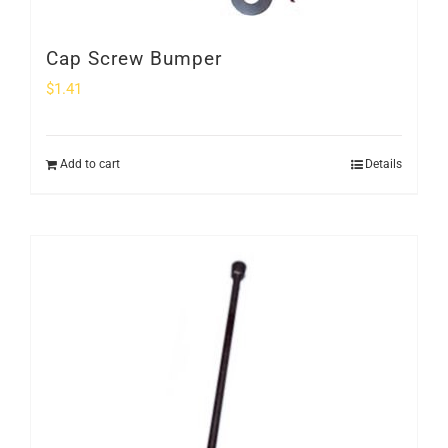
Cap Screw Bumper
$
1.41
Add to cart
Details