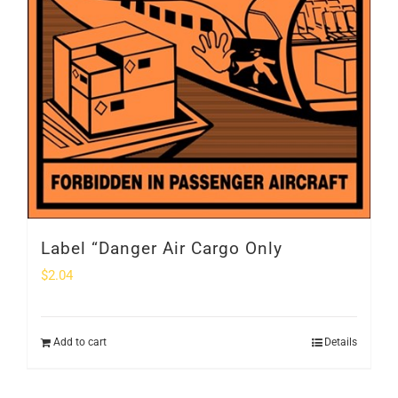
Label “Danger Air Cargo Only
$
2.04
Add to cart
Details