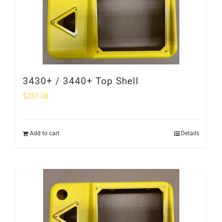
3430+ / 3440+ Top Shell
$
251.08
Add to cart
Details