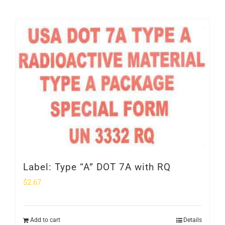
Label: Type “A” DOT 7A with RQ
$
2.67
Add to cart
Details