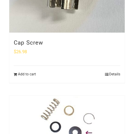
Cap Screw
$
26.98
Add to cart
Details