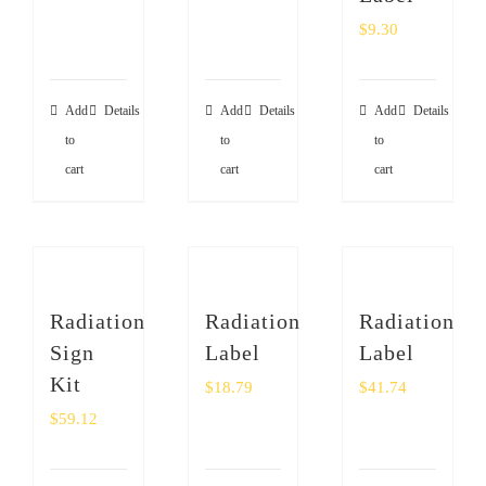
$
9.30
Add
Details
Add
Details
Add
Details
to
to
to
cart
cart
cart
Radiation
Radiation
Radiation
Sign
Label
Label
Kit
$
18.79
$
41.74
$
59.12