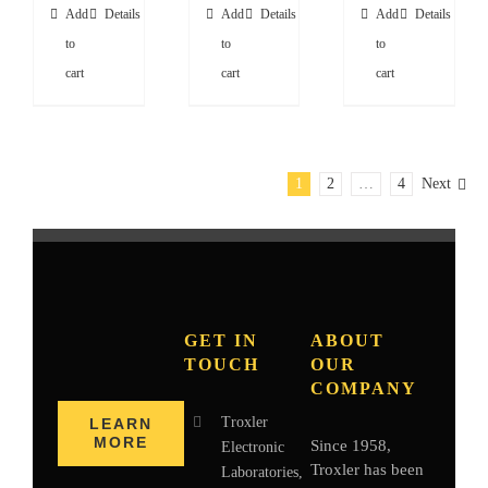
Add
Details
Add
Details
Add
Details
to
to
to
cart
cart
cart
1
2
…
4
Next
GET IN
ABOUT
TOUCH
OUR
COMPANY
Troxler
LEARN
MORE
Since 1958,
Electronic
Troxler has been
Laboratories,