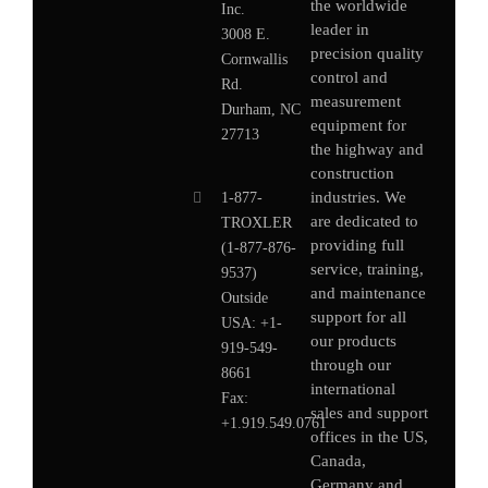
the worldwide
Inc.
leader in
3008 E.
precision quality
Cornwallis
control and
Rd.
measurement
Durham, NC
equipment for
27713
the highway and
construction
industries. We
1-877-
are dedicated to
TROXLER
providing full
(1-877-876-
service, training,
9537)
and maintenance
Outside
support for all
USA:
+1-
our products
919-549-
through our
8661
international
Fax:
sales and support
+1.919.549.0761
offices in the US,
Canada,
Germany
and