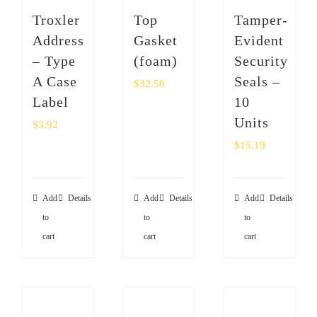
SHOP
Troxler
Top
Tamper-
Address
Gasket
Evident
Login
– Type
(foam)
Security
A Case
Seals –
$
32.50
0
Label
10
Units
$
3.92
$
15.19
Add
Details
Add
Details
Add
Details
to
to
to
cart
cart
cart