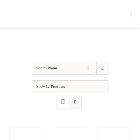
Skip
to
Tog
Nav
content
HOME
TOURS
Sort by
Name
PRODUCTS
Show
12 Products
SERVICES
SAFETY
ABOUT