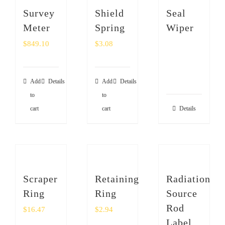
Survey
Shield
Seal
Meter
Spring
Wiper
$
849.10
$
3.08
Add
Details
Add
Details
to
to
cart
cart
Details
Scraper
Retaining
Radiation
Ring
Ring
Source
Rod
$
16.47
$
2.94
Label