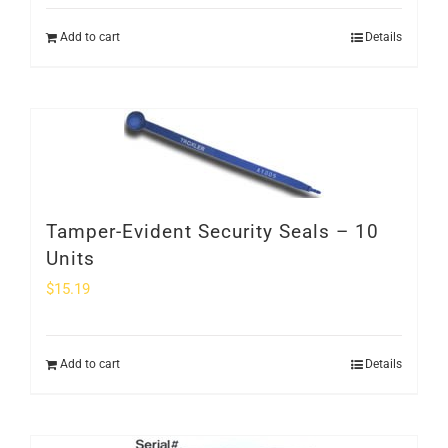
Add to cart
Details
Tamper-Evident Security Seals – 10
Units
$
15.19
Add to cart
Details