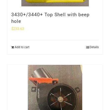
3430+/3440+ Top Shell with beep
hole
$
233.63
Add to cart
Details