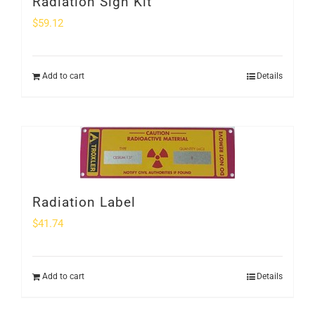
Radiation Sign Kit
$
59.12
Add to cart
Details
Radiation Label
$
41.74
Add to cart
Details