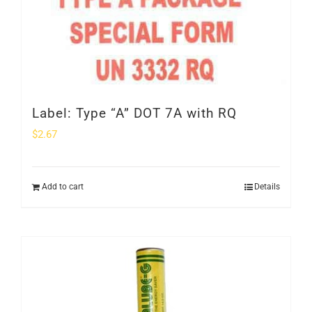
Label: Type “A” DOT 7A with RQ
$
2.67
Add to cart
Details