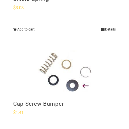
$
3.08
Add to cart
Details
Cap Screw Bumper
$
1.41