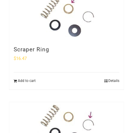
Scraper Ring
$
16.47
Add to cart
Details