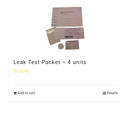
Leak Test Packet – 4 units
$
112.45
Add to cart
Details