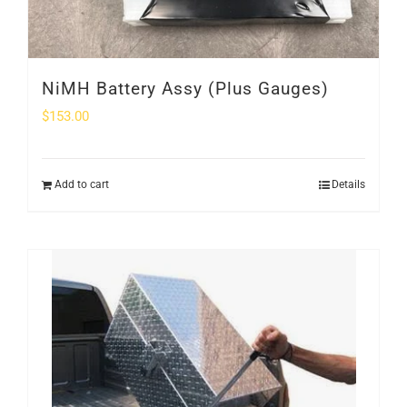
NiMH Battery Assy (Plus Gauges)
$
153.00
Add to cart
Details