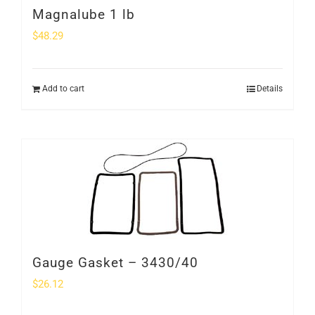
Magnalube 1 lb
$
48.29
Add to cart
Details
Gauge Gasket – 3430/40
$
26.12