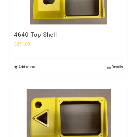
4640 Top Shell
$
251.08
Add to cart
Details