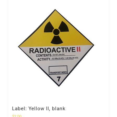
Label: Yellow II, blank
$
2.00