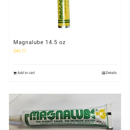
Magnalube 14.5 oz
$
45.77
Add to cart
Details