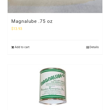
Magnalube .75 oz
$
13.93
Add to cart
Details