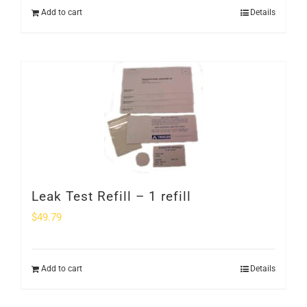
Add to cart
Details
Leak Test Refill – 1 refill
$
49.79
Add to cart
Details