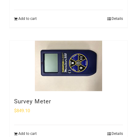
Add to cart
Details
Survey Meter
$
849.10
Add to cart
Details