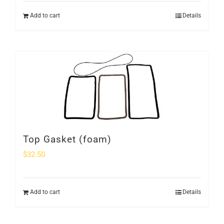
Add to cart
Details
Top Gasket (foam)
$
32.50
Add to cart
Details