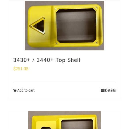
SHOP
Login
0
3430+ / 3440+ Top Shell
$
251.08
Add to cart
Details