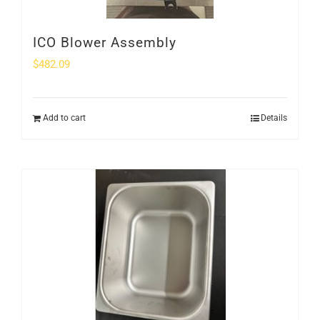
ICO Blower Assembly
$
482.09
Add to cart
Details