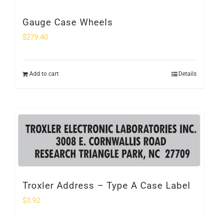
Gauge Case Wheels
$
279.40
Add to cart
Details
Troxler Address – Type A Case Label
$
3.92