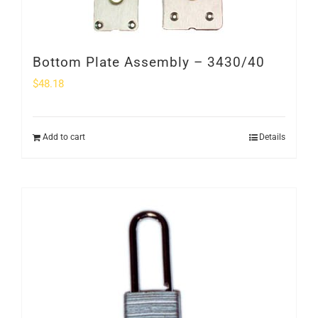
Bottom Plate Assembly – 3430/40
$
48.18
Add to cart
Details