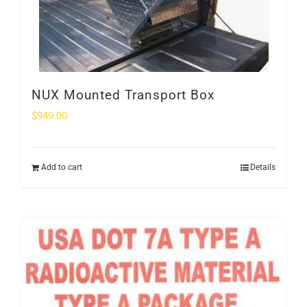
NUX Mounted Transport Box
$
949.00
Add to cart
Details