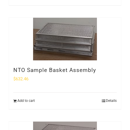
NTO Sample Basket Assembly
$
632.46
Add to cart
Details