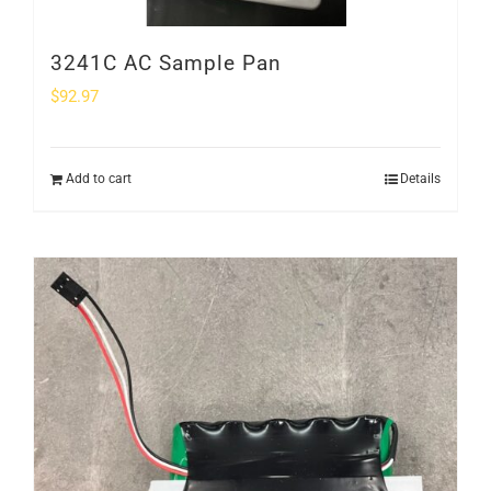
3241C AC Sample Pan
$
92.97
Add to cart
Details