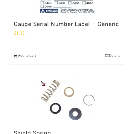
Gauge Serial Number Label – Generic
$
1.33
Add to cart
Details
Shield Spring