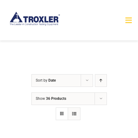
Skip
to
Tog
content
Nav
HOME
TOURS
PRODUCTS
Sort by
Date
SERVICES
Show
36 Products
SAFETY
ABOUT