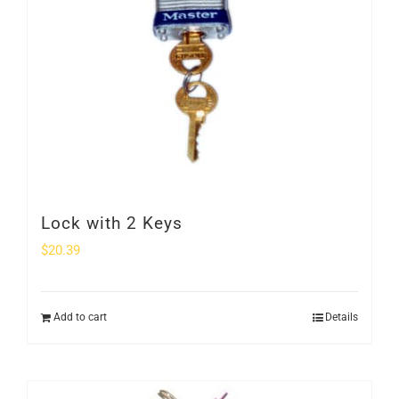
Lock with 2 Keys
$
20.39
Add to cart
Details