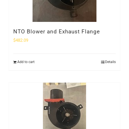
NTO Blower and Exhaust Flange
$
482.09
Add to cart
Details