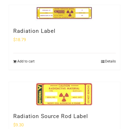
Radiation Label
$
18.79
Add to cart
Details
Radiation Source Rod Label
$
9.30