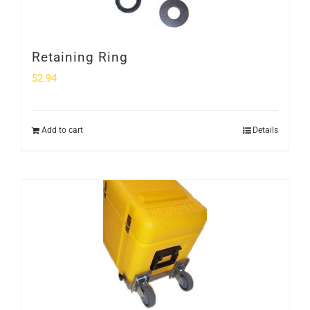
Retaining Ring
$
2.94
Add to cart
Details