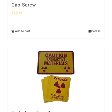
Cap Screw
$
26.98
Add to cart
Details