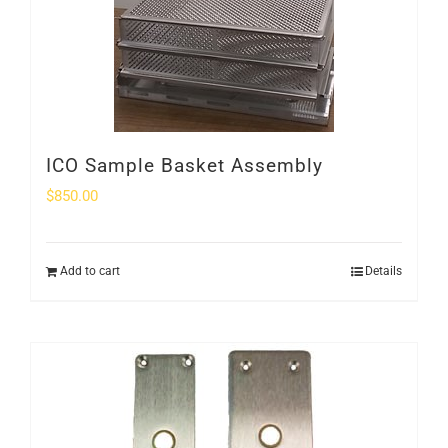
ICO Sample Basket Assembly
$
850.00
Add to cart
Details