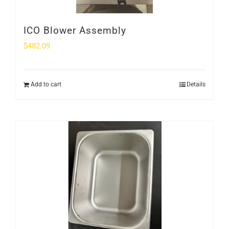
ICO Blower Assembly
$
482.09
Add to cart
Details