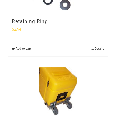
Retaining Ring
$
2.94
Add to cart
Details