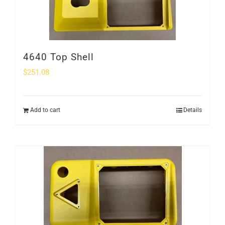
4640 Top Shell
$
251.08
Add to cart
Details