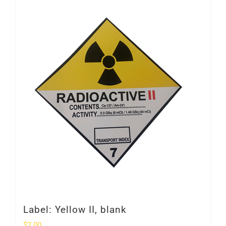
Label: Yellow II, blank
$
2.00