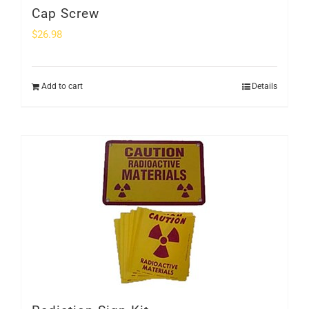
Cap Screw
$
26.98
Add to cart
Details