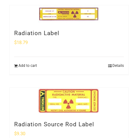
Radiation Label
$
18.79
Add to cart
Details
Radiation Source Rod Label
$
9.30