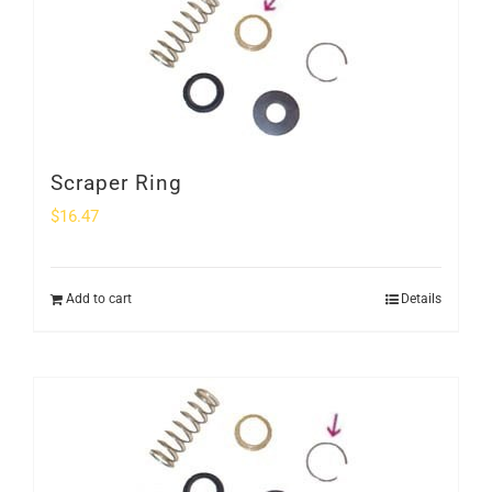
Scraper Ring
$
16.47
Add to cart
Details