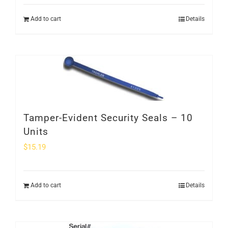
Add to cart
Details
Tamper-Evident Security Seals – 10
Units
$
15.19
Add to cart
Details