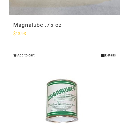
Magnalube .75 oz
$
13.93
Add to cart
Details