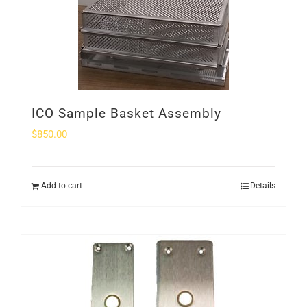
ICO Sample Basket Assembly
$
850.00
Add to cart
Details