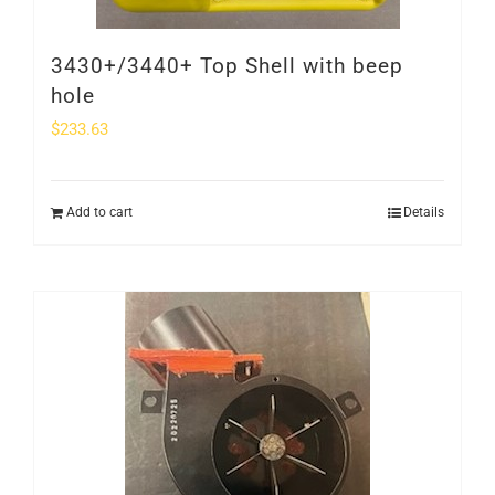
3430+/3440+ Top Shell with beep
hole
$
233.63
Add to cart
Details