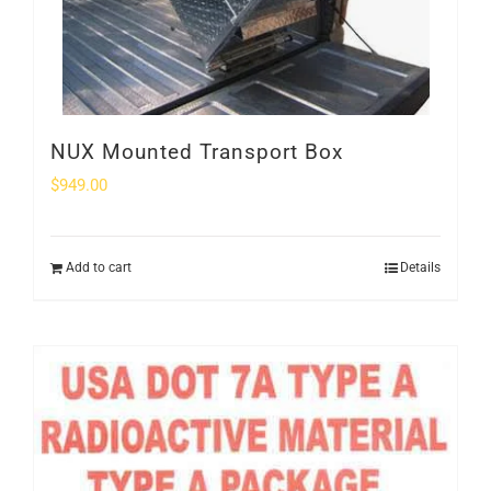
NUX Mounted Transport Box
$
949.00
Add to cart
Details