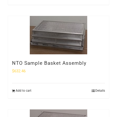
NTO Sample Basket Assembly
$
632.46
Add to cart
Details