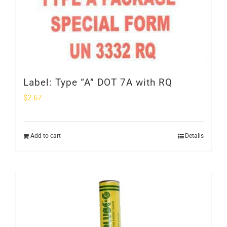
Label: Type “A” DOT 7A with RQ
$
2.67
Add to cart
Details