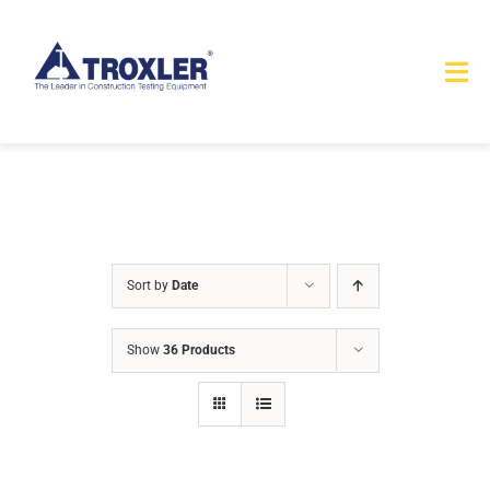
Skip
to
Tog
content
Nav
HOME
TOURS
PRODUCTS
Sort by
Date
SERVICES
Show
36 Products
SAFETY
ABOUT