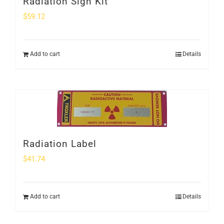
Radiation Sign Kit
$
59.12
Add to cart
Details
Radiation Label
$
41.74
Add to cart
Details