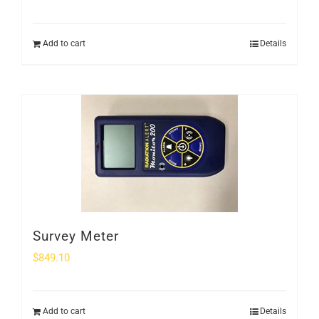
Add to cart
Details
Survey Meter
$
849.10
Add to cart
Details