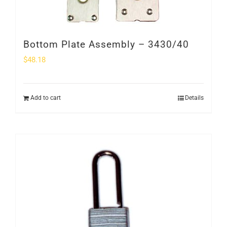
Bottom Plate Assembly – 3430/40
$
48.18
Add to cart
Details