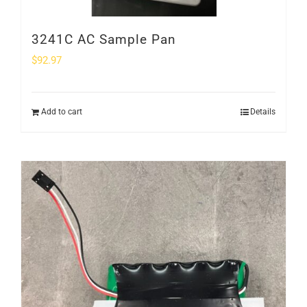
3241C AC Sample Pan
$
92.97
Add to cart
Details