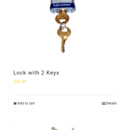
Lock with 2 Keys
$
20.39
Add to cart
Details