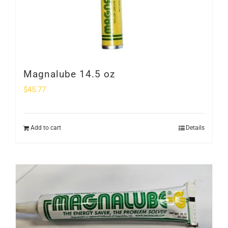
Magnalube 14.5 oz
$
45.77
Add to cart
Details