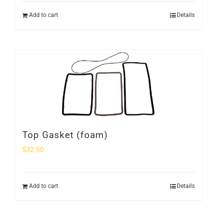
Add to cart
Details
Top Gasket (foam)
$
32.50
Add to cart
Details