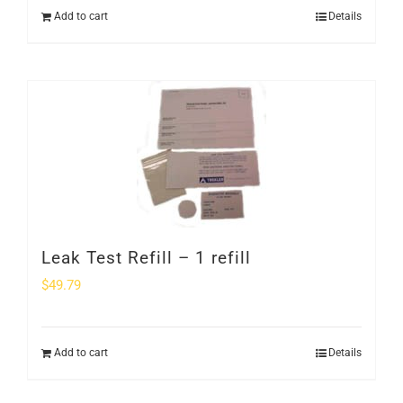
Add to cart
Details
Leak Test Refill – 1 refill
$
49.79
Add to cart
Details