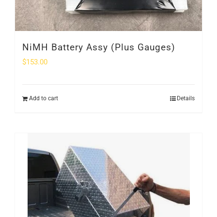
NiMH Battery Assy (Plus Gauges)
$
153.00
Add to cart
Details