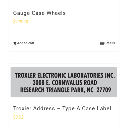
Gauge Case Wheels
$
279.40
Add to cart
Details
Troxler Address – Type A Case Label
$
3.92