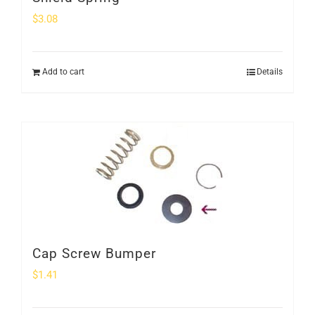
$
3.08
Add to cart
Details
Cap Screw Bumper
$
1.41