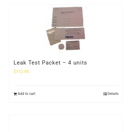
Leak Test Packet – 4 units
$
112.45
Add to cart
Details