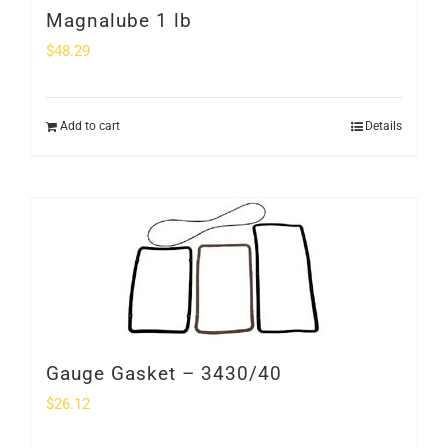
Magnalube 1 lb
$
48.29
Add to cart
Details
Gauge Gasket – 3430/40
$
26.12