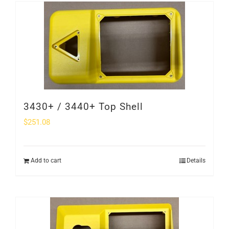
SHOP
Login
0
3430+ / 3440+ Top Shell
$
251.08
Add to cart
Details