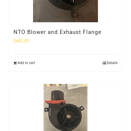
NTO Blower and Exhaust Flange
$
482.09
Add to cart
Details