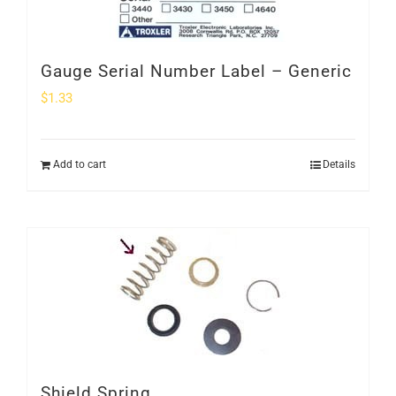
Gauge Serial Number Label – Generic
$
1.33
Add to cart
Details
Shield Spring