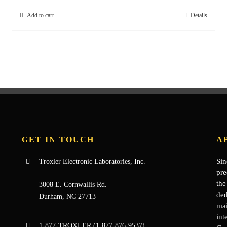
Add to cart
Details
GET IN TOUCH
A
Sin
Troxler Electronic Laboratories, Inc.
pre
the
3008 E. Cornwallis Rd.
ded
Durham, NC 27713
mai
int
1-877-
TROXLER
(1-877-876-9537)