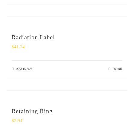
Radiation Label
$
41.74
Add to cart
Details
Retaining Ring
$
2.94