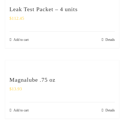
Leak Test Packet – 4 units
$
112.45
Add to cart
Details
Magnalube .75 oz
$
13.93
Add to cart
Details