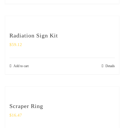
Radiation Sign Kit
$
59.12
Add to cart
Details
Scraper Ring
$
16.47