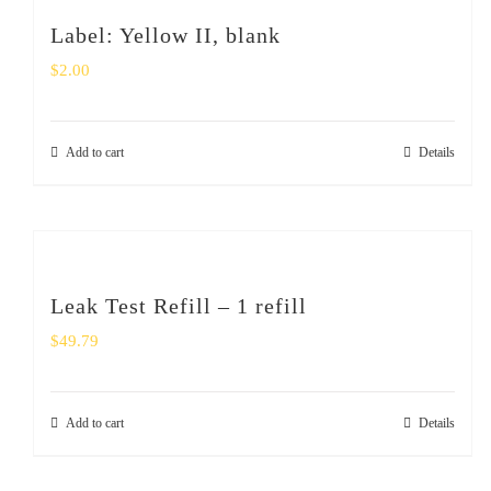
Label: Yellow II, blank
$
2.00
Add to cart
Details
Leak Test Refill – 1 refill
$
49.79
Add to cart
Details