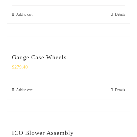
Add to cart
Details
Gauge Case Wheels
$
279.40
Add to cart
Details
ICO Blower Assembly