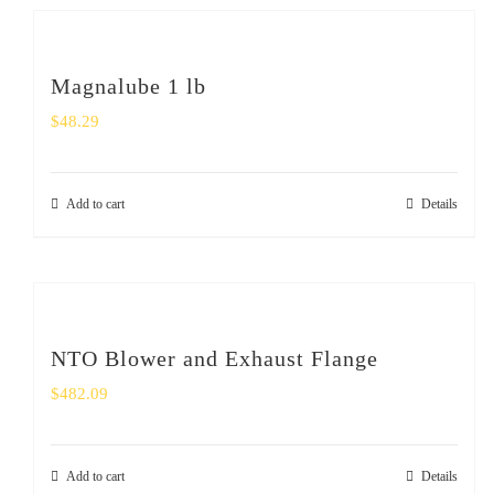
Magnalube 1 lb
$
48.29
Add to cart
Details
NTO Blower and Exhaust Flange
$
482.09
Add to cart
Details