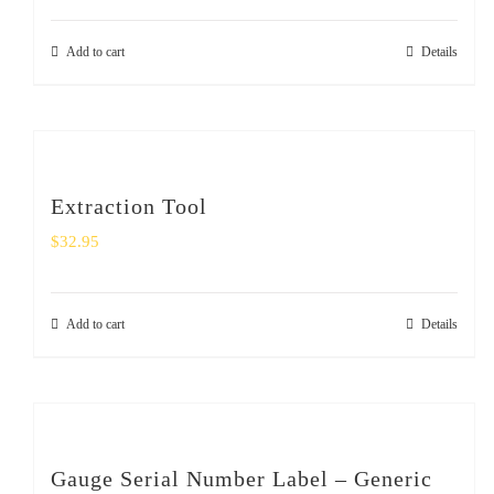
Add to cart
Details
Extraction Tool
$
32.95
Add to cart
Details
Gauge Serial Number Label – Generic