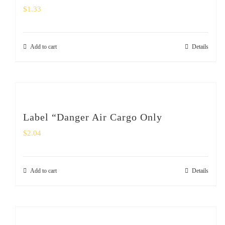
$
1.33
Add to cart
Details
Label “Danger Air Cargo Only
$
2.04
Add to cart
Details