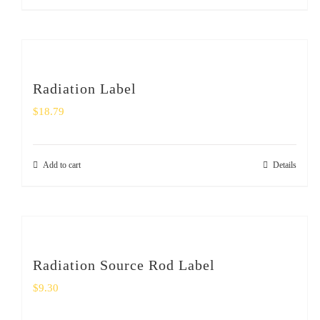
Radiation Label
$
18.79
Add to cart
Details
Radiation Source Rod Label
$
9.30