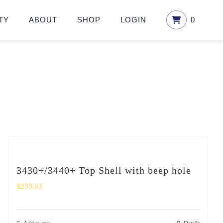
TY
ABOUT
SHOP
LOGIN
0
3430+/3440+ Top Shell with beep hole
$
233.63