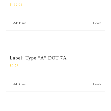
$
482.09
Add to cart
Details
Label: Type “A” DOT 7A
$
2.73
Add to cart
Details