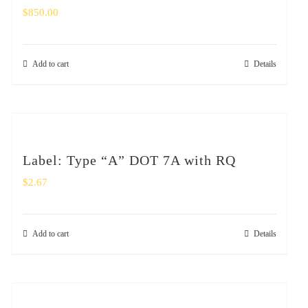
$
850.00
Add to cart
Details
Label: Type “A” DOT 7A with RQ
$
2.67
Add to cart
Details