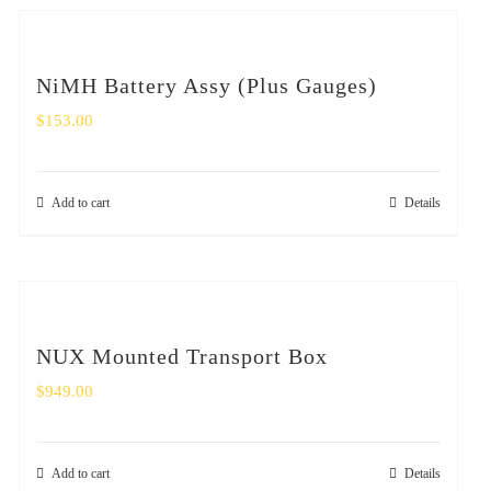
NiMH Battery Assy (Plus Gauges)
$
153.00
Add to cart
Details
NUX Mounted Transport Box
$
949.00
Add to cart
Details