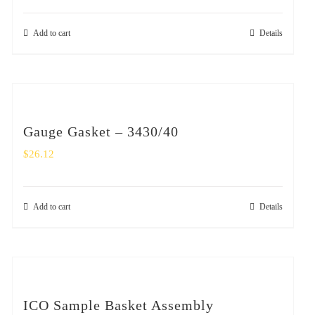
Add to cart
Details
Gauge Gasket – 3430/40
$
26.12
Add to cart
Details
ICO Sample Basket Assembly