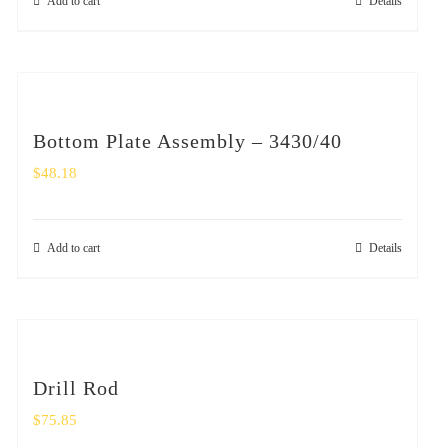
Add to cart
Details
Bottom Plate Assembly – 3430/40
$
48.18
Add to cart
Details
Drill Rod
$
75.85