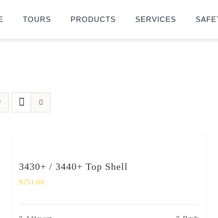
E
TOURS
PRODUCTS
SERVICES
SAFE
3430+ / 3440+ Top Shell
$
251.08