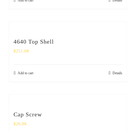
Add to cart
Details
4640 Top Shell
$
251.08
Add to cart
Details
Cap Screw
$
26.98