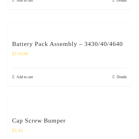
Add to cart
Details
Battery Pack Assembly – 3430/40/4640
$
116.88
Add to cart
Details
Cap Screw Bumper
$
1.41