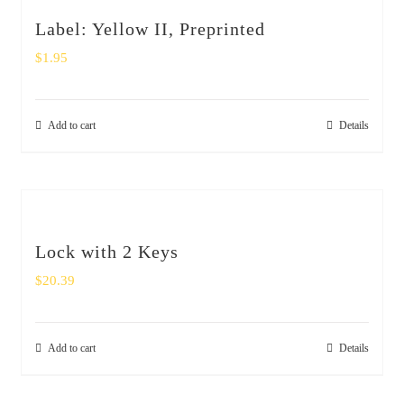
Label: Yellow II, Preprinted
$
1.95
Add to cart
Details
Lock with 2 Keys
$
20.39
Add to cart
Details