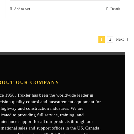
Add to cart
Details
1
2
Next
BOUT OUR COMPANY
ce 1958, Troxler has been the worldwide leader in
cision quality control and measurement equipment for
 highway and construction industries. We are
icated to providing full service, training, and
ntenance support for all our products through our
ernational sales and support offices in the US, Canada,