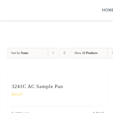
Skip
HOM
to
content
Sort by
Name
Show
12 Products
3241C AC Sample Pan
$
92.97