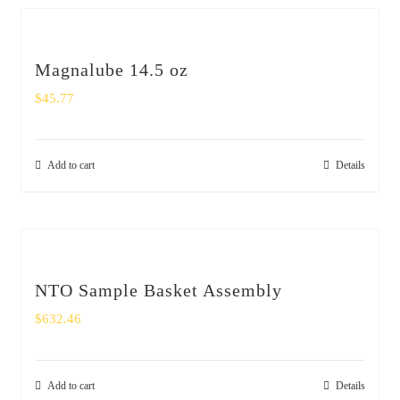
Magnalube 14.5 oz
$
45.77
Add to cart
Details
NTO Sample Basket Assembly
$
632.46
Add to cart
Details