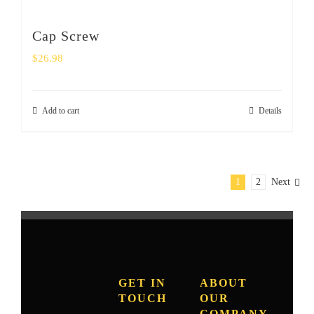
Cap Screw
$
26.98
Add to cart
Details
1
2
Next
GET IN
ABOUT
TOUCH
OUR
COMPANY