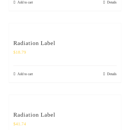
Add to cart
Details
Radiation Label
$
18.79
Add to cart
Details
Radiation Label
$
41.74