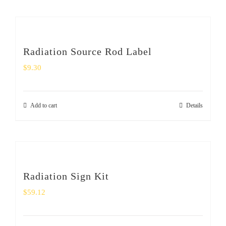
Radiation Source Rod Label
$
9.30
Add to cart
Details
Radiation Sign Kit
$
59.12