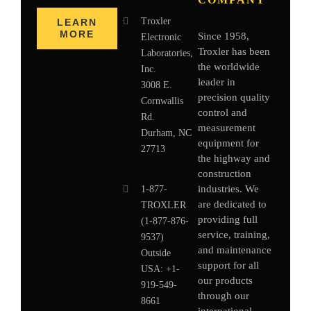
Troxler
LEARN
MORE
Since 1958,
Electronic
Troxler has been
Laboratories,
the worldwide
Inc.
leader in
3008 E.
precision quality
Cornwallis
control and
Rd.
measurement
Durham, NC
equipment for
27713
the highway and
construction
industries. We
1-877-
are dedicated to
TROXLER
providing full
(1-877-876-
service, training,
9537)
and maintenance
Outside
support for all
USA:
+1-
our products
919-549-
through our
8661