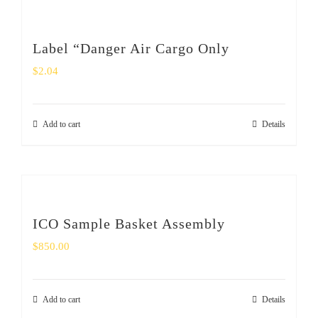
Label “Danger Air Cargo Only
$
2.04
Add to cart
Details
ICO Sample Basket Assembly
$
850.00
Add to cart
Details