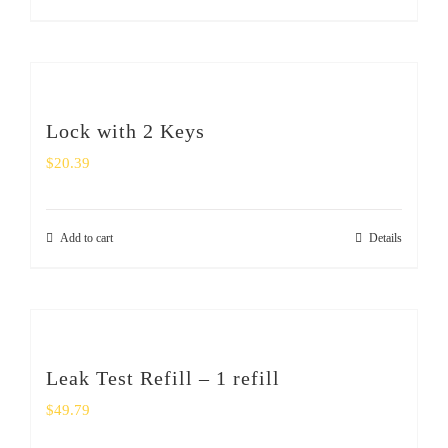
Lock with 2 Keys
$
20.39
Add to cart
Details
Leak Test Refill – 1 refill
$
49.79