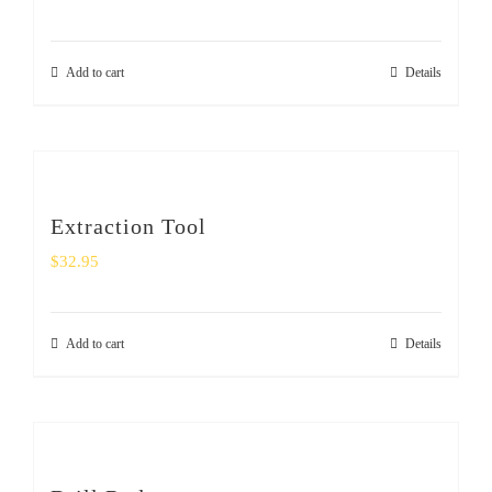
Add to cart
Details
Extraction Tool
$
32.95
Add to cart
Details