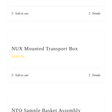
Add to cart
Details
NUX Mounted Transport Box
$
949.00
Add to cart
Details
NTO Sample Basket Assembly