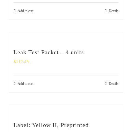
Add to cart
Details
Leak Test Packet – 4 units
$
112.45
Add to cart
Details
Label: Yellow II, Preprinted