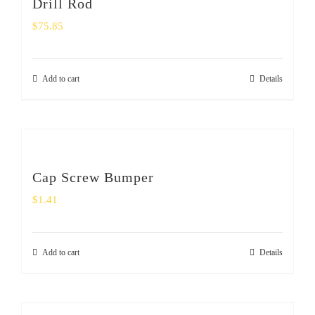
Drill Rod
$
75.85
Add to cart
Details
Cap Screw Bumper
$
1.41
Add to cart
Details