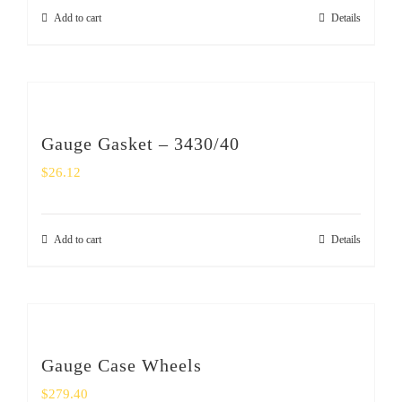
Add to cart
Details
Gauge Gasket – 3430/40
$
26.12
Add to cart
Details
Gauge Case Wheels
$
279.40