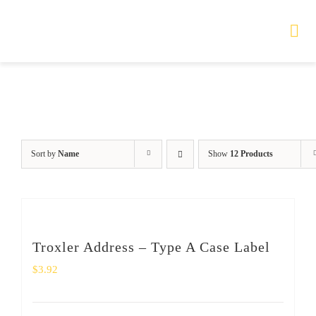
Skip
to
Tog
Nav
content
HOME
TOURS
Sort by
Name
Show
12 Products
PRODUCTS
SERVICES
Troxler Address – Type A Case Label
SAFETY
$
3.92
ABOUT