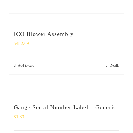
ICO Blower Assembly
$
482.09
Add to cart
Details
Gauge Serial Number Label – Generic
$
1.33