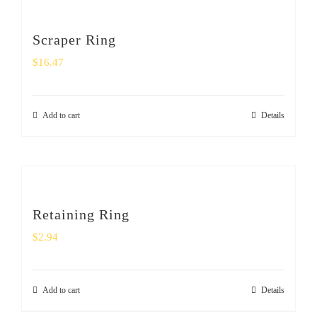
Scraper Ring
$
16.47
Add to cart
Details
Retaining Ring
$
2.94
Add to cart
Details