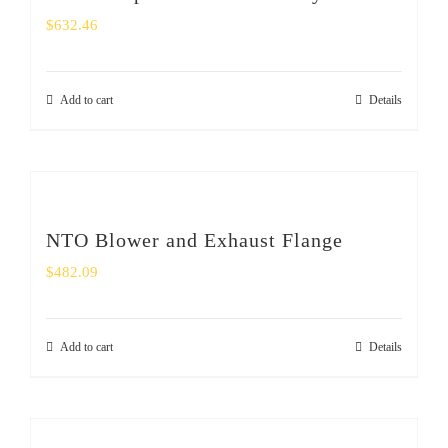
$
632.46
Add to cart
Details
NTO Blower and Exhaust Flange
$
482.09
Add to cart
Details