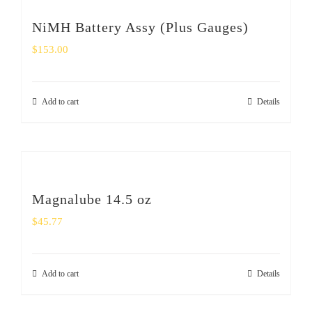
NiMH Battery Assy (Plus Gauges)
$
153.00
Add to cart
Details
Magnalube 14.5 oz
$
45.77
Add to cart
Details