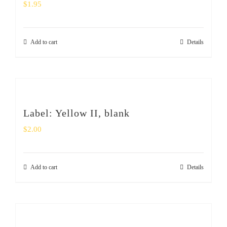
$
1.95
Add to cart
Details
Label: Yellow II, blank
$
2.00
Add to cart
Details