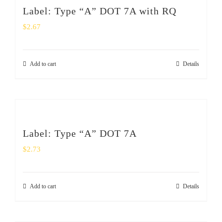
Label: Type “A” DOT 7A with RQ
$
2.67
Add to cart
Details
Label: Type “A” DOT 7A
$
2.73
Add to cart
Details