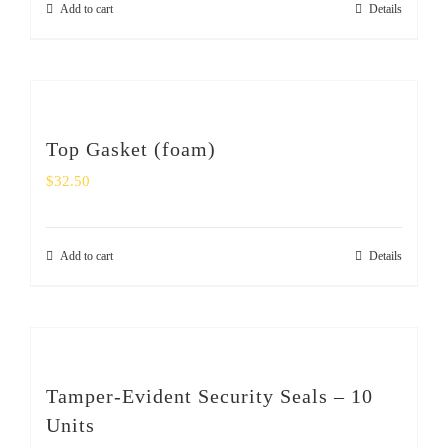
Add to cart
Details
SHOP
Login
0
Top Gasket (foam)
$
32.50
Add to cart
Details
Tamper-Evident Security Seals – 10
Units