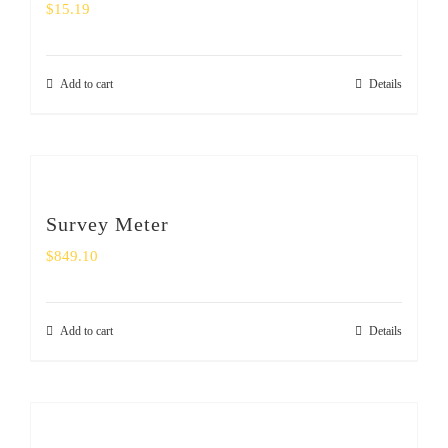
$
15.19
Add to cart
Details
Survey Meter
$
849.10
Add to cart
Details