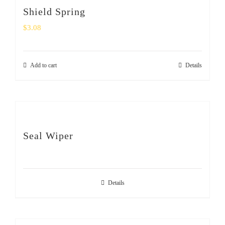
Shield Spring
$
3.08
Add to cart
Details
Seal Wiper
Details