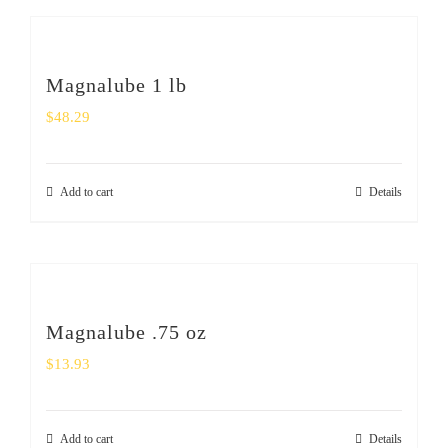
Magnalube 1 lb
$
48.29
Add to cart
Details
Magnalube .75 oz
$
13.93
Add to cart
Details