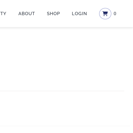
ETY
ABOUT
SHOP
LOGIN
0