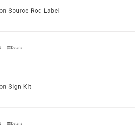
ion Source Rod Label
t
Details
on Sign Kit
t
Details