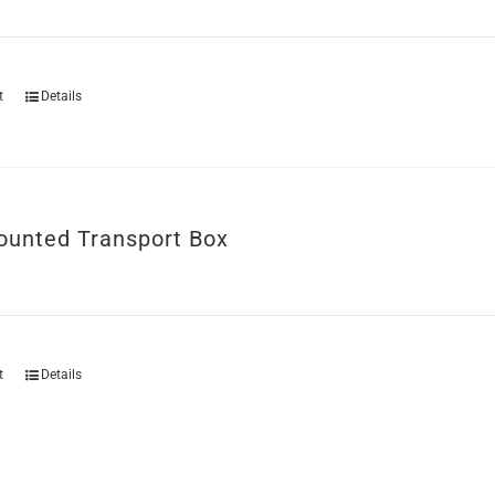
t
Details
unted Transport Box
t
Details