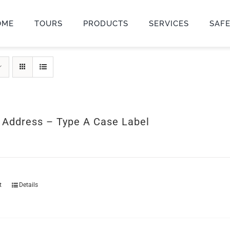
OME
TOURS
PRODUCTS
SERVICES
SAF
r Address – Type A Case Label
t
Details