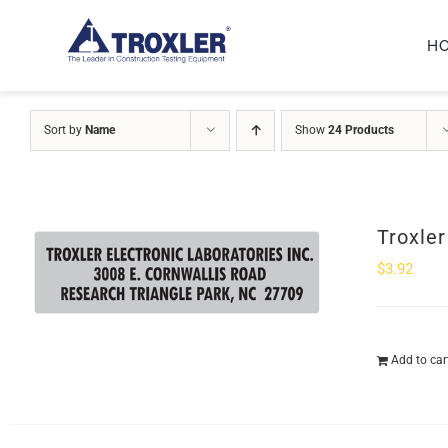
Skip
H
to
content
Sort by
Name
Show
24 Products
Troxle
$
3.92
Add to car