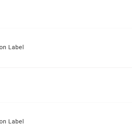
ion Label
ion Label