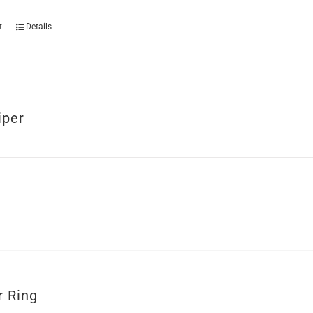
t
Details
iper
r Ring