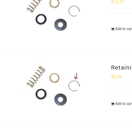
$
16.47
Add to car
Retaini
$
2.94
Add to car