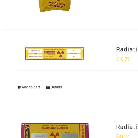
Radiat
$
18.79
Add to cart
Details
Radiat
$
41.74