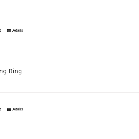
t
Details
ng Ring
t
Details