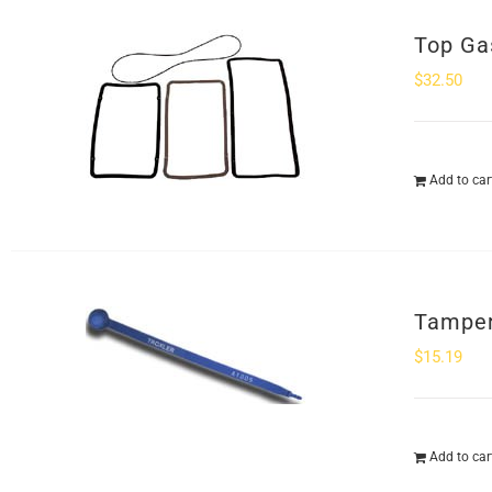
Top Ga
$
32.50
Add to car
Tamper
$
15.19
Add to car