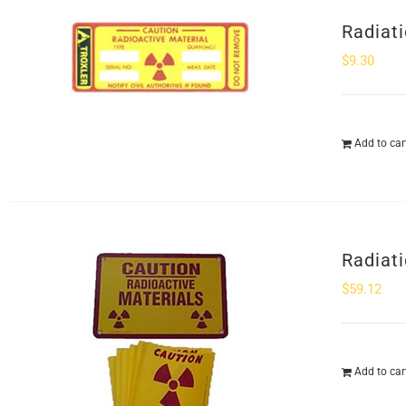
Radiat
$
9.30
Add to car
Radiati
$
59.12
Add to car