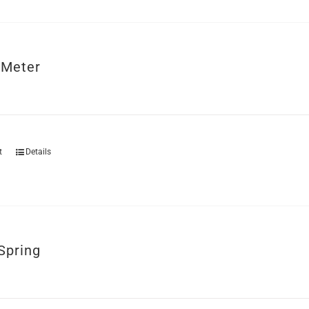
 Meter
t
Details
Spring