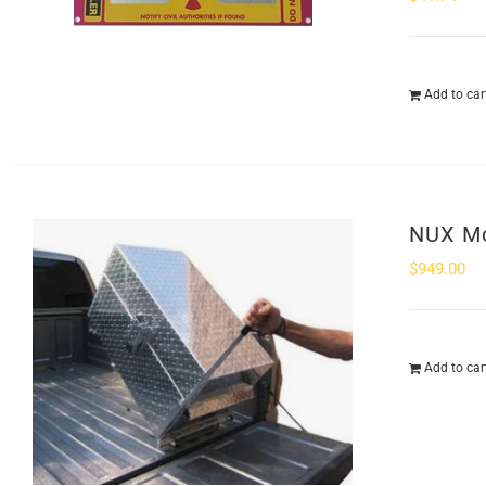
Add to car
NUX Mo
$
949.00
Add to car