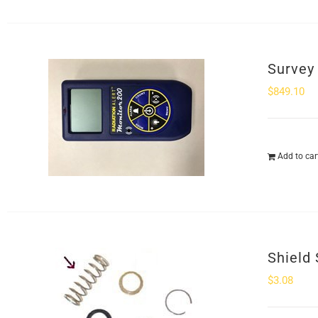
Survey
$
849.10
Add to car
Shield 
$
3.08