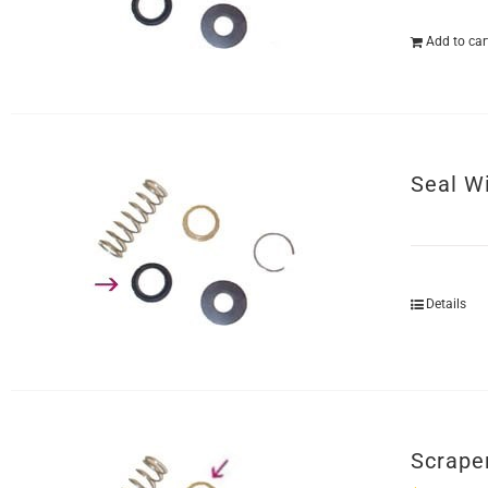
Add to car
Seal W
Details
Scrape