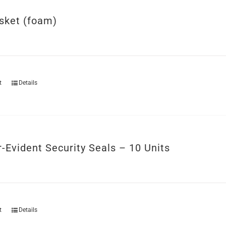
sket (foam)
t
Details
-Evident Security Seals – 10 Units
t
Details