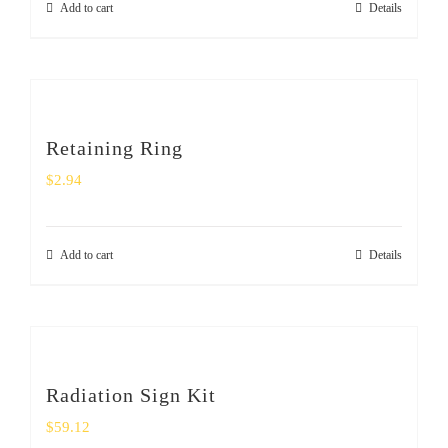
Add to cart
Details
Retaining Ring
$
2.94
Add to cart
Details
Radiation Sign Kit
$
59.12