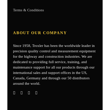
Terms & Conditions
ABOUT OUR COMPANY
Since 1958, Troxler has been the worldwide leader in
precision quality control and measurement equipment
for the highway and construction industries. We are
dedicated to providing full service, training, and
maintenance support for all our products through our
international sales and support offices in the US,
Canada, Germany
and through our 50 distributors
around the world.