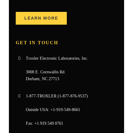
LEARN MORE
GET IN TOUCH
Troxler Electronic Laboratories, Inc.
3008 E. Cornwallis Rd.
Durham, NC 27713
1-877-
TROXLER
(1-877-876-9537)
Outside USA:
+1-919-549-8661
Fax:
+1.919.549.0761