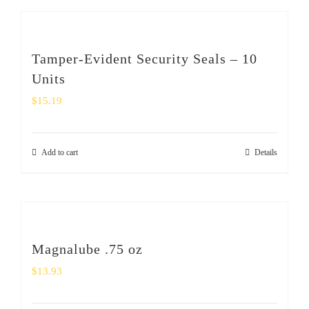
Tamper-Evident Security Seals – 10
Units
$
15.19
Add to cart
Details
Magnalube .75 oz
$
13.93