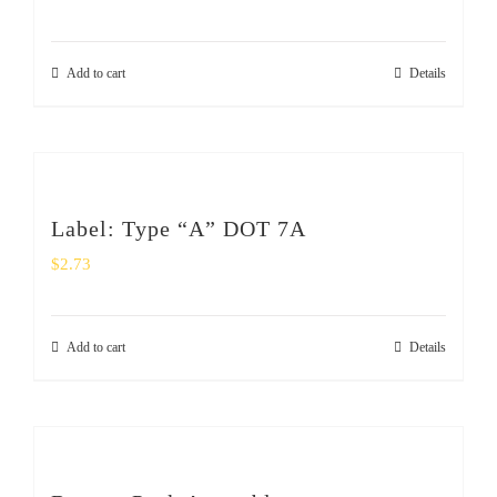
Add to cart
Details
Label: Type “A” DOT 7A
$
2.73
Add to cart
Details