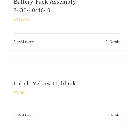
Battery Pack Assembly –
3430/40/4640
$
116.88
Add to cart
Details
Label: Yellow II, blank
$
2.00
Add to cart
Details