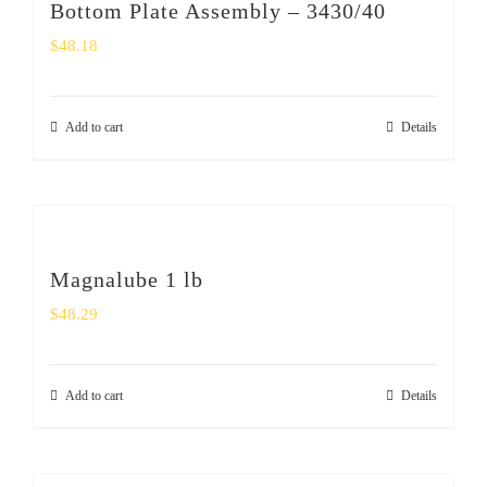
Bottom Plate Assembly – 3430/40
$
48.18
Add to cart
Details
Magnalube 1 lb
$
48.29
Add to cart
Details