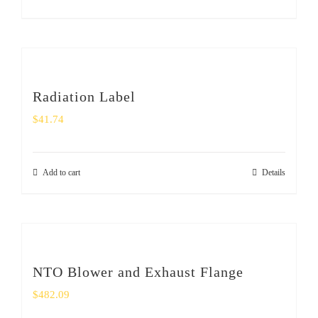
SHOP
Login
0
Radiation Label
$
41.74
Add to cart
Details
NTO Blower and Exhaust Flange
$
482.09