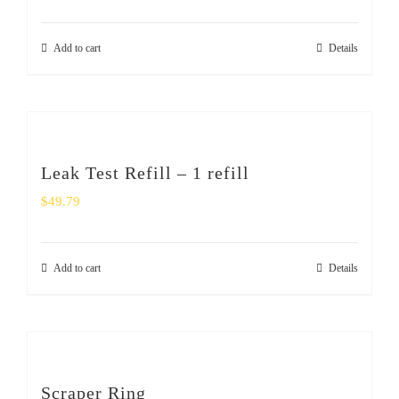
Add to cart
Details
Leak Test Refill – 1 refill
$
49.79
Add to cart
Details
Scraper Ring