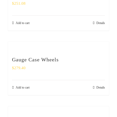
$
251.08
Add to cart
Details
Gauge Case Wheels
$
279.40
Add to cart
Details