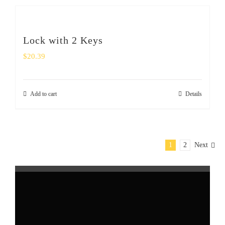
Lock with 2 Keys
$
20.39
Add to cart
Details
1
2
Next