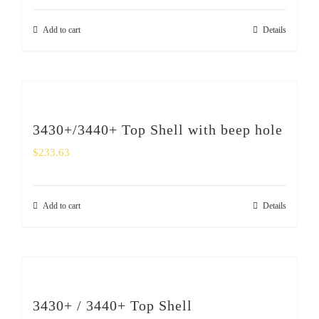
Add to cart
Details
3430+/3440+ Top Shell with beep hole
$
233.63
Add to cart
Details
3430+ / 3440+ Top Shell