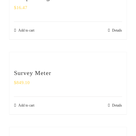
$
16.47
Add to cart
Details
Survey Meter
$
849.10
Add to cart
Details