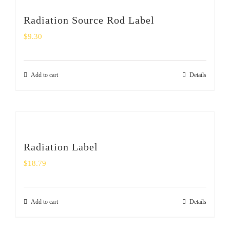
Radiation Source Rod Label
$
9.30
Add to cart
Details
Radiation Label
$
18.79
Add to cart
Details