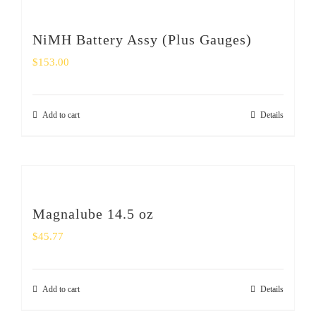
NiMH Battery Assy (Plus Gauges)
$
153.00
Add to cart
Details
Magnalube 14.5 oz
$
45.77
Add to cart
Details