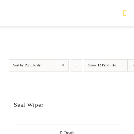
Skip
to
Tog
Nav
content
HOME
TOURS
Sort by
Popularity
Show
12 Products
PRODUCTS
SERVICES
Seal Wiper
SAFETY
ABOUT
Details