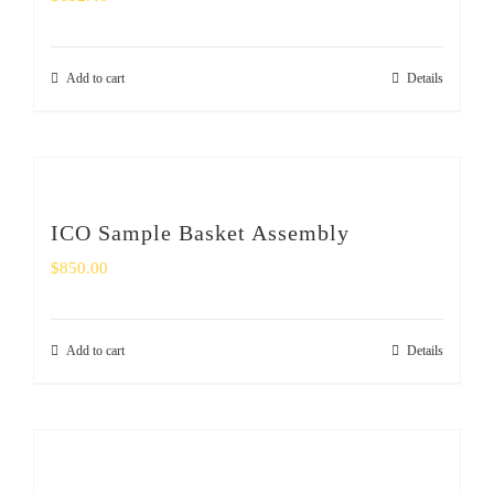
Add to cart
Details
ICO Sample Basket Assembly
$
850.00
Add to cart
Details