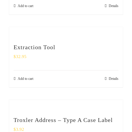
Add to cart
Details
Extraction Tool
$
32.95
Add to cart
Details
Troxler Address – Type A Case Label
$
3.92