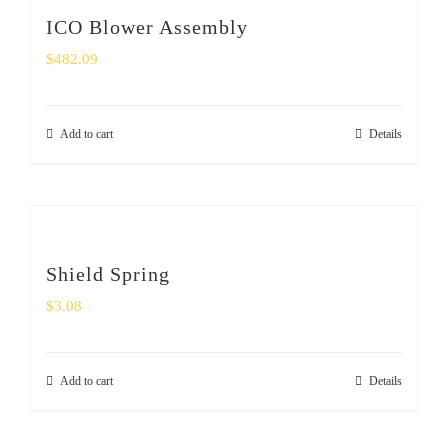
ICO Blower Assembly
$
482.09
Add to cart
Details
Shield Spring
$
3.08
Add to cart
Details