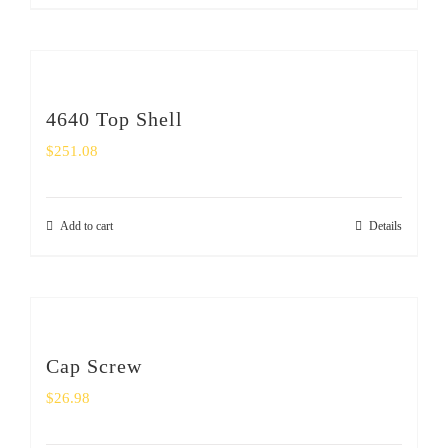
4640 Top Shell
$
251.08
Add to cart
Details
Cap Screw
$
26.98