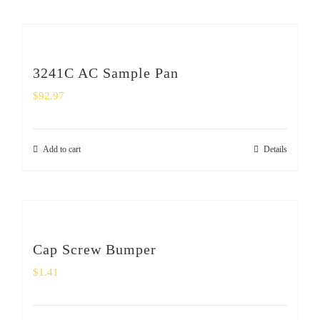
3241C AC Sample Pan
$
92.97
Add to cart
Details
Cap Screw Bumper
$
1.41