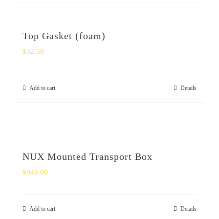
Top Gasket (foam)
$
32.50
Add to cart
Details
NUX Mounted Transport Box
$
949.00
Add to cart
Details