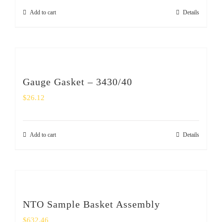
Add to cart
Details
Gauge Gasket – 3430/40
$
26.12
Add to cart
Details
NTO Sample Basket Assembly
$
632.46