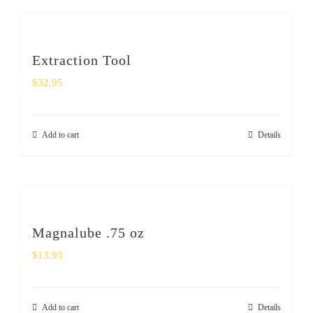
Extraction Tool
$
32.95
Add to cart
Details
Magnalube .75 oz
$
13.93
Add to cart
Details