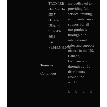
are dedicated to
TROXLER
providing full
(1-877-876-
service, training,
9537)
and maintenance
Outside
support for all
USA:
+1-
our products
919-549-
through our
8661
international
Fax:
sales and support
+1.919.549.0761
offices in the US,
Canada,
Germany
and
Terms &
through our 50
distributors
Conditions
around the
world.