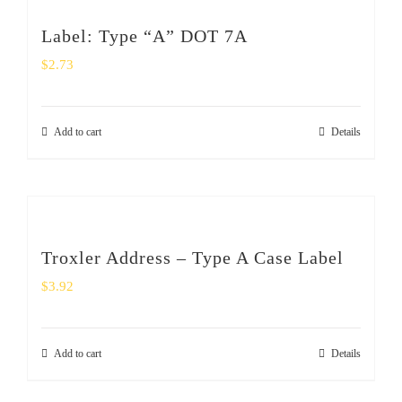
Label: Type “A” DOT 7A
$
2.73
Add to cart
Details
Troxler Address – Type A Case Label
$
3.92
Add to cart
Details