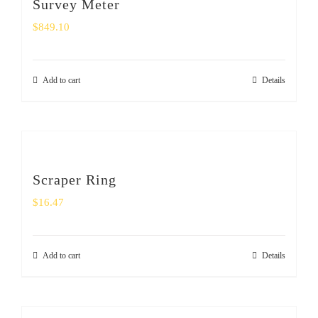
Survey Meter
$
849.10
Add to cart
Details
Scraper Ring
$
16.47
Add to cart
Details