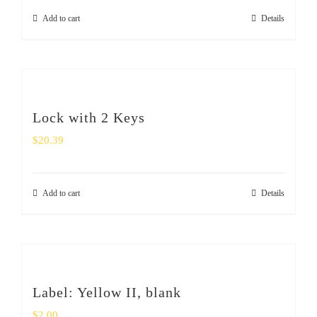
Add to cart
Details
Lock with 2 Keys
$
20.39
Add to cart
Details
Label: Yellow II, blank
$
2.00