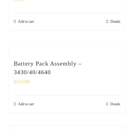
Add to cart
Details
Battery Pack Assembly –
3430/40/4640
$
116.88
Add to cart
Details