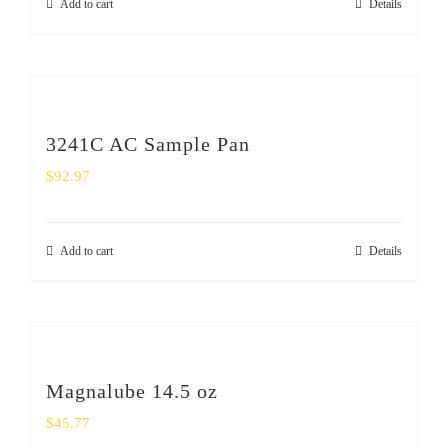
Add to cart
Details
3241C AC Sample Pan
$
92.97
Add to cart
Details
Magnalube 14.5 oz
$
45.77