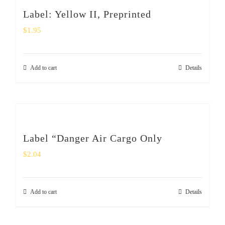
SHOP
Label: Yellow II, Preprinted
$
1.95
Login
0
Add to cart
Details
Label “Danger Air Cargo Only
$
2.04
Add to cart
Details