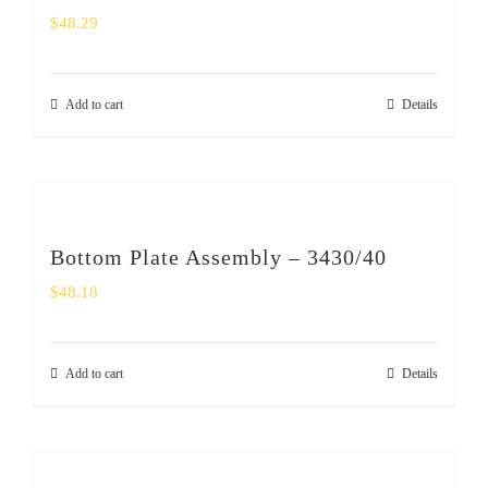
$
48.29
Add to cart
Details
Bottom Plate Assembly – 3430/40
$
48.18
Add to cart
Details