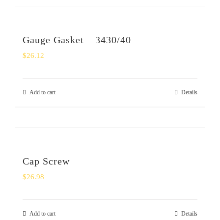
Gauge Gasket – 3430/40
$
26.12
Add to cart
Details
Cap Screw
$
26.98
Add to cart
Details