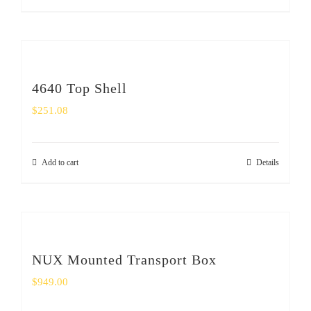
4640 Top Shell
$
251.08
Add to cart
Details
NUX Mounted Transport Box
$
949.00