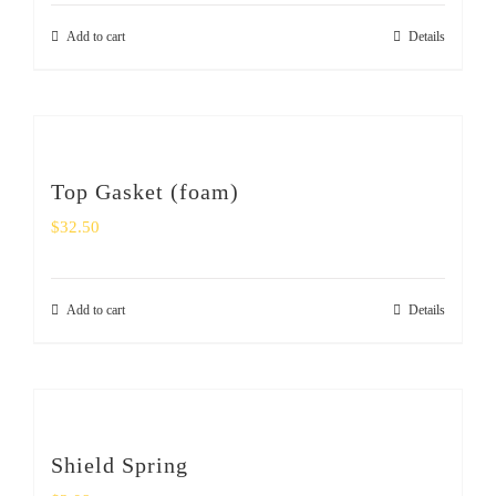
Add to cart
Details
Top Gasket (foam)
$
32.50
Add to cart
Details
Shield Spring