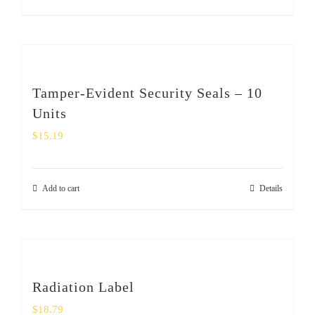
Tamper-Evident Security Seals – 10
Units
$
15.19
Add to cart
Details
Radiation Label
$
18.79