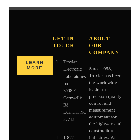
GET IN
ABOUT
TOUCH
OUR
COMPANY
Troxler
LEARN
MORE
Since 1958,
Electronic
Troxler has been
Laboratories,
the worldwide
Inc.
leader in
3008 E.
precision quality
Cornwallis
control and
Rd.
measurement
Durham, NC
equipment for
27713
the highway and
construction
industries. We
1-877-