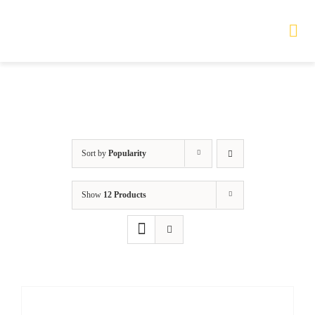
Skip
to
Tog
Nav
content
HOME
TOURS
Sort by
Popularity
PRODUCTS
Show
12 Products
SERVICES
SAFETY
ABOUT