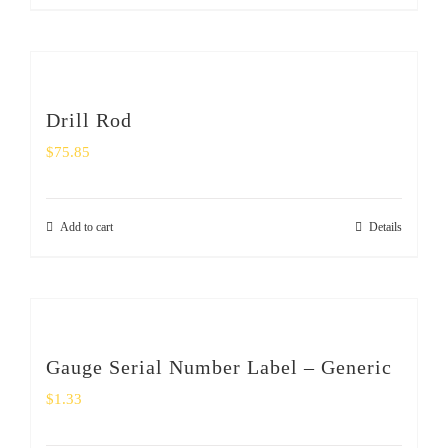
Drill Rod
$
75.85
Add to cart
Details
Gauge Serial Number Label – Generic
$
1.33