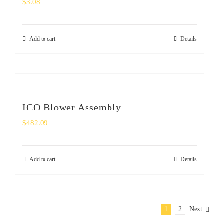
$
3.08
Add to cart
Details
ICO Blower Assembly
$
482.09
Add to cart
Details
1
2
Next