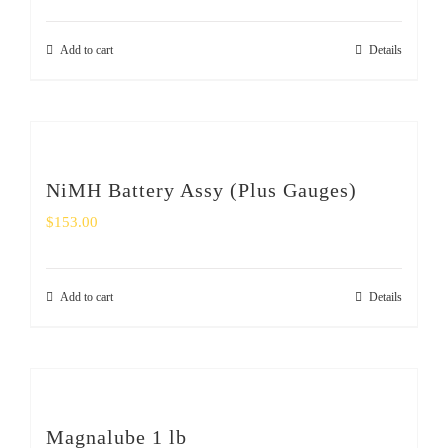
Add to cart
Details
NiMH Battery Assy (Plus Gauges)
$
153.00
Add to cart
Details
Magnalube 1 lb