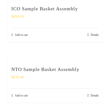
ICO Sample Basket Assembly
$
850.00
Add to cart
Details
NTO Sample Basket Assembly
$
632.46
Add to cart
Details