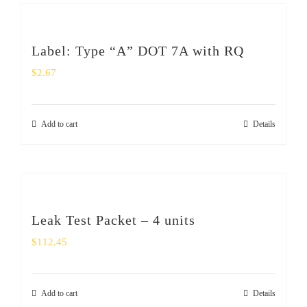
Label: Type “A” DOT 7A with RQ
$
2.67
Add to cart
Details
Leak Test Packet – 4 units
$
112.45
Add to cart
Details