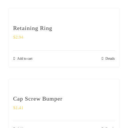
Retaining Ring
$
2.94
Add to cart
Details
Cap Screw Bumper
$
1.41