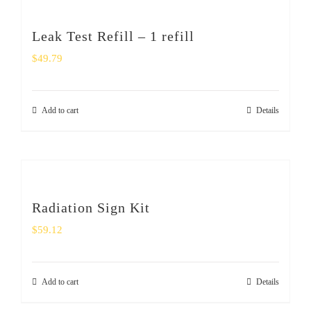
Leak Test Refill – 1 refill
$
49.79
Add to cart
Details
Radiation Sign Kit
$
59.12
Add to cart
Details