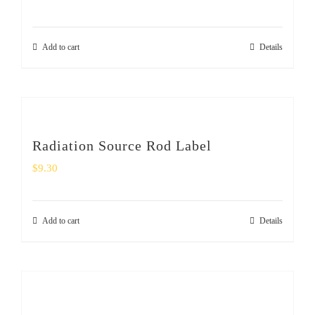
Add to cart
Details
Radiation Source Rod Label
$
9.30
Add to cart
Details