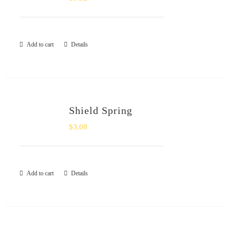
Add to cart
Details
Shield Spring
$
3.08
Add to cart
Details