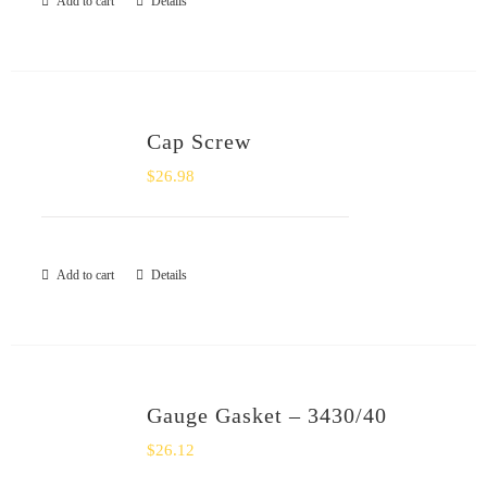
Add to cart
Details
Cap Screw
$
26.98
Add to cart
Details
Gauge Gasket – 3430/40
$
26.12