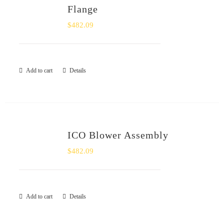
Flange
$
482.09
Add to cart
Details
ICO Blower Assembly
$
482.09
Add to cart
Details