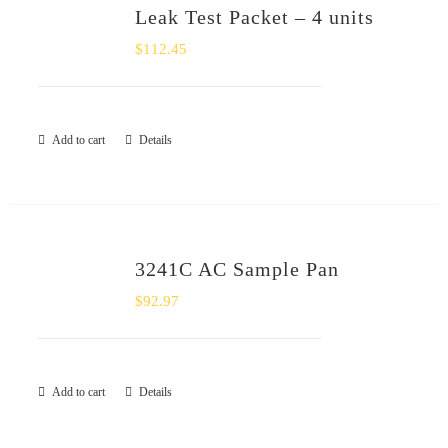
Leak Test Packet – 4 units
$
112.45
Add to cart
Details
3241C AC Sample Pan
$
92.97
Add to cart
Details