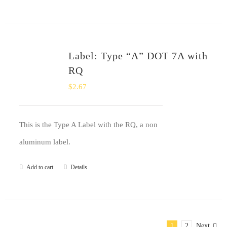
Label: Type “A” DOT 7A with
RQ
$
2.67
This is the Type A Label with the RQ, a non
aluminum label.
Add to cart
Details
1
2
Next