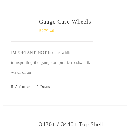
Gauge Case Wheels
$
279.40
IMPORTANT: NOT for use while
transporting the gauge on public roads, rail,
water or air.
Add to cart
Details
3430+ / 3440+ Top Shell