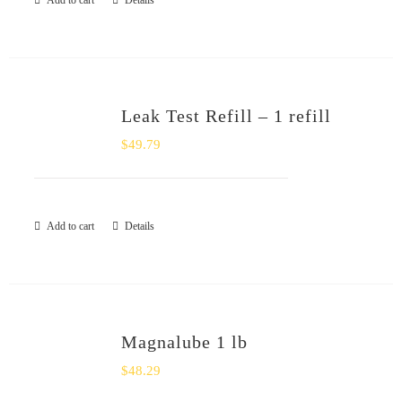
Add to cart
Details
Leak Test Refill – 1 refill
$
49.79
Add to cart
Details
Magnalube 1 lb
$
48.29