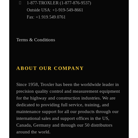
1-877-
TROXLER
(1-877-876-9537)
Outside USA:
+1-919-549-8661
Fax:
+1.919.549.0761
Terms & Conditions
ABOUT OUR COMPANY
Since 1958, Troxler has been the worldwide leader in
precision quality control and measurement equipment
for the highway and construction industries. We are
dedicated to providing full service, training, and
maintenance support for all our products through our
international sales and support offices in the US,
Canada, Germany
and through our 50 distributors
around the world.