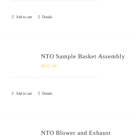
Add to cart
Details
NTO Sample Basket Assembly
$
632.46
Add to cart
Details
NTO Blower and Exhaust