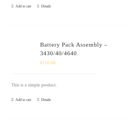
Add to cart
Details
Battery Pack Assembly –
3430/40/4640
$
116.88
This is a simple product.
Add to cart
Details