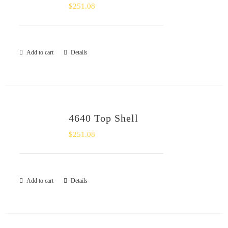
$
251.08
Add to cart
Details
4640 Top Shell
$
251.08
Add to cart
Details