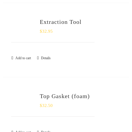
Extraction Tool
$
32.95
Add to cart
Details
Top Gasket (foam)
$
32.50