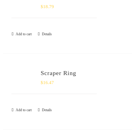
$
18.79
Add to cart
Details
Scraper Ring
$
16.47
Add to cart
Details