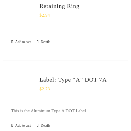
Retaining Ring
$
2.94
Add to cart
Details
Label: Type “A” DOT 7A
$
2.73
This is the Aluminum Type A DOT Label.
Add to cart
Details