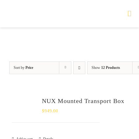
Skip
to
Tog
Nav
content
HOME
TOURS
Sort by
Price
Show
12 Products
PRODUCTS
SERVICES
NUX Mounted Transport Box
SAFETY
$
949.00
ABOUT