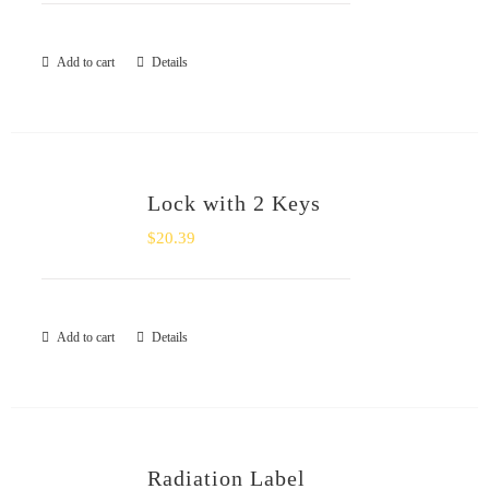
Add to cart
Details
Lock with 2 Keys
$
20.39
Add to cart
Details
Radiation Label