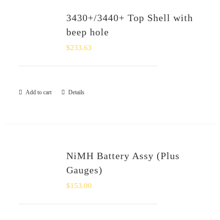
3430+/3440+ Top Shell with
beep hole
$
233.63
Add to cart
Details
NiMH Battery Assy (Plus
Gauges)
$
153.00