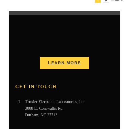
LEARN MORE
GET IN TOUCH
Troxler Electronic Laboratories, Inc.
3008 E. Cornwallis Rd.
Durham, NC 27713