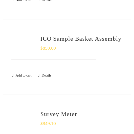
Add to cart
Details
SHOP
Login
ICO Sample Basket Assembly
0
$
850.00
Add to cart
Details
Survey Meter
$
849.10