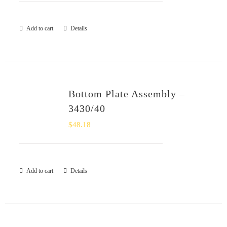
Add to cart
Details
Bottom Plate Assembly –
3430/40
$
48.18
Add to cart
Details