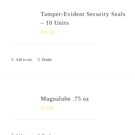
Tamper-Evident Security Seals
– 10 Units
$
15.19
Add to cart
Details
Magnalube .75 oz
$
13.93