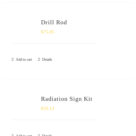
Drill Rod
$
75.85
Add to cart
Details
Radiation Sign Kit
$
59.12