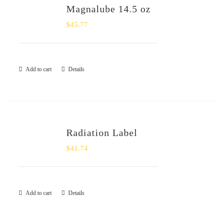
Magnalube 14.5 oz
$
45.77
Add to cart
Details
Radiation Label
$
41.74
Add to cart
Details