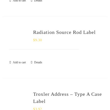
Add to cart
Details
Radiation Source Rod Label
$
9.30
Add to cart
Details
Troxler Address – Type A Case
Label
$
3.92