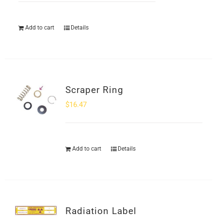
Add to cart
Details
Scraper Ring
$
16.47
Add to cart
Details
Radiation Label