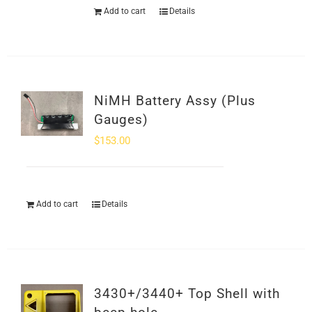
Add to cart
Details
NiMH Battery Assy (Plus
Gauges)
$
153.00
Add to cart
Details
3430+/3440+ Top Shell with