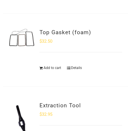
Top Gasket (foam)
$
32.50
Add to cart
Details
Extraction Tool
$
32.95