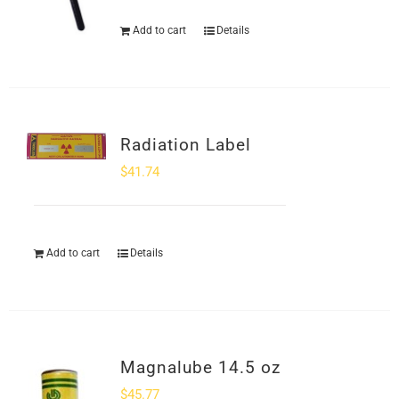
Add to cart
Details
Radiation Label
$
41.74
Add to cart
Details
Magnalube 14.5 oz
$
45.77