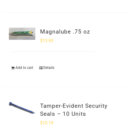
Magnalube .75 oz
$
13.93
Add to cart
Details
Tamper-Evident Security
Seals – 10 Units
$
15.19