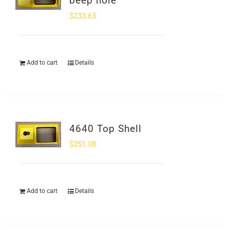
beep hole
$
233.63
Add to cart
Details
4640 Top Shell
$
251.08
Add to cart
Details