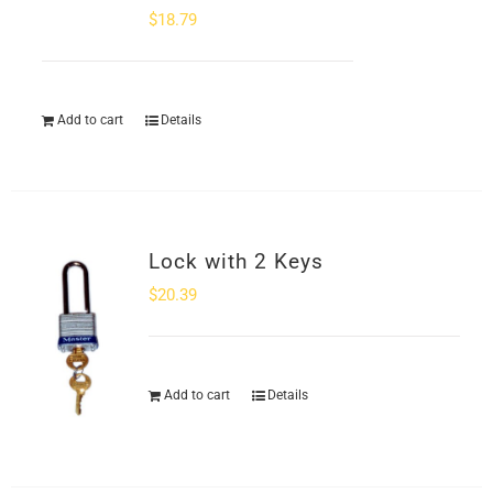
$
18.79
Add to cart
Details
Lock with 2 Keys
$
20.39
Add to cart
Details