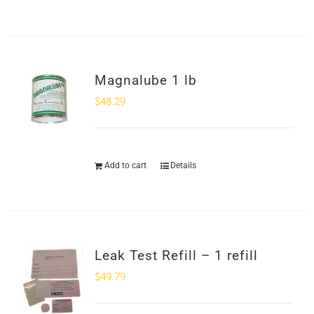
Magnalube 1 lb
$
48.29
Add to cart
Details
Leak Test Refill – 1 refill
$
49.79