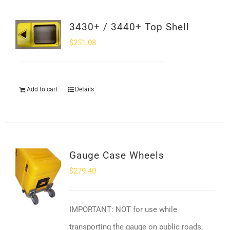
3430+ / 3440+ Top Shell
$
251.08
Add to cart
Details
Gauge Case Wheels
$
279.40
IMPORTANT: NOT for use while
transporting the gauge on public roads,