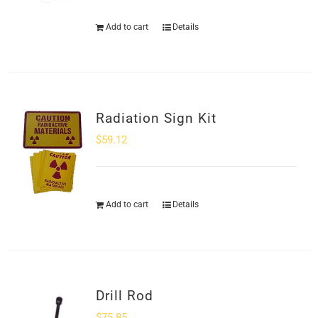
Add to cart
Details
Radiation Sign Kit
$
59.12
Add to cart
Details
Drill Rod
$
75.85