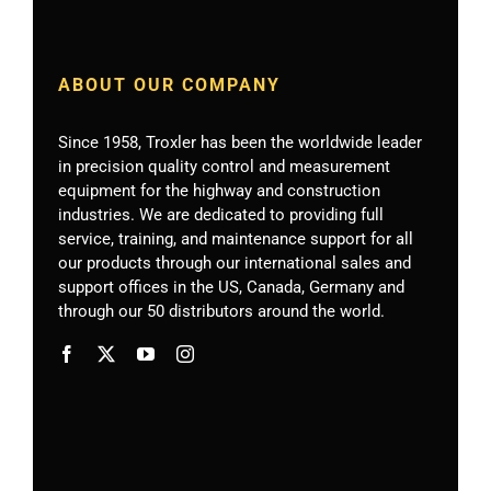
ABOUT OUR COMPANY
Since 1958, Troxler has been the worldwide leader
in precision quality control and measurement
equipment for the highway and construction
industries. We are dedicated to providing full
service, training, and maintenance support for all
our products through our international sales and
support offices in the US, Canada, Germany
and
through our 50 distributors around the world.