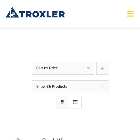
Skip
to
Tog
Nav
content
HOME
TOURS
Sort by
Price
PRODUCTS
Show
36 Products
SERVICES
SAFETY
ABOUT