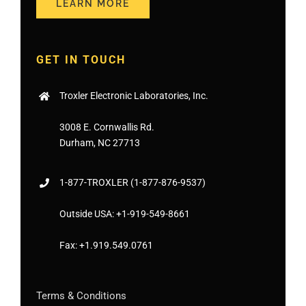
LEARN MORE
GET IN TOUCH
Troxler Electronic Laboratories, Inc.
3008 E. Cornwallis Rd.
Durham, NC 27713
1-877-
TROXLER
(1-877-876-9537)
Outside USA:
+1-919-549-8661
Fax:
+1.919.549.0761
Terms & Conditions