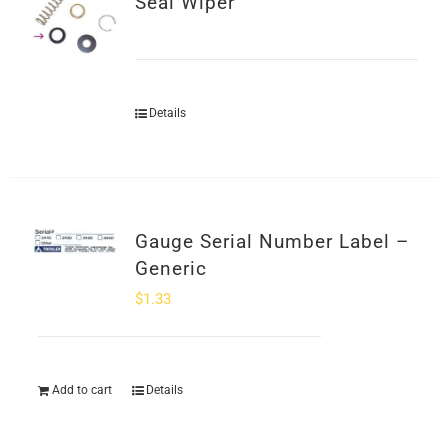
Seal Wiper
SHOP
Login
Details
0
Gauge Serial Number Label –
Generic
$
1.33
Add to cart
Details