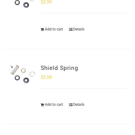
$
2.94
Add to cart
Details
Shield Spring
$
3.08
Add to cart
Details