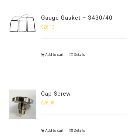
Gauge Gasket – 3430/40
$
26.12
Add to cart
Details
Cap Screw
$
26.98
Add to cart
Details