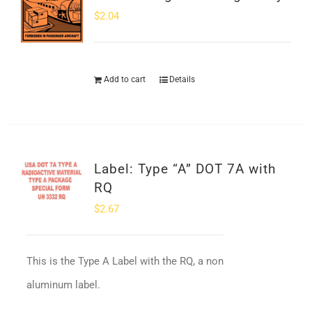
$
2.04
Add to cart
Details
Label: Type “A” DOT 7A with
RQ
$
2.67
This is the Type A Label with the RQ, a non
aluminum label.