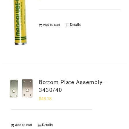
Add to cart
Details
Bottom Plate Assembly –
3430/40
$
48.18
Add to cart
Details