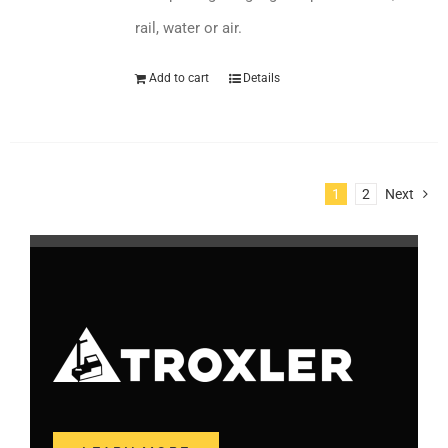
rail, water or air.
Add to cart
Details
1
2
Next