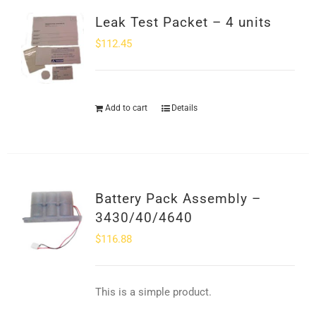
Leak Test Packet – 4 units
$
112.45
Add to cart
Details
Battery Pack Assembly –
3430/40/4640
$
116.88
This is a simple product.