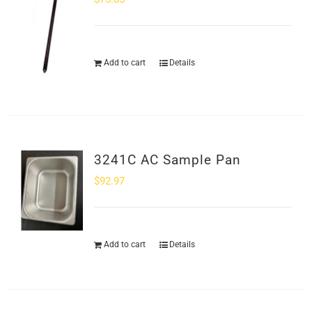
Add to cart
Details
3241C AC Sample Pan
$
92.97
Add to cart
Details