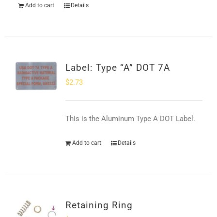
Add to cart
Details
Label: Type “A” DOT 7A
$
2.73
This is the Aluminum Type A DOT Label.
Add to cart
Details
Retaining Ring