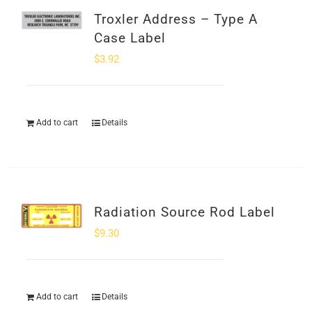
Troxler Address – Type A
Case Label
$
3.92
Add to cart
Details
Radiation Source Rod Label
$
9.30
Add to cart
Details