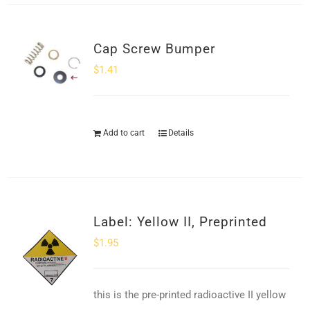
Cap Screw Bumper
$
1.41
Add to cart
Details
Label: Yellow II, Preprinted
$
1.95
this is the pre-printed radioactive II yellow