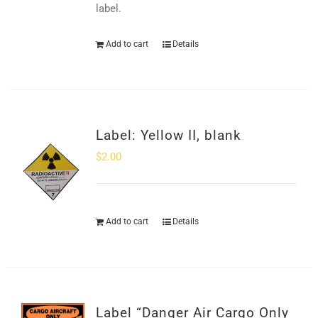
label.
Add to cart
Details
Label: Yellow II, blank
$
2.00
Add to cart
Details
Label “Danger Air Cargo Only