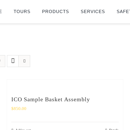
E
TOURS
PRODUCTS
SERVICES
SAFE
ICO Sample Basket Assembly
$
850.00