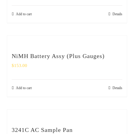
Add to cart
Details
NiMH Battery Assy (Plus Gauges)
$
153.00
Add to cart
Details
3241C AC Sample Pan