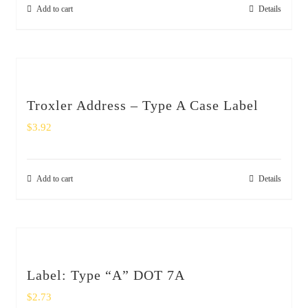
Add to cart
Details
Troxler Address – Type A Case Label
$
3.92
Add to cart
Details
Label: Type “A” DOT 7A
$
2.73