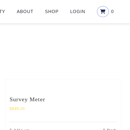
TY
ABOUT
SHOP
LOGIN
0
Survey Meter
$
849.10