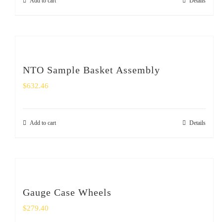
Add to cart
Details
NTO Sample Basket Assembly
$
632.46
Add to cart
Details
Gauge Case Wheels
$
279.40