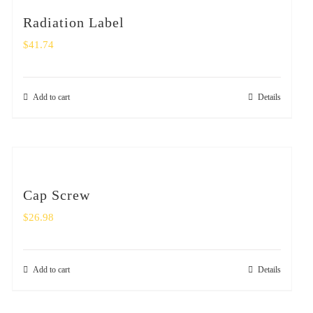
Radiation Label
$
41.74
Add to cart
Details
Cap Screw
$
26.98
Add to cart
Details