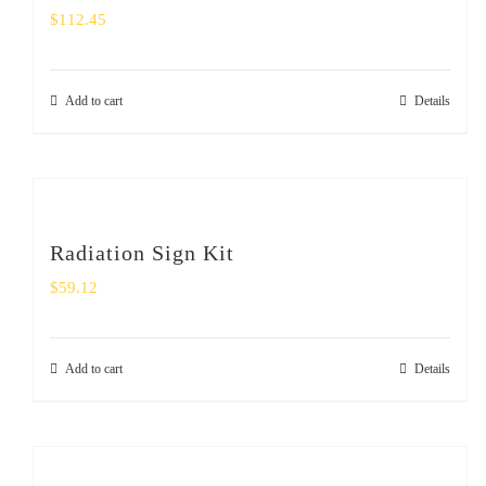
$
112.45
Add to cart
Details
Radiation Sign Kit
$
59.12
Add to cart
Details