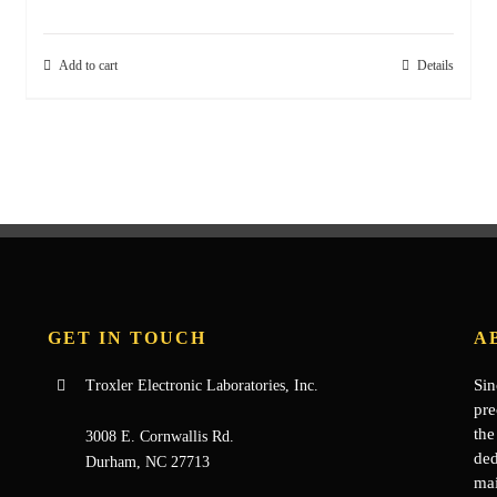
Add to cart
Details
GET IN TOUCH
A
Sin
Troxler Electronic Laboratories, Inc.
pre
the
3008 E. Cornwallis Rd.
ded
Durham, NC 27713
mai