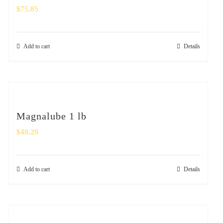
$
75.85
Add to cart
Details
Magnalube 1 lb
$
48.29
Add to cart
Details