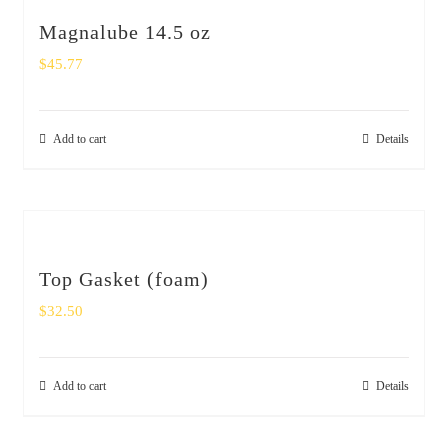
Magnalube 14.5 oz
$
45.77
Add to cart
Details
Top Gasket (foam)
$
32.50
Add to cart
Details