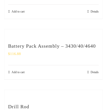
Add to cart
Details
Battery Pack Assembly – 3430/40/4640
$
116.88
Add to cart
Details
Drill Rod