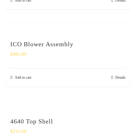
Add to cart
Details
ICO Blower Assembly
$
482.09
Add to cart
Details
4640 Top Shell
$
251.08