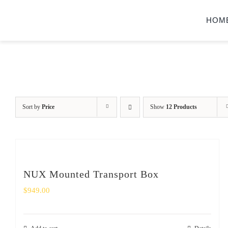
Skip
HOM
to
content
Sort by
Price
Show
12 Products
NUX Mounted Transport Box
$
949.00