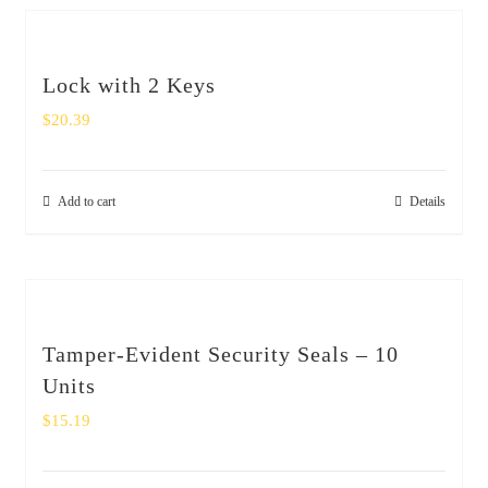
Lock with 2 Keys
$
20.39
Add to cart
Details
Tamper-Evident Security Seals – 10
Units
$
15.19