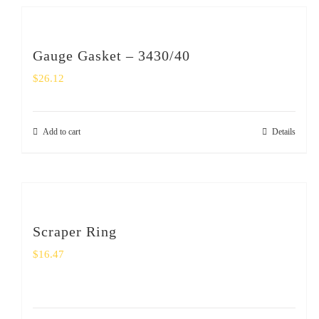
Gauge Gasket – 3430/40
$
26.12
Add to cart
Details
Scraper Ring
$
16.47