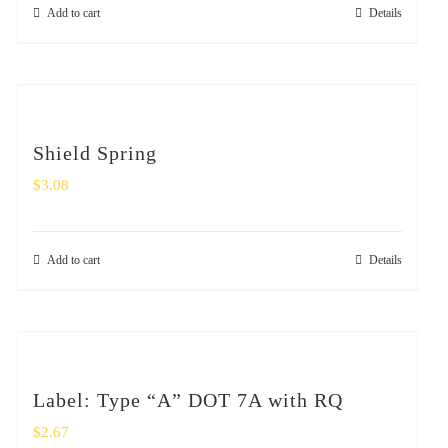
Add to cart
Details
Shield Spring
$
3.08
Add to cart
Details
Label: Type “A” DOT 7A with RQ
$
2.67