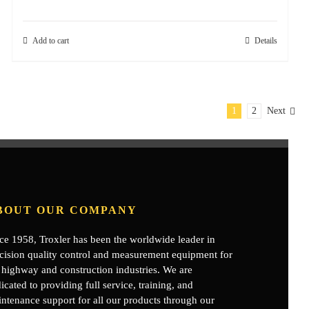
Add to cart
Details
1
2
Next
BOUT OUR COMPANY
ce 1958, Troxler has been the worldwide leader in
cision quality control and measurement equipment for
 highway and construction industries. We are
icated to providing full service, training, and
ntenance support for all our products through our