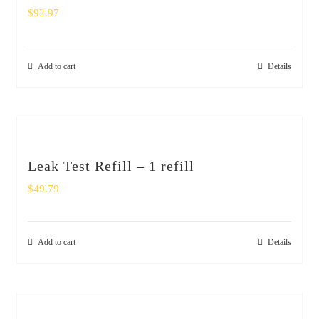
$
92.97
Add to cart
Details
Leak Test Refill – 1 refill
$
49.79
Add to cart
Details