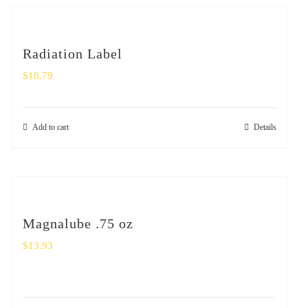
Radiation Label
$
18.79
Add to cart
Details
Magnalube .75 oz
$
13.93