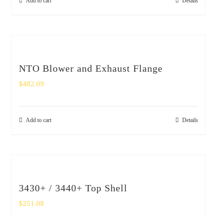
Add to cart
Details
NTO Blower and Exhaust Flange
$
482.09
Add to cart
Details
3430+ / 3440+ Top Shell
$
251.08