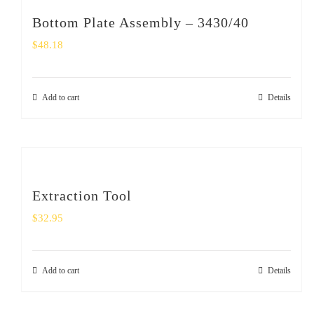
Bottom Plate Assembly – 3430/40
$
48.18
Add to cart
Details
Extraction Tool
$
32.95
Add to cart
Details