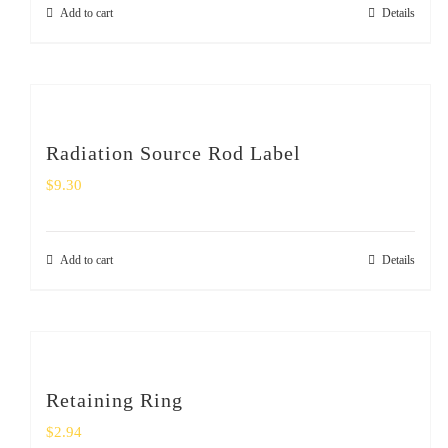
Add to cart
Details
Radiation Source Rod Label
$
9.30
Add to cart
Details
Retaining Ring
$
2.94