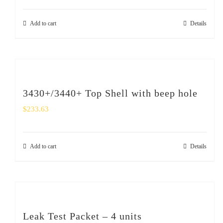
Add to cart
Details
3430+/3440+ Top Shell with beep hole
$
233.63
Add to cart
Details
Leak Test Packet – 4 units