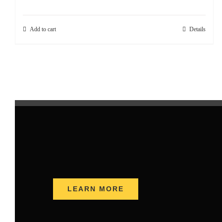
Add to cart
Details
LEARN MORE