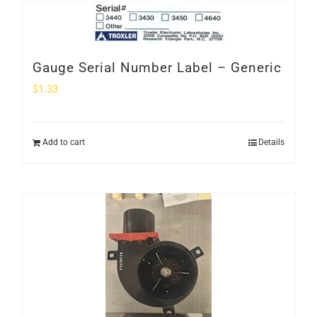
SHOP
Gauge Serial Number Label – Generic
Login
$
1.33
0
Add to cart
Details