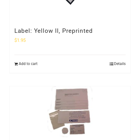
Label: Yellow II, Preprinted
$
1.95
Add to cart
Details