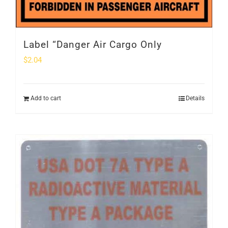
Label “Danger Air Cargo Only
$
2.04
Add to cart
Details