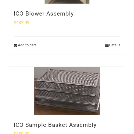
ICO Blower Assembly
$
482.09
Add to cart
Details
ICO Sample Basket Assembly