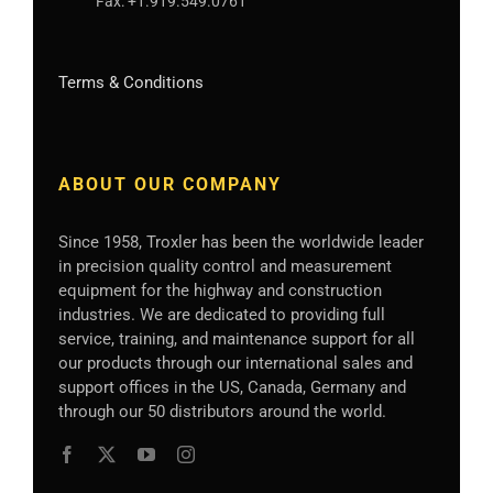
Fax:
+1.919.549.0761
Terms & Conditions
ABOUT OUR COMPANY
Since 1958, Troxler has been the worldwide leader
in precision quality control and measurement
equipment for the highway and construction
industries. We are dedicated to providing full
service, training, and maintenance support for all
our products through our international sales and
support offices in the US, Canada, Germany
and
through our 50 distributors
around the world.