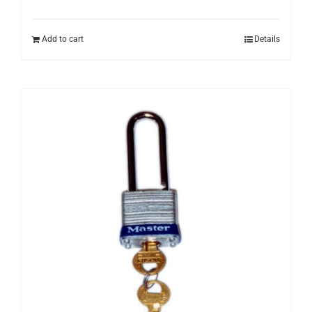
Add to cart
Details