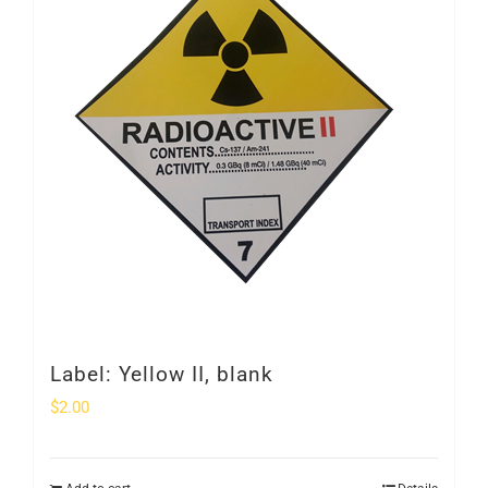
Label: Yellow II, blank
$
2.00