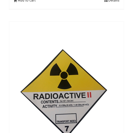
Add to cart
Details