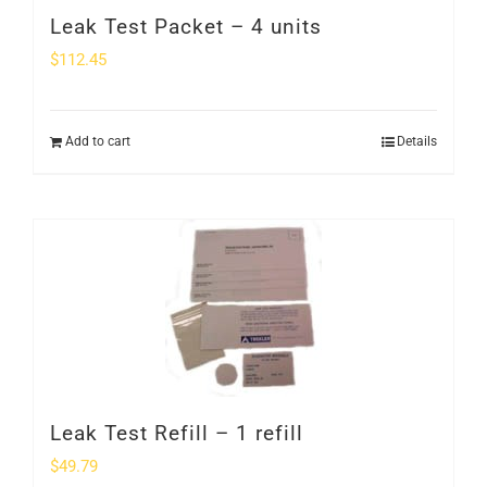
Leak Test Packet – 4 units
$
112.45
Add to cart
Details
Leak Test Refill – 1 refill
$
49.79