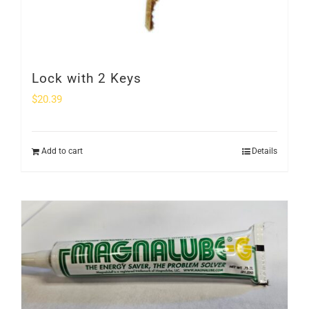
Lock with 2 Keys
$
20.39
Add to cart
Details