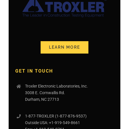
LEARN MORE
GET IN TOUCH
Troxler Electronic Laboratories, Inc.
3008 E. Cornwallis Rd.
Durham, NC 27713
1-877-
TROXLER
(1-877-876-9537)
Outside USA:
+1-919-549-8661