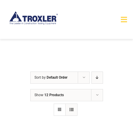
Skip
to
Tog
content
Nav
HOME
TOURS
PRODUCTS
Sort by
Default Order
SERVICES
Show
12 Products
SAFETY
ABOUT