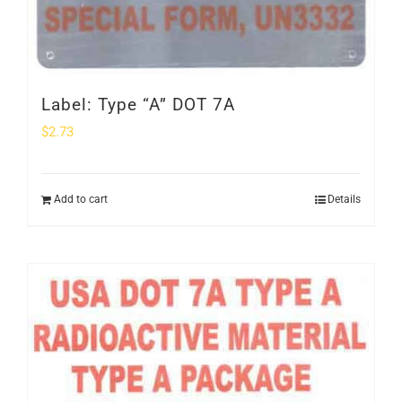
Label: Type “A” DOT 7A
$
2.73
Add to cart
Details