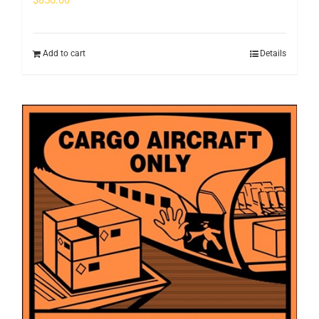
$
850.00
Add to cart
Details