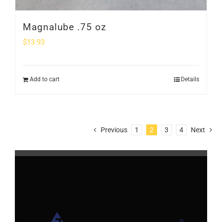
Magnalube .75 oz
$
13.93
Add to cart
Details
Previous
1
2
3
4
Next