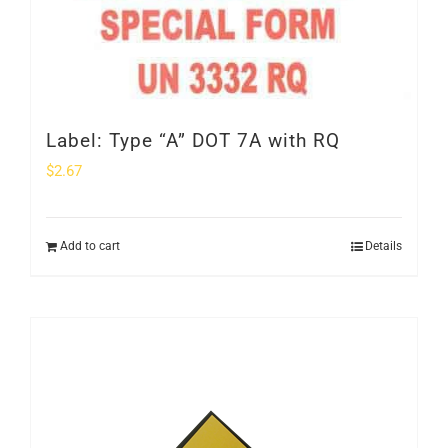
Label: Type “A” DOT 7A with RQ
$
2.67
Add to cart
Details