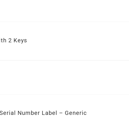
ith 2 Keys
Serial Number Label – Generic