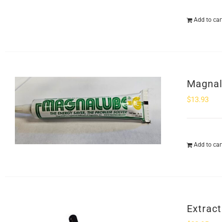
Add to car
Magnal
$
13.93
Add to car
Extract