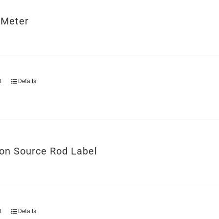
 Meter
t
Details
ion Source Rod Label
t
Details