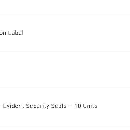
ion Label
-Evident Security Seals – 10 Units