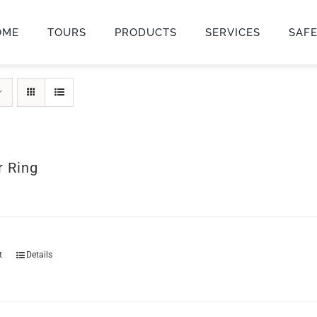
OME
TOURS
PRODUCTS
SERVICES
SAF
r Ring
t
Details