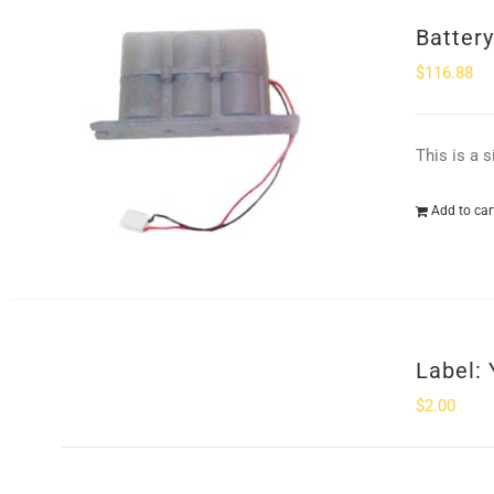
Batter
$
116.88
This is a 
Add to car
Label: 
$
2.00