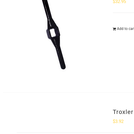
$
32.95
Add to car
Troxle
$
3.92