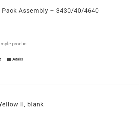
y Pack Assembly – 3430/40/4640
simple product.
t
Details
Yellow II, blank