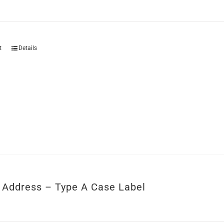
t
Details
r Address – Type A Case Label