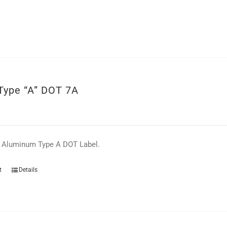
 Type “A” DOT 7A
e Aluminum Type A DOT Label.
t
Details