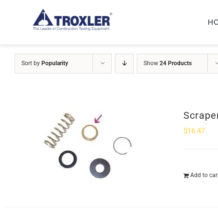
Skip
H
to
content
Sort by
Popularity
Show
24 Products
Scrape
$
16.47
Add to car