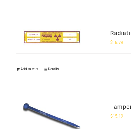
Radiat
$
18.79
Add to cart
Details
Tamper
$
15.19