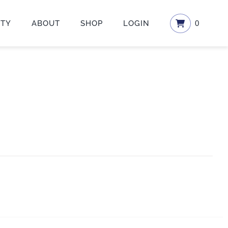
ETY
ABOUT
SHOP
LOGIN
0