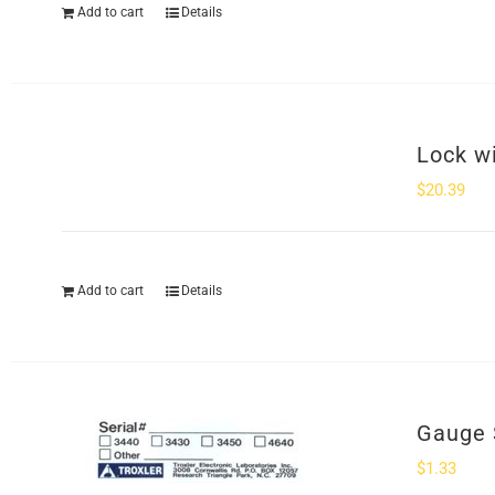
Add to cart
Details
Lock w
$
20.39
Add to cart
Details
Gauge 
$
1.33