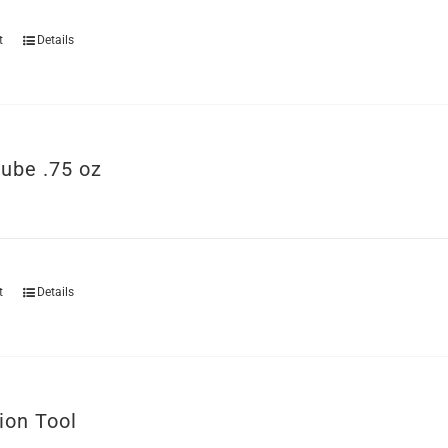
t
Details
ube .75 oz
t
Details
ion Tool