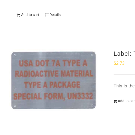
Add to cart
Details
Label:
$
2.73
This is th
Add to car