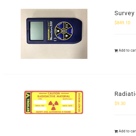
Survey
$
849.10
Add to car
Radiat
$
9.30
Add to car