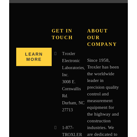
GET IN
ABOUT
TOUCH
OUR
COMPANY
Troxler
LEARN
MORE
Since 1958,
Electronic
Troxler has been
Laboratories,
the worldwide
Inc.
leader in
3008 E.
precision quality
Cornwallis
control and
Rd.
measurement
Durham, NC
equipment for
27713
the highway and
construction
industries. We
1-877-
are dedicated to
TROXLER