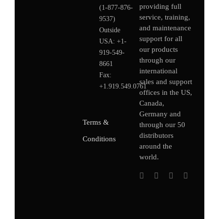
providing full
(1-877-876-
service, training,
9537)
and maintenance
Outside
support for all
USA:
+1-
our products
919-549-
through our
8661
international
Fax:
sales and support
+1.919.549.0761
offices in the US,
Canada,
Germany
and
Terms &
through our 50
distributors
Conditions
around the
world.