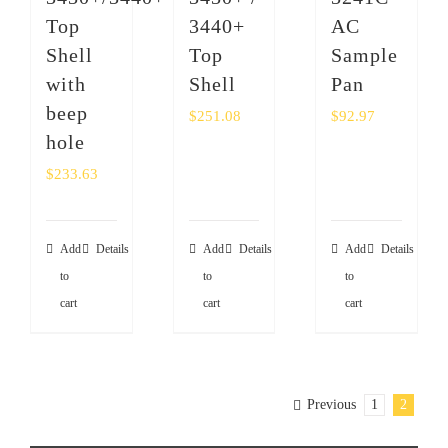
Top
3440+
AC
Shell
Top
Sample
with
Shell
Pan
beep
$
251.08
$
92.97
hole
$
233.63
Add
Details
Add
Details
Add
Details
to
to
to
cart
cart
cart
Previous
1
2