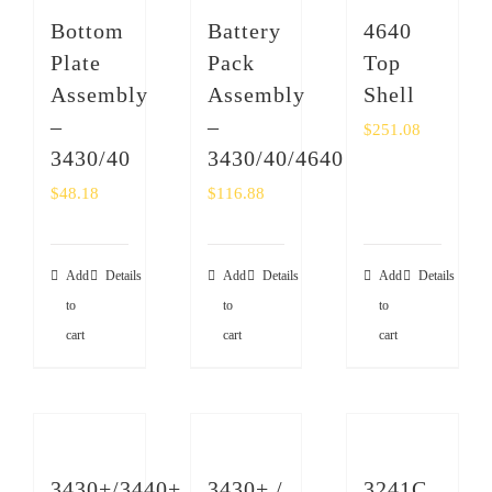
SHOP
Bottom
Battery
4640
Plate
Pack
Top
Login
Assembly
Assembly
Shell
–
–
$
251.08
0
3430/40
3430/40/4640
$
48.18
$
116.88
Add
Details
Add
Details
Add
Details
to
to
to
cart
cart
cart
3430+/3440+
3430+ /
3241C