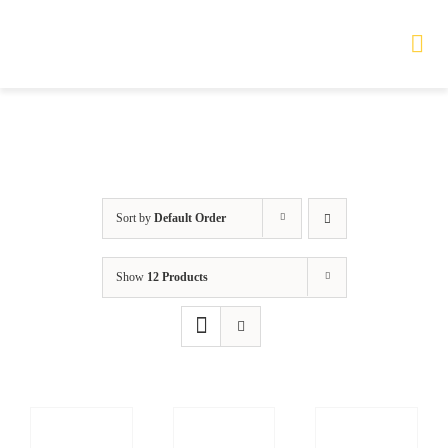
Skip
to
Tog
Nav
content
HOME
TOURS
Sort by
Default Order
PRODUCTS
Show
12 Products
SERVICES
SAFETY
ABOUT