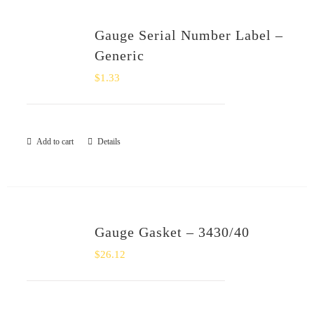
Gauge Serial Number Label –
Generic
$
1.33
Add to cart
Details
Gauge Gasket – 3430/40
$
26.12