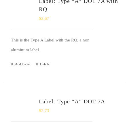
Label: Type “A” DOT 7A with
SHOP
RQ
$
2.67
Login
0
This is the Type A Label with the RQ, a non
aluminum label.
Add to cart
Details
Label: Type “A” DOT 7A
$
2.73