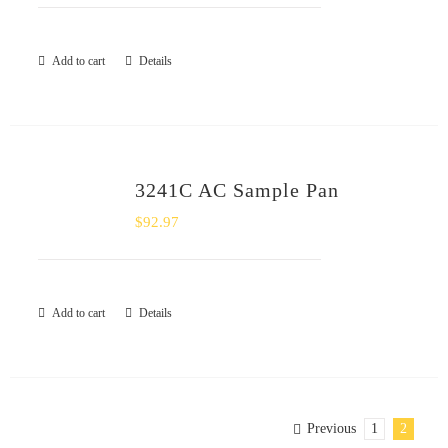
Add to cart
Details
3241C AC Sample Pan
$
92.97
Add to cart
Details
Previous
1
2