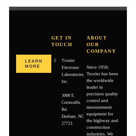
GET IN
ABOUT
TOUCH
OUR
COMPANY
Troxler
LEARN
MORE
Since 1958,
Electronic
Troxler has been
Laboratories,
the worldwide
Inc.
leader in
precision quality
3008 E.
control and
Cornwallis
measurement
Rd.
equipment for
Durham, NC
the highway and
27713
construction
industries. We