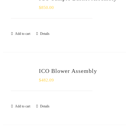
$
850.00
Add to cart
Details
ICO Blower Assembly
$
482.09
Add to cart
Details