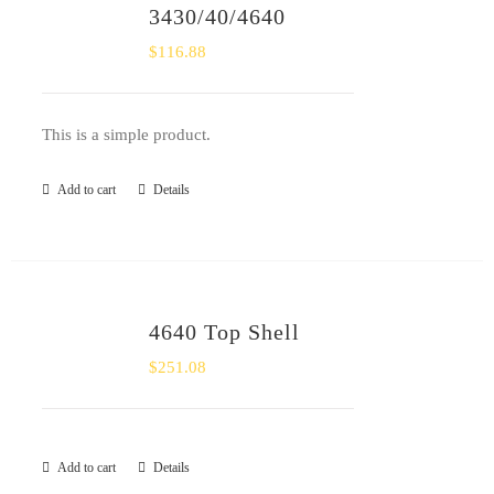
3430/40/4640
$
116.88
This is a simple product.
Add to cart
Details
4640 Top Shell
$
251.08
Add to cart
Details