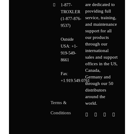
are dedicated to
1-877-
providing full
TROXLER
service, training,
(1-877-876-
and maintenance
9537)
support for all
our products
Outside
through our
USA:
+1-
international
919-549-
sales and support
8661
offices in the US,
Canada,
Fax:
Germany
and
+1.919.549.0761
through our 50
distributors
around the
Terms &
world.
Conditions