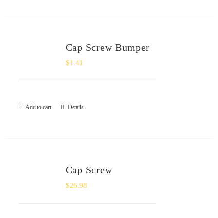
Cap Screw Bumper
$
1.41
Add to cart
Details
Cap Screw
$
26.98