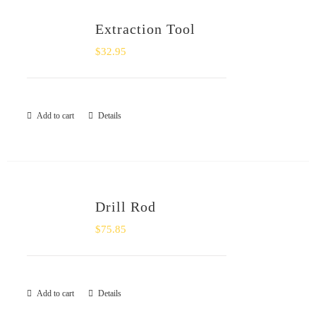
Extraction Tool
$
32.95
Add to cart
Details
Drill Rod
$
75.85
Add to cart
Details