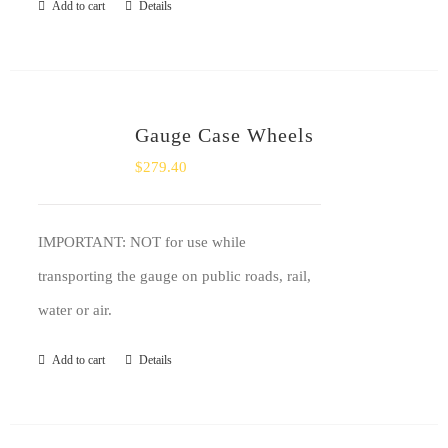
Add to cart
Details
Gauge Case Wheels
$
279.40
IMPORTANT: NOT for use while
transporting the gauge on public roads, rail,
water or air.
Add to cart
Details