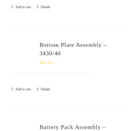
Add to cart
Details
Bottom Plate Assembly –
3430/40
$
48.18
Add to cart
Details
Battery Pack Assembly –