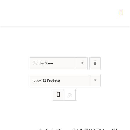
Skip
to
Tog
Nav
content
HOME
TOURS
Sort by
Name
PRODUCTS
Show
12 Products
SERVICES
SAFETY
ABOUT