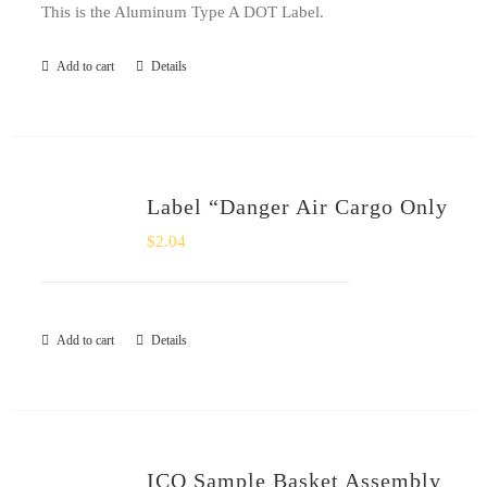
This is the Aluminum Type A DOT Label.
Add to cart
Details
Label “Danger Air Cargo Only
$
2.04
Add to cart
Details
ICO Sample Basket Assembly