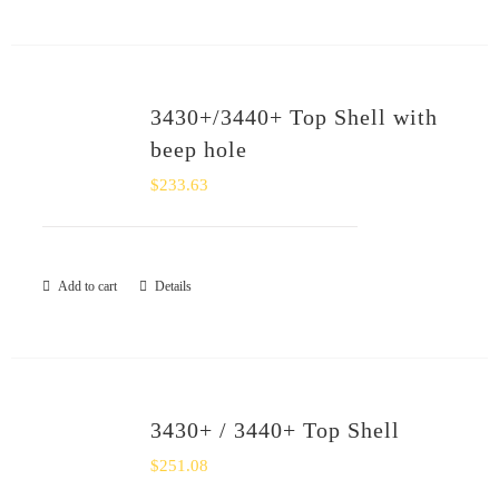
3430+/3440+ Top Shell with
beep hole
$
233.63
Add to cart
Details
3430+ / 3440+ Top Shell
$
251.08