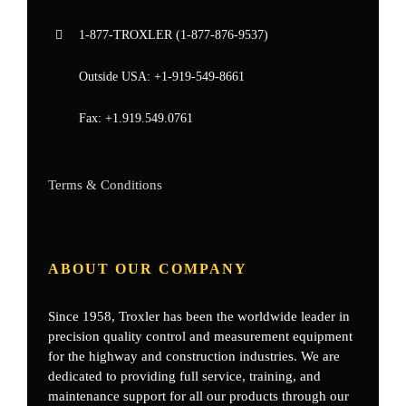
1-877-
TROXLER
(1-877-876-9537)
Outside USA:
+1-919-549-8661
Fax:
+1.919.549.0761
Terms & Conditions
ABOUT OUR COMPANY
Since 1958, Troxler has been the worldwide leader in
precision quality control and measurement equipment
for the highway and construction industries. We are
dedicated to providing full service, training, and
maintenance support for all our products through our