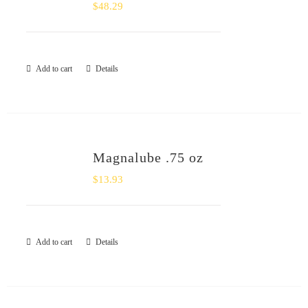
$
48.29
Add to cart
Details
Magnalube .75 oz
$
13.93
Add to cart
Details