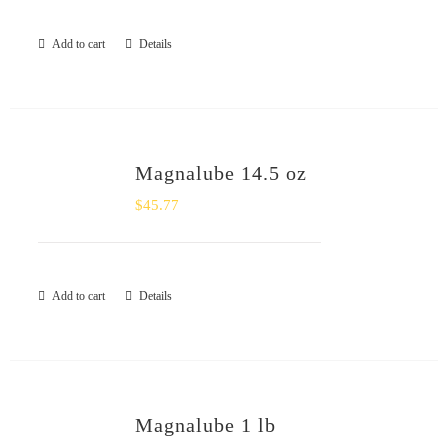
Add to cart
Details
Magnalube 14.5 oz
$
45.77
Add to cart
Details
Magnalube 1 lb