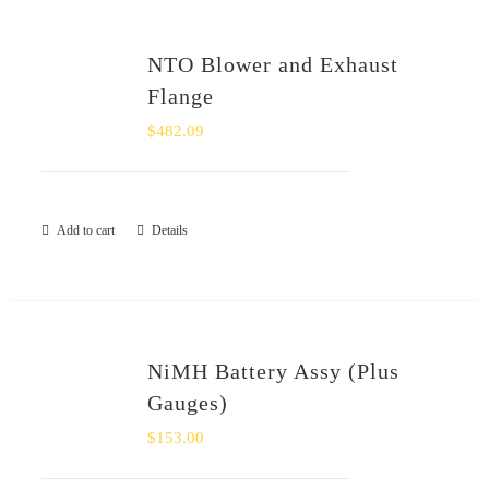
NTO Blower and Exhaust
Flange
$
482.09
Add to cart
Details
NiMH Battery Assy (Plus
Gauges)
$
153.00