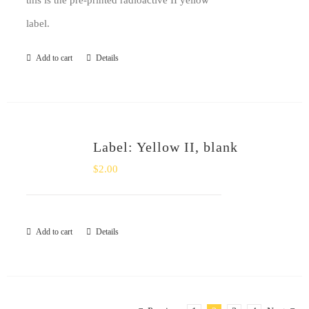
this is the pre-printed radioactive II yellow
label.
Add to cart
Details
Label: Yellow II, blank
$
2.00
Add to cart
Details