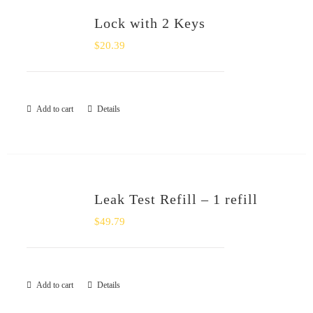
Lock with 2 Keys
$
20.39
Add to cart
Details
Leak Test Refill – 1 refill
$
49.79
Add to cart
Details