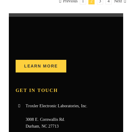
Previous
1
2
3
4
Next
LEARN MORE
GET IN TOUCH
Troxler Electronic Laboratories, Inc.
3008 E. Cornwallis Rd.
Durham, NC 27713