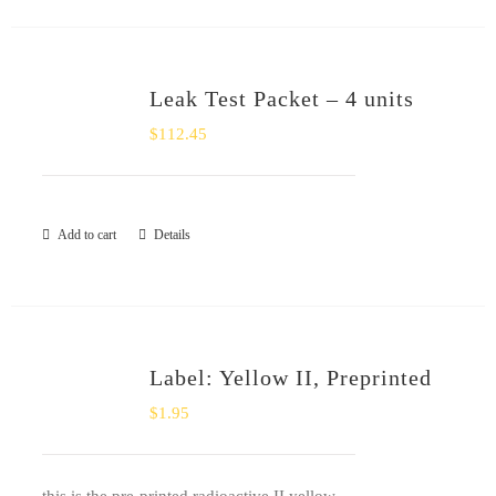
Leak Test Packet – 4 units
$
112.45
Add to cart
Details
Label: Yellow II, Preprinted
$
1.95