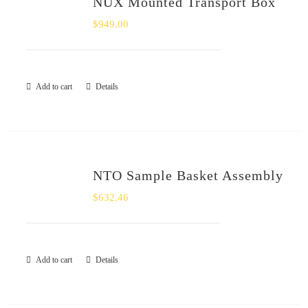
NUX Mounted Transport Box
SHOP
$
949.00
Login
Add to cart
Details
0
NTO Sample Basket Assembly
$
632.46
Add to cart
Details