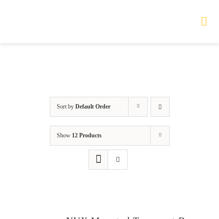
Skip
to
Tog
Nav
content
HOME
TOURS
Sort by
Default Order
PRODUCTS
Show
12 Products
SERVICES
SAFETY
ABOUT