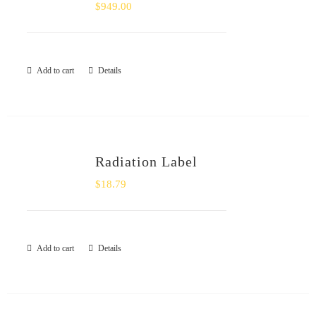
$
949.00
Add to cart
Details
Radiation Label
$
18.79
Add to cart
Details