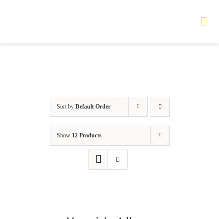
Skip
to
Tog
Nav
content
HOME
TOURS
Sort by
Default Order
PRODUCTS
Show
12 Products
SERVICES
SAFETY
ABOUT