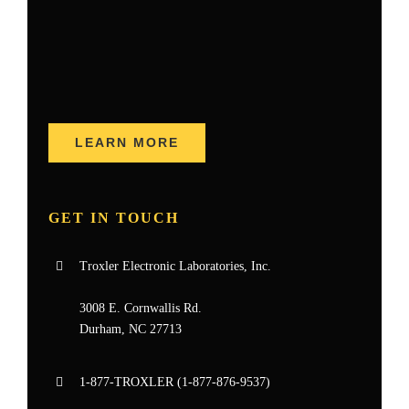
LEARN MORE
GET IN TOUCH
Troxler Electronic Laboratories, Inc.
3008 E. Cornwallis Rd.
Durham, NC 27713
1-877-
TROXLER
(1-877-876-9537)