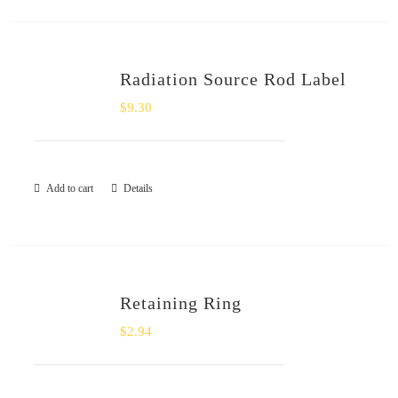
Radiation Source Rod Label
$
9.30
Add to cart
Details
Retaining Ring
$
2.94