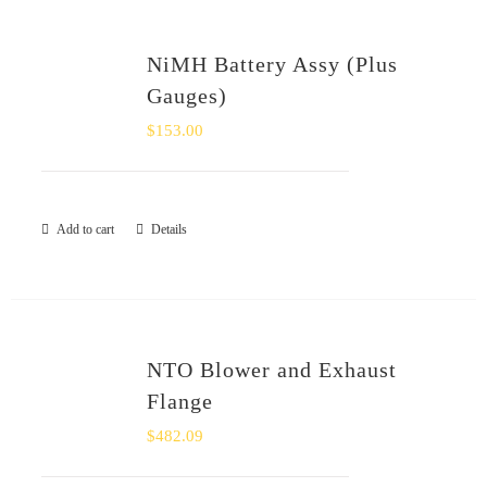
NiMH Battery Assy (Plus
Gauges)
$
153.00
Add to cart
Details
NTO Blower and Exhaust
Flange
$
482.09