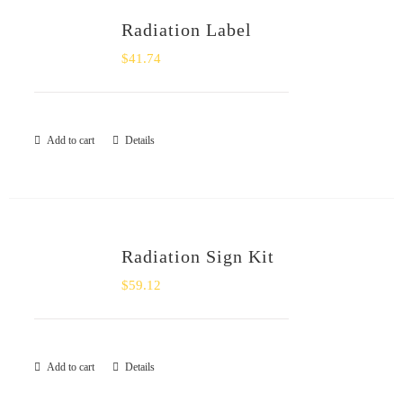
Radiation Label
$
41.74
Add to cart
Details
Radiation Sign Kit
$
59.12
Add to cart
Details