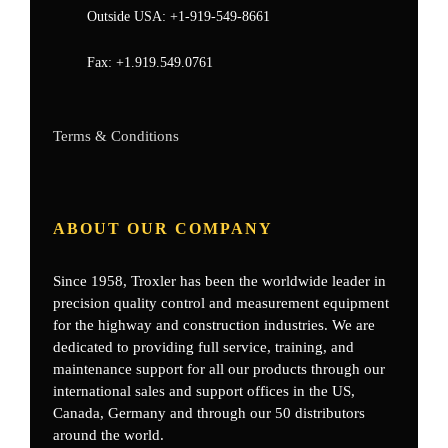
Outside USA:
+1-919-549-8661
Fax:
+1.919.549.0761
Terms & Conditions
ABOUT OUR COMPANY
Since 1958, Troxler has been the worldwide leader in
precision quality control and measurement equipment
for the highway and construction industries. We are
dedicated to providing full service, training, and
maintenance support for all our products through our
international sales and support offices in the US,
Canada, Germany
and through our 50 distributors
around the world.