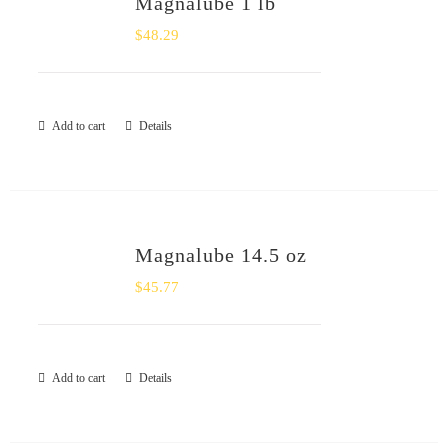
Magnalube 1 lb
SHOP
$
48.29
Login
Add to cart
Details
0
Magnalube 14.5 oz
$
45.77
Add to cart
Details