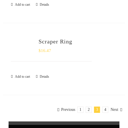
Add to cart
Details
Scraper Ring
$
16.47
Add to cart
Details
Previous
1
2
3
4
Next