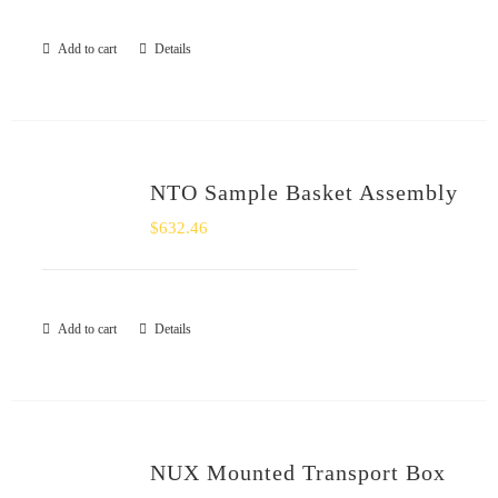
Add to cart
Details
NTO Sample Basket Assembly
$
632.46
Add to cart
Details
NUX Mounted Transport Box