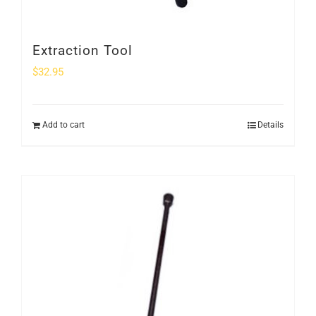
Extraction Tool
$
32.95
Add to cart
Details