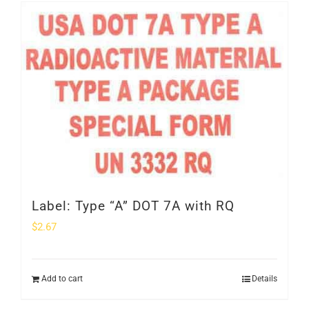
SHOP
Login
0
Label: Type “A” DOT 7A with RQ
$
2.67
Add to cart
Details