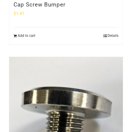
Cap Screw Bumper
$
1.41
Add to cart
Details