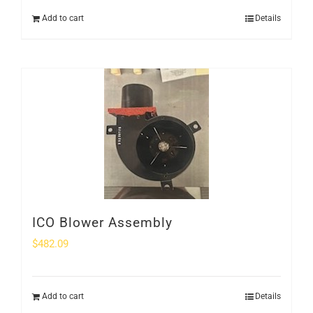
Add to cart
Details
ICO Blower Assembly
$
482.09
Add to cart
Details