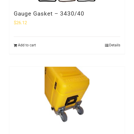
Gauge Gasket – 3430/40
$
26.12
Add to cart
Details