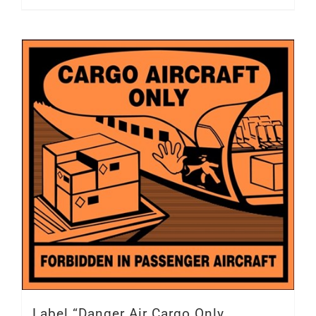
Label “Danger Air Cargo Only