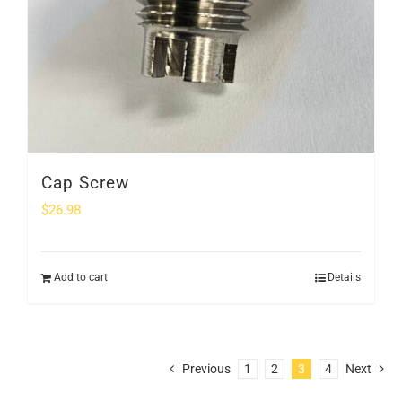
Cap Screw
$
26.98
Add to cart
Details
Previous
1
2
3
4
Next