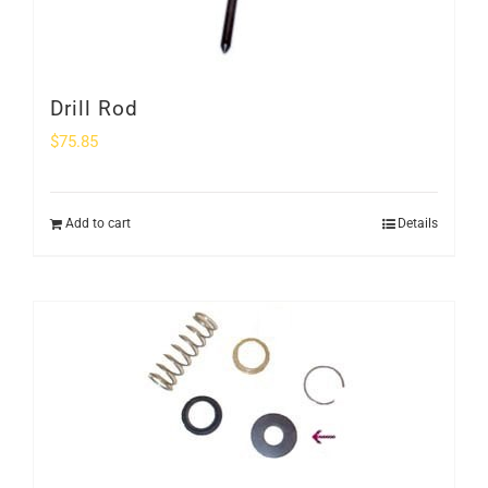
Drill Rod
$
75.85
Add to cart
Details