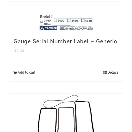
Gauge Serial Number Label – Generic
$
1.33
Add to cart
Details