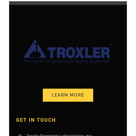
LEARN MORE
GET IN TOUCH