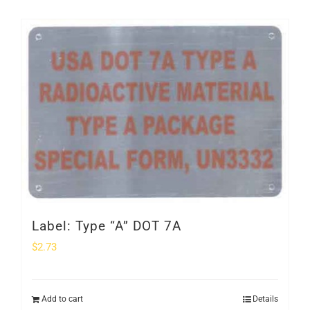
Label: Type “A” DOT 7A
$
2.73
Add to cart
Details