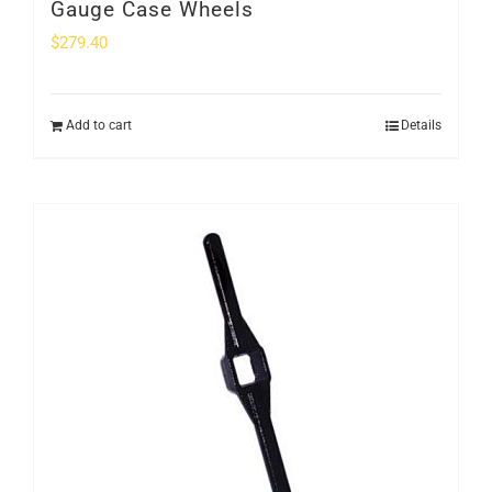
Gauge Case Wheels
$
279.40
Add to cart
Details