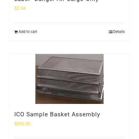
$
2.04
Add to cart
Details
ICO Sample Basket Assembly
$
850.00