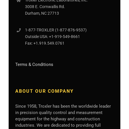
Troxler Electronic Laboratories, Inc.
3008 E. Cornwallis Rd.
Durham, NC 27713
1-877-
TROXLER
(1-877-876-9537)
Outside USA:
+1-919-549-8661
Fax:
+1.919.549.0761
Terms & Conditions
ABOUT OUR COMPANY
Since 1958, Troxler has been the worldwide leader
in precision quality control and measurement
equipment for the highway and construction
industries. We are dedicated to providing full