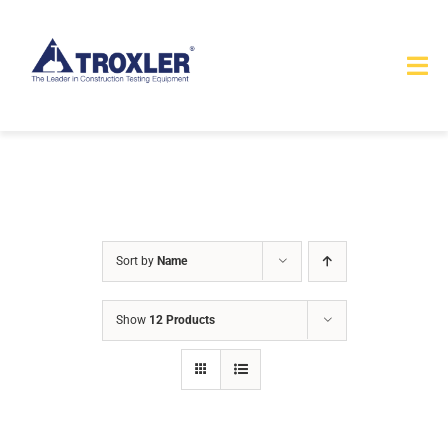
Skip
to
Tog
content
Nav
HOME
TOURS
PRODUCTS
Sort by
Name
SERVICES
Show
12 Products
SAFETY
ABOUT