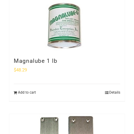
Magnalube 1 lb
$
48.29
Add to cart
Details