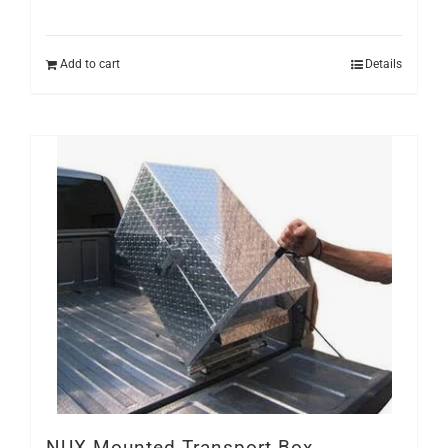
Add to cart
Details
NUX Mounted Transport Box