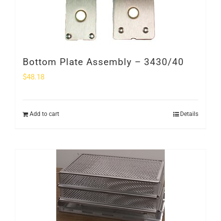
Bottom Plate Assembly – 3430/40
$
48.18
Add to cart
Details