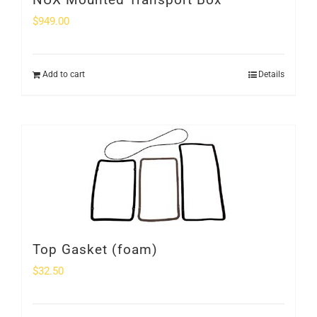
$
949.00
Add to cart
Details
Top Gasket (foam)
$
32.50