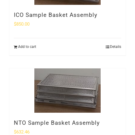
ICO Sample Basket Assembly
$
850.00
Add to cart
Details
NTO Sample Basket Assembly
$
632.46