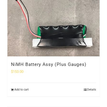
SHOP
Login
0
NiMH Battery Assy (Plus Gauges)
$
153.00
Add to cart
Details