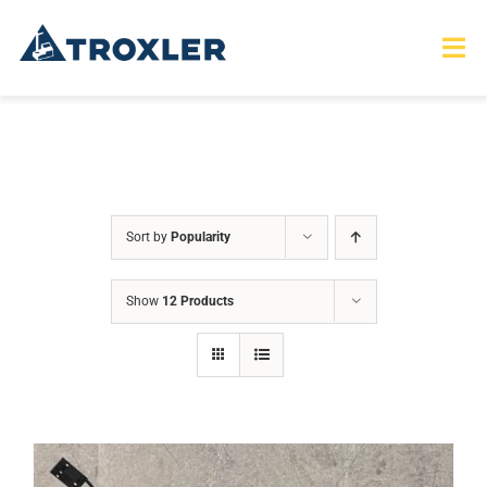
Skip
to
Tog
Nav
content
HOME
TOURS
Sort by
Popularity
PRODUCTS
Show
12 Products
SERVICES
SAFETY
ABOUT