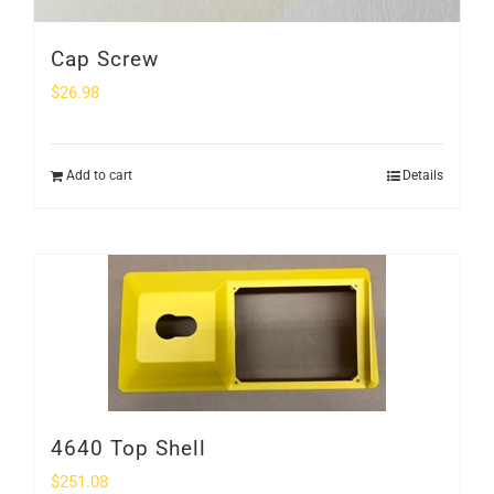
Cap Screw
$
26.98
Add to cart
Details
4640 Top Shell
$
251.08