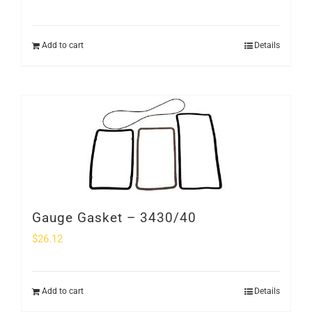
Add to cart
Details
Gauge Gasket – 3430/40
$
26.12
Add to cart
Details