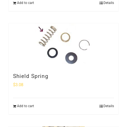
Add to cart
Details
Shield Spring
$
3.08
Add to cart
Details