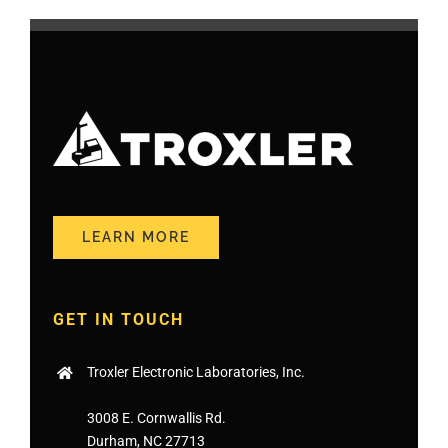
LEARN MORE
GET IN TOUCH
Troxler Electronic Laboratories, Inc.
3008 E. Cornwallis Rd.
Durham, NC 27713