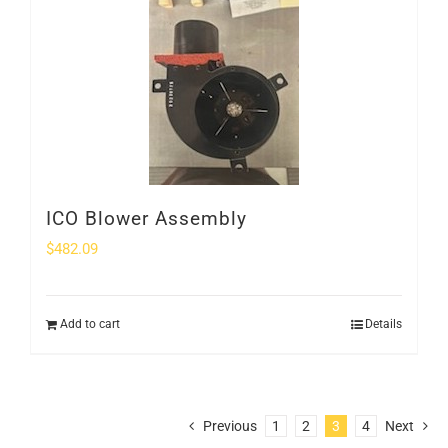
ICO Blower Assembly
$
482.09
Add to cart
Details
Previous
1
2
3
4
Next