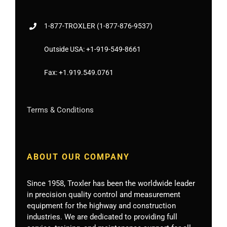
1-877-
TROXLER
(1-877-876-9537)
Outside USA:
+1-919-549-8661
Fax:
+1.919.549.0761
Terms & Conditions
ABOUT OUR COMPANY
Since 1958, Troxler has been the worldwide leader
in precision quality control and measurement
equipment for the highway and construction
industries. We are dedicated to providing full