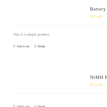
Battery
$
116.88
This is a simple product.
Add to cart
Details
NiMH Ba
$
153.00
Add to cart
Details