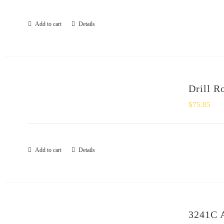
Add to cart
Details
Drill R
$
75.85
Add to cart
Details
3241C 