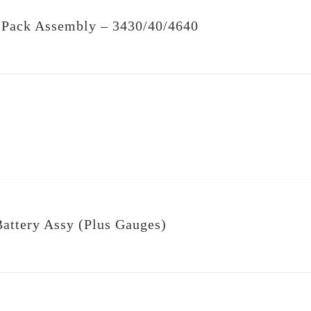
 Pack Assembly – 3430/40/4640
ttery Assy (Plus Gauges)