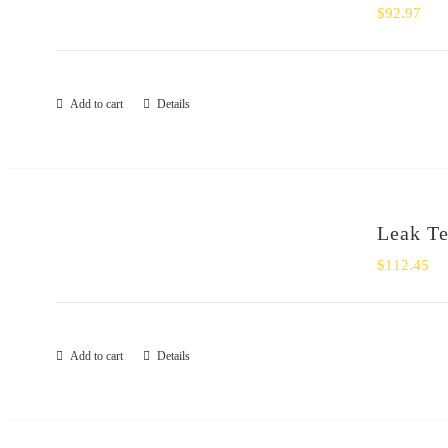
$
92.97
Add to cart
Details
Leak Te
$
112.45
Add to cart
Details