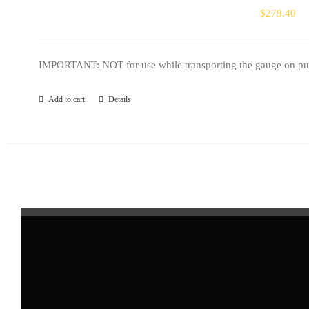
$
279.40
IMPORTANT: NOT for use while transporting the gauge on public
Add to cart
Details