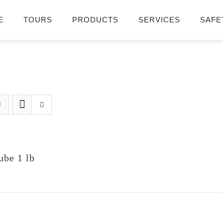
E
TOURS
PRODUCTS
SERVICES
SAFE
be 1 lb