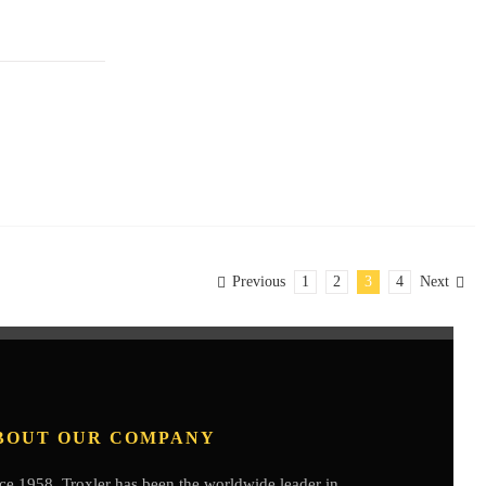
Previous
1
2
3
4
Next
BOUT OUR COMPANY
ce 1958, Troxler has been the worldwide leader in