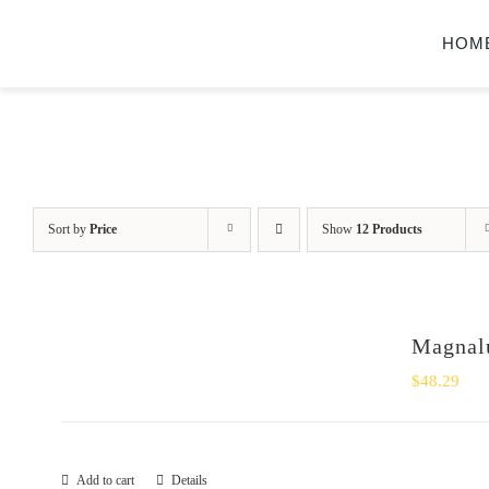
Skip
HOM
to
content
Sort by
Price
Show
12 Products
Magnalu
$
48.29
Add to cart
Details