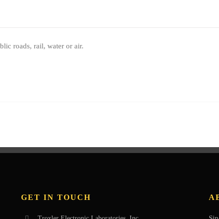
 roads, rail, water or air.
GET IN TOUCH
A
Sin
Troxler Electronic Laboratories, Inc.