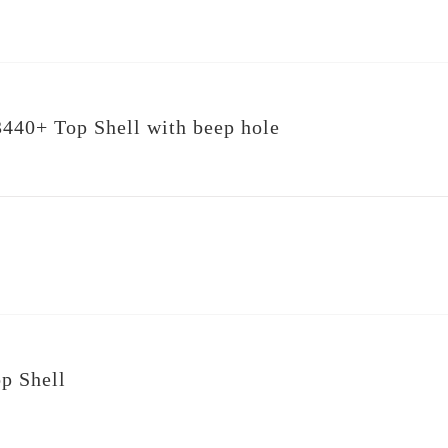
440+ Top Shell with beep hole
p Shell