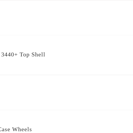
 3440+ Top Shell
Case Wheels