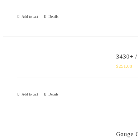
Add to cart
Details
3430+ /
$
251.08
Add to cart
Details
Gauge 