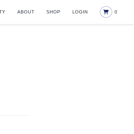
TY
ABOUT
SHOP
LOGIN
0