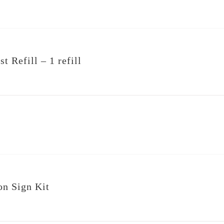
t Refill – 1 refill
on Sign Kit