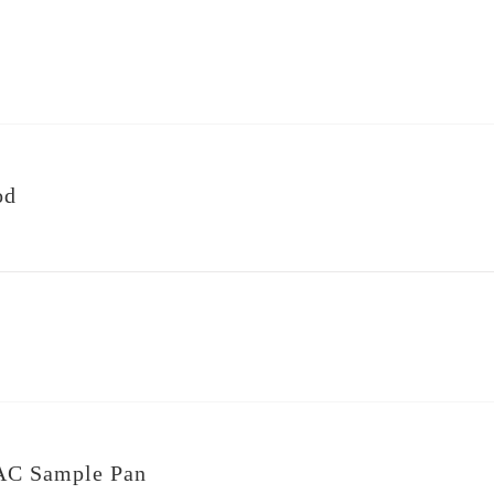
od
AC Sample Pan