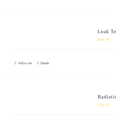
Leak Tes
$
49.79
Add to cart
Details
Radiati
$
59.12