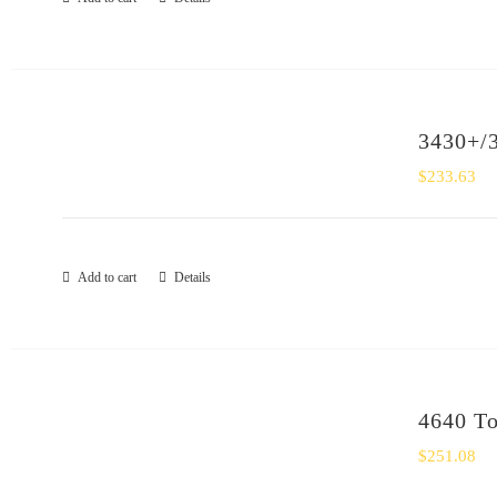
3430+/3
$
233.63
Add to cart
Details
4640 To
$
251.08