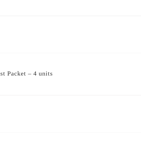
st Packet – 4 units