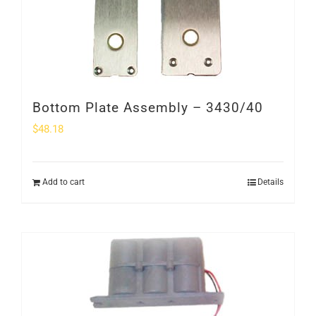
SHOP
Login
0
Bottom Plate Assembly – 3430/40
$
48.18
Add to cart
Details