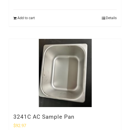
Add to cart
Details
3241C AC Sample Pan
$
92.97