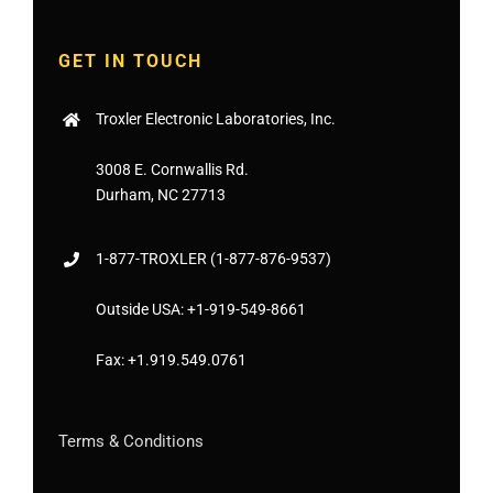
GET IN TOUCH
Troxler Electronic Laboratories, Inc.
3008 E. Cornwallis Rd.
Durham, NC 27713
1-877-
TROXLER
(1-877-876-9537)
Outside USA:
+1-919-549-8661
Fax:
+1.919.549.0761
Terms & Conditions