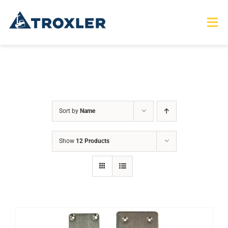
Skip
to
Tog
Nav
content
HOME
TOURS
Sort by
Name
PRODUCTS
Show
12 Products
SERVICES
SAFETY
ABOUT