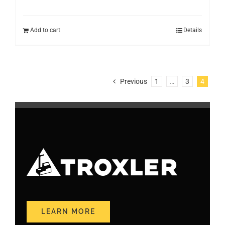
Add to cart
Details
Previous
1
…
3
4
LEARN MORE