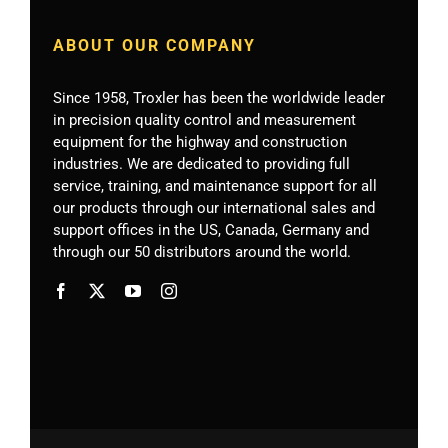
ABOUT OUR COMPANY
Since 1958, Troxler has been the worldwide leader
in precision quality control and measurement
equipment for the highway and construction
industries. We are dedicated to providing full
service, training, and maintenance support for all
our products through our international sales and
support offices in the US, Canada, Germany
and
through our 50 distributors around the world.