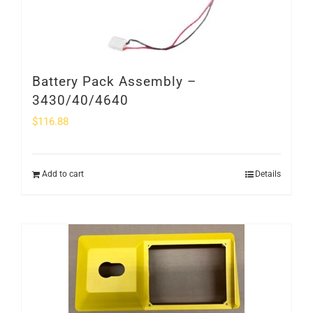
Battery Pack Assembly –
3430/40/4640
$
116.88
Add to cart
Details