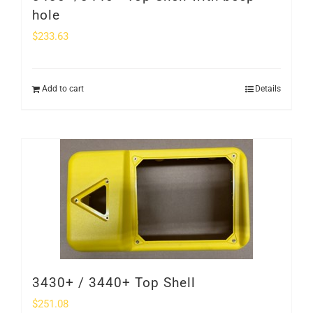
hole
$
233.63
Add to cart
Details
3430+ / 3440+ Top Shell
$
251.08