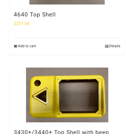
4640 Top Shell
$
251.08
Add to cart
Details
3430+/3440+ Top Shell with beep