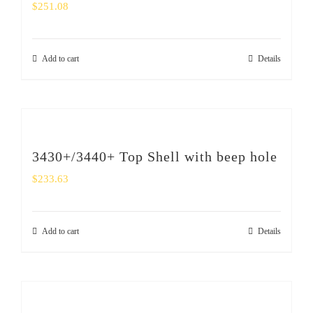
$
251.08
Add to cart
Details
3430+/3440+ Top Shell with beep hole
$
233.63
Add to cart
Details