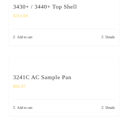
3430+ / 3440+ Top Shell
$
251.08
Add to cart
Details
3241C AC Sample Pan
$
92.97
Add to cart
Details