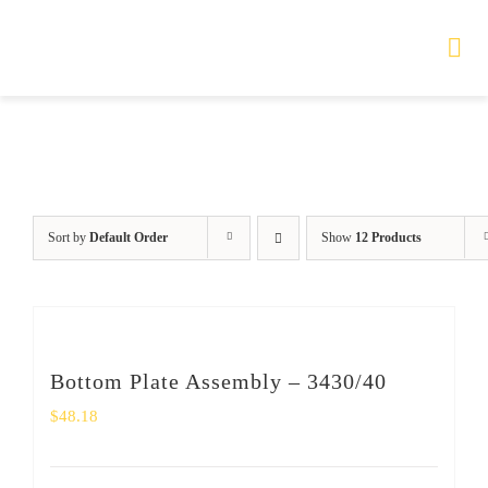
Skip
to
Tog
Nav
content
HOME
TOURS
Sort by
Default Order
Show
12 Products
PRODUCTS
SERVICES
Bottom Plate Assembly – 3430/40
SAFETY
$
48.18
ABOUT