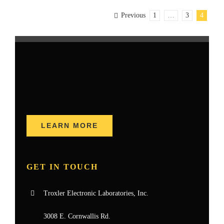
Previous
1
…
3
4
LEARN MORE
GET IN TOUCH
Troxler Electronic Laboratories, Inc.
3008 E. Cornwallis Rd.