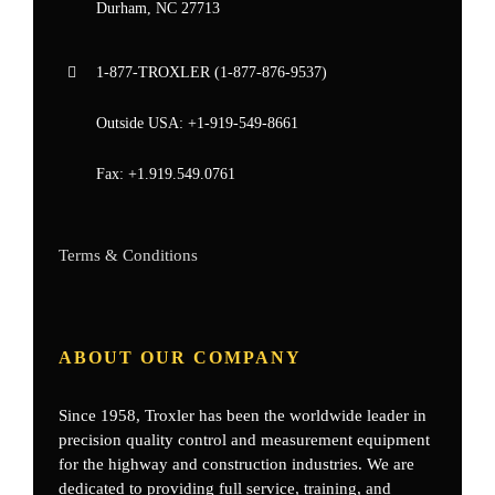
Durham, NC 27713
1-877-
TROXLER
(1-877-876-9537)
Outside USA:
+1-919-549-8661
Fax:
+1.919.549.0761
Terms & Conditions
ABOUT OUR COMPANY
Since 1958, Troxler has been the worldwide leader in
precision quality control and measurement equipment
for the highway and construction industries. We are
dedicated to providing full service, training, and