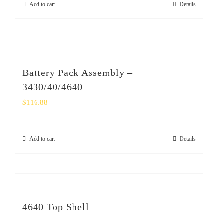
Add to cart
Details
SHOP
Login
0
Battery Pack Assembly –
3430/40/4640
$
116.88
Add to cart
Details
4640 Top Shell