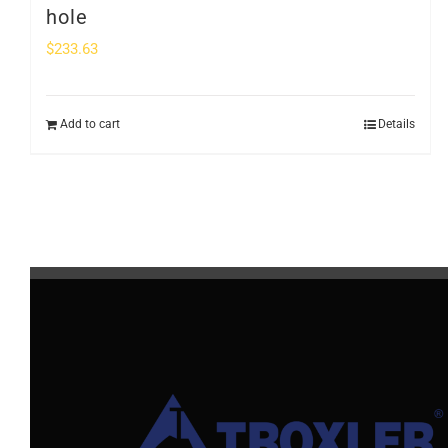
hole
$
233.63
Add to cart
Details