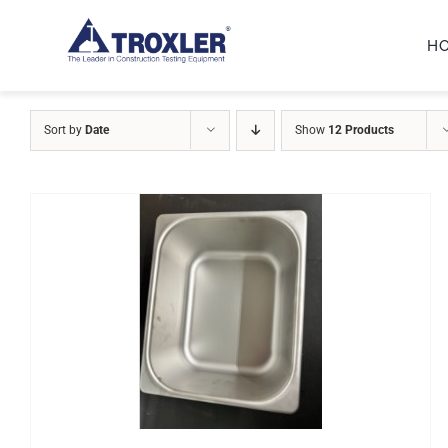
Skip
H
to
content
Sort by
Date
Show
12 Products