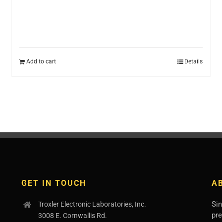
Add to cart
Details
GET IN TOUCH
A
Sin
Troxler Electronic Laboratories, Inc.
pr
3008 E. Cornwallis Rd.