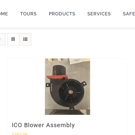
OME
TOURS
PRODUCTS
SERVICES
SAF
ICO Blower Assembly
$
482.09