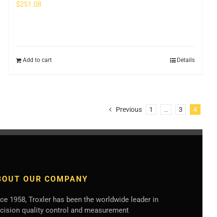
$
251.08
Add to cart
Details
Previous
1
…
3
4
BOUT OUR COMPANY
ce 1958, Troxler has been the worldwide leader in
ecision quality control and measurement