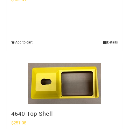
Add to cart
Details
4640 Top Shell
$
251.08