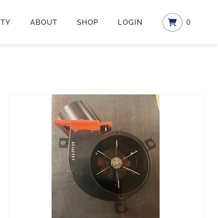
ETY
ABOUT
SHOP
LOGIN
0