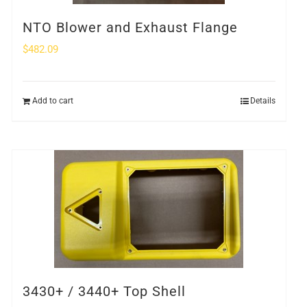
NTO Blower and Exhaust Flange
$
482.09
Add to cart
Details
3430+ / 3440+ Top Shell