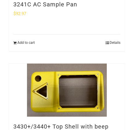
3241C AC Sample Pan
$
92.97
Add to cart
Details
3430+/3440+ Top Shell with beep