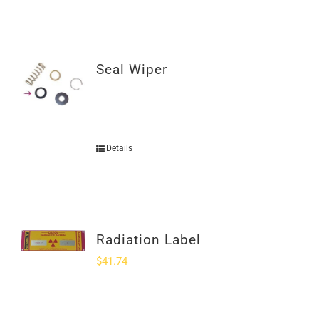
SHOP
Login
Seal Wiper
0
Details
Radiation Label
$
41.74