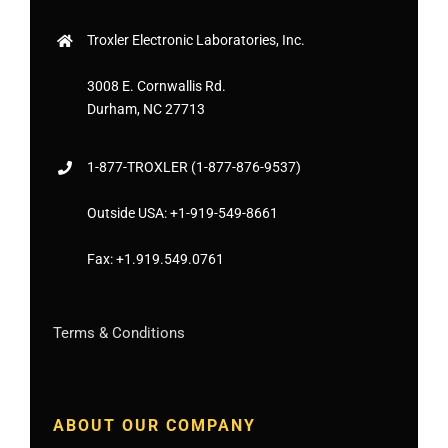
Troxler Electronic Laboratories, Inc.
3008 E. Cornwallis Rd.
Durham, NC 27713
1-877-
TROXLER
(1-877-876-9537)
Outside USA:
+1-919-549-8661
Fax:
+1.919.549.0761
Terms & Conditions
ABOUT OUR COMPANY