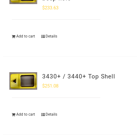
$
233.63
Add to cart
Details
3430+ / 3440+ Top Shell
$
251.08
Add to cart
Details