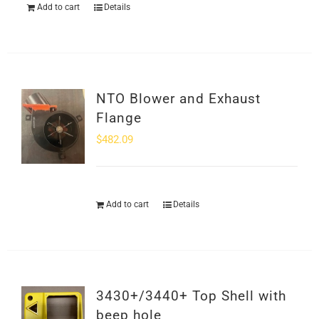
Add to cart
Details
NTO Blower and Exhaust
Flange
$
482.09
Add to cart
Details
3430+/3440+ Top Shell with
beep hole