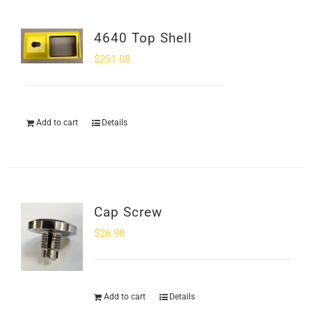
4640 Top Shell
$
251.08
Add to cart
Details
Cap Screw
$
26.98
Add to cart
Details