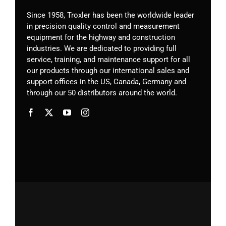
Since 1958, Troxler has been the worldwide leader
in precision quality control and measurement
equipment for the highway and construction
industries. We are dedicated to providing full
service, training, and maintenance support for all
our products through our international sales and
support offices in the US, Canada, Germany
and
through our 50 distributors around the world.