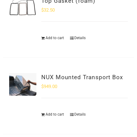
Top Gasket (foam)
$
32.50
Add to cart
Details
NUX Mounted Transport Box
$
949.00
Add to cart
Details