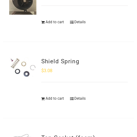
Add to cart
Details
Shield Spring
$
3.08
Add to cart
Details