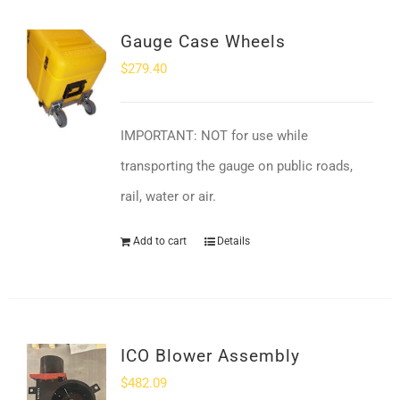
Gauge Case Wheels
$
279.40
IMPORTANT: NOT for use while
transporting the gauge on public roads,
rail, water or air.
Add to cart
Details
ICO Blower Assembly
$
482.09