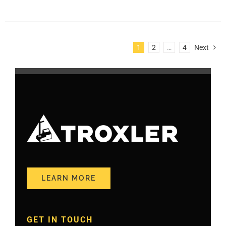
1
2
…
4
Next
LEARN MORE
GET IN TOUCH