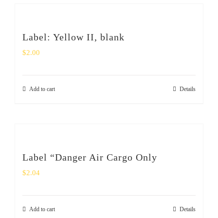
Label: Yellow II, blank
$
2.00
Add to cart
Details
Label “Danger Air Cargo Only
$
2.04
Add to cart
Details