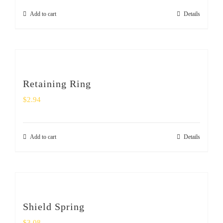
Add to cart
Details
Retaining Ring
$
2.94
Add to cart
Details
Shield Spring
$
3.08