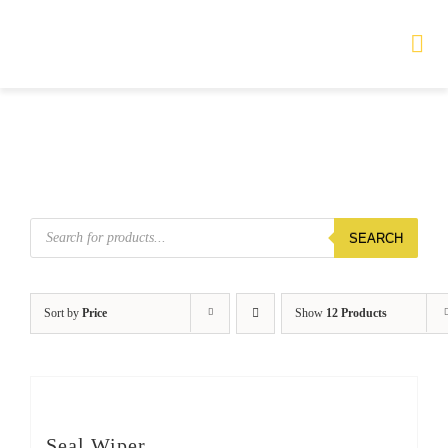
Skip
to
Tog
Nav
content
HOME
TOURS
Products
SEARCH
search
PRODUCTS
SERVICES
Sort by
Price
Show
12 Products
SAFETY
ABOUT
Seal Wiper