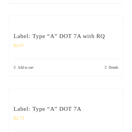
Label: Type “A” DOT 7A with RQ
$
2.67
Add to cart
Details
Label: Type “A” DOT 7A
$
2.73