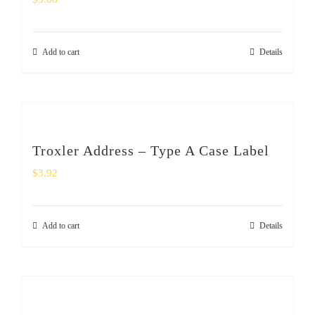
Add to cart
Details
Troxler Address – Type A Case Label
$
3.92
Add to cart
Details