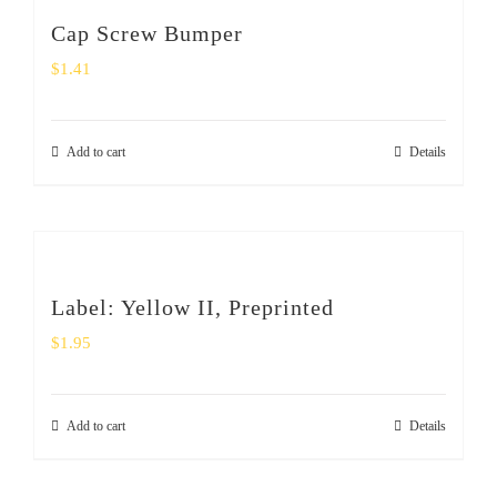
Cap Screw Bumper
$
1.41
Add to cart
Details
Label: Yellow II, Preprinted
$
1.95
Add to cart
Details