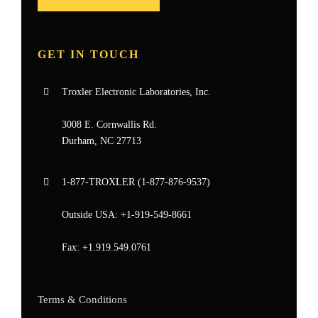
GET IN TOUCH
Troxler Electronic Laboratories, Inc.
3008 E. Cornwallis Rd.
Durham, NC 27713
1-877-
TROXLER
(1-877-876-9537)
Outside USA:
+1-919-549-8661
Fax:
+1.919.549.0761
Terms & Conditions