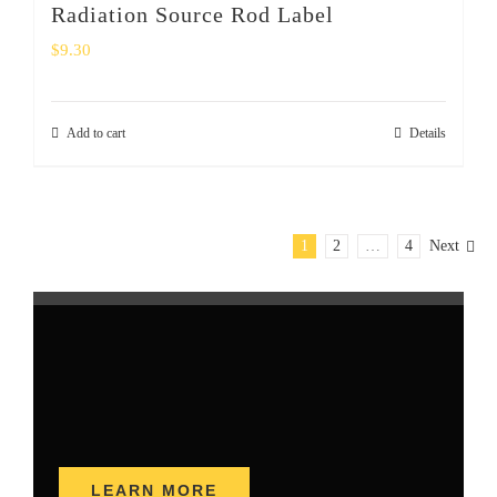
Radiation Source Rod Label
$
9.30
Add to cart
Details
1
2
…
4
Next
LEARN MORE