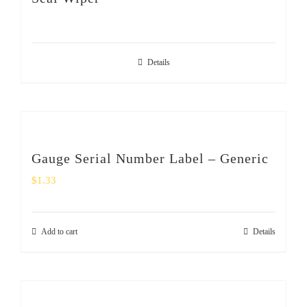
SHOP
Login
Details
0
Gauge Serial Number Label – Generic
$
1.33
Add to cart
Details