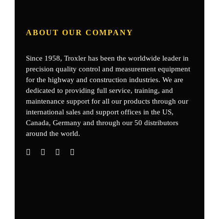
ABOUT OUR COMPANY
Since 1958, Troxler has been the worldwide leader in
precision quality control and measurement equipment
for the highway and construction industries. We are
dedicated to providing full service, training, and
maintenance support for all our products through our
international sales and support offices in the US,
Canada, Germany
and through our 50 distributors
around the world.