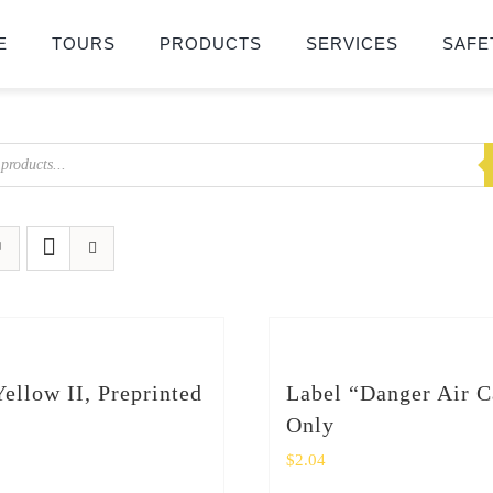
E
TOURS
PRODUCTS
SERVICES
SAFE
Yellow II, Preprinted
Label “Danger Air C
Only
$
2.04