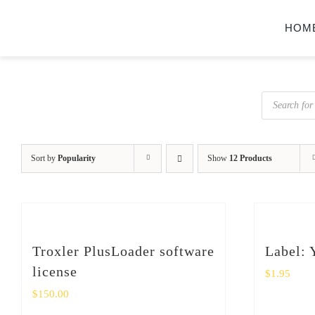
Skip
HOM
to
content
Products
search
Sort by
Popularity
Show
12 Products
Troxler PlusLoader software
Label: 
license
$
1.95
$
150.00