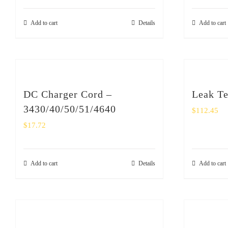
Add to cart
Details
Add to cart
DC Charger Cord –
Leak Te
3430/40/50/51/4640
$
112.45
$
17.72
Add to cart
Details
Add to cart