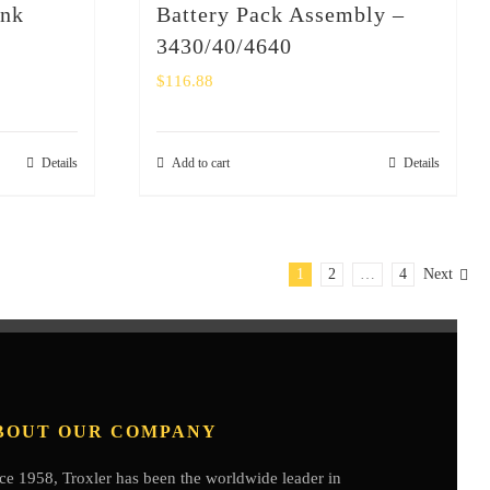
ank
Battery Pack Assembly –
3430/40/4640
$
116.88
Details
Add to cart
Details
1
2
…
4
Next
BOUT OUR COMPANY
ce 1958, Troxler has been the worldwide leader in