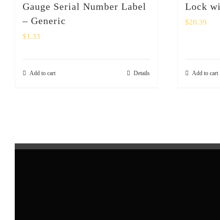
Gauge Serial Number Label
Lock wi
– Generic
$
20.39
$
1.33
Add to cart
Details
Add to cart