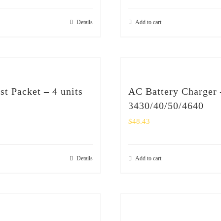
Details
Add to cart
st Packet – 4 units
AC Battery Charger 
3430/40/50/4640
$
48.43
Details
Add to cart