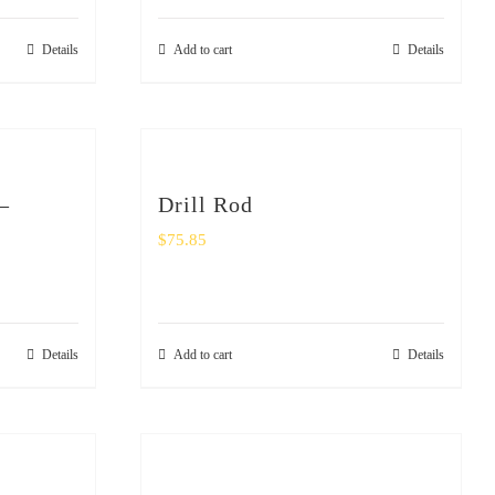
Details
Add to cart
Details
–
Drill Rod
$
75.85
Details
Add to cart
Details