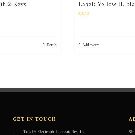
th 2 Keys
Label: Yellow II, bl
$
2.00
Details
Add to cart
GET IN TOUCH
A
Sin
Troxler Electronic Laboratories, Inc.