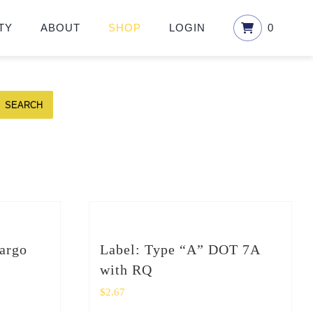
TY
ABOUT
SHOP
LOGIN
0
SEARCH
argo
Label: Type “A” DOT 7A
with RQ
$
2.67