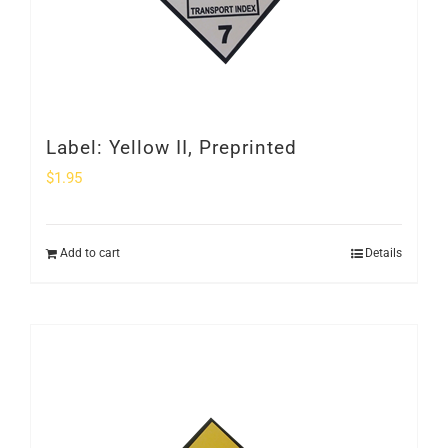
Label: Yellow II, Preprinted
$
1.95
Add to cart
Details