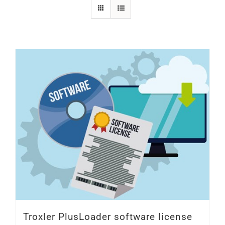
SHOP
Login
0
Troxler PlusLoader software license