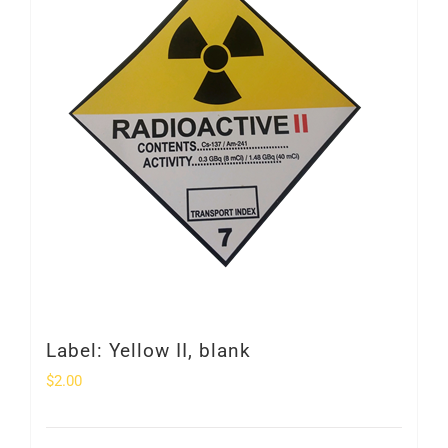
Label: Yellow II, blank
$
2.00