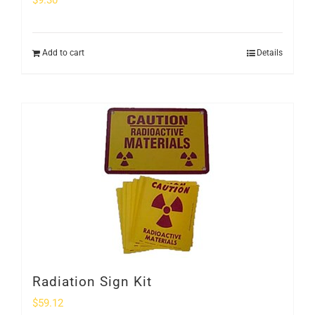
$
9.30
Add to cart
Details
Radiation Sign Kit
$
59.12