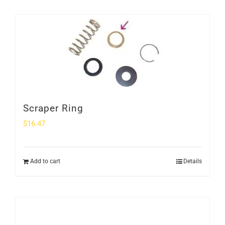
Scraper Ring
$
16.47
Add to cart
Details