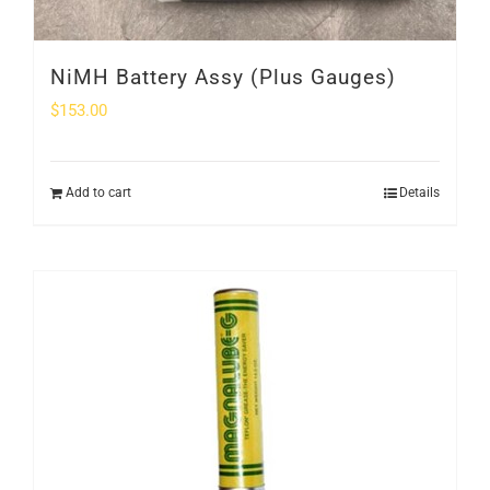
NiMH Battery Assy (Plus Gauges)
$
153.00
Add to cart
Details