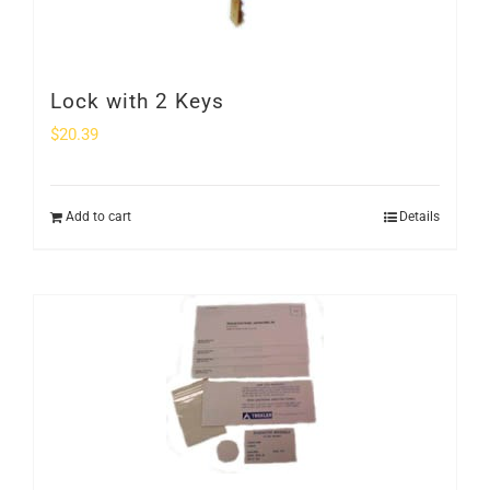
Lock with 2 Keys
$
20.39
Add to cart
Details