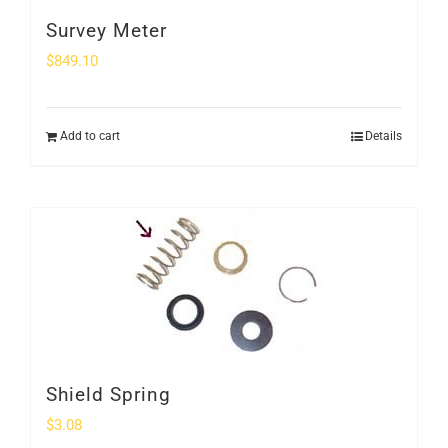
Survey Meter
$
849.10
Add to cart
Details
Shield Spring
$
3.08