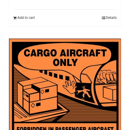
Add to cart
Details