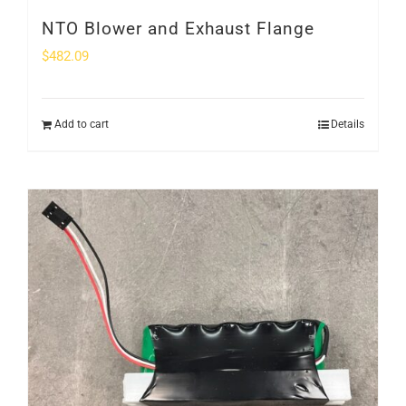
NTO Blower and Exhaust Flange
$
482.09
Add to cart
Details