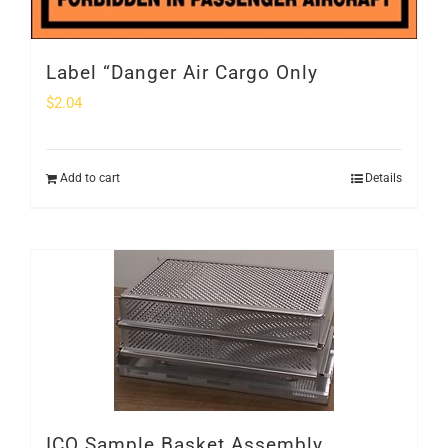
Label “Danger Air Cargo Only
$
2.04
Add to cart
Details
ICO Sample Basket Assembly