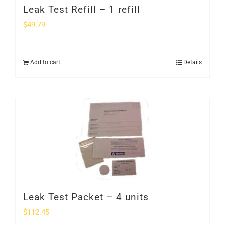
Leak Test Refill – 1 refill
$
49.79
Add to cart
Details
Leak Test Packet – 4 units
$
112.45