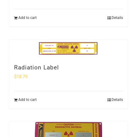
Add to cart
Details
Radiation Label
$
18.79
Add to cart
Details