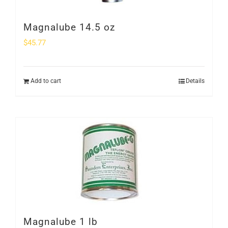
Magnalube 14.5 oz
$
45.77
Add to cart
Details
Magnalube 1 lb