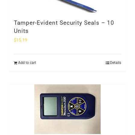
Tamper-Evident Security Seals – 10
Units
$
15.19
Add to cart
Details