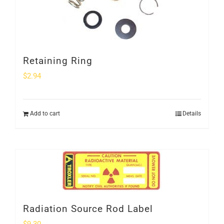
Retaining Ring
$
2.94
Add to cart
Details
Radiation Source Rod Label