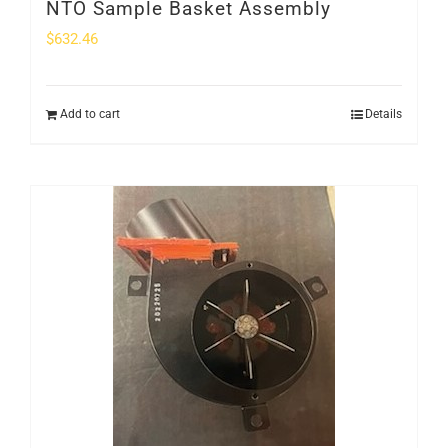
NTO Sample Basket Assembly
$
632.46
Add to cart
Details