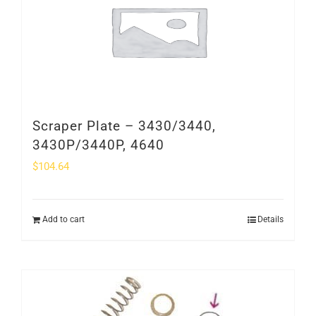
Scraper Plate – 3430/3440,
3430P/3440P, 4640
$
104.64
Add to cart
Details