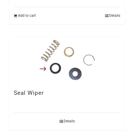
Add to cart
Details
Seal Wiper
Details