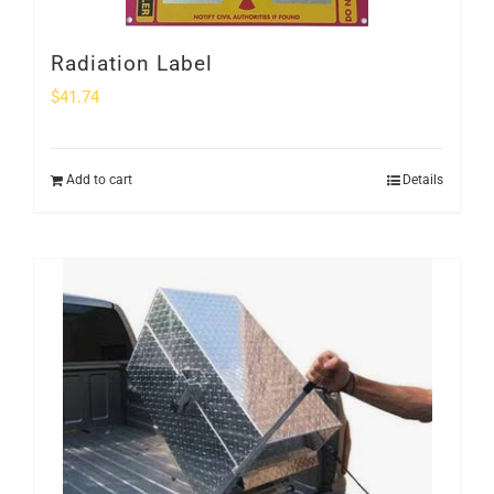
Radiation Label
$
41.74
Add to cart
Details