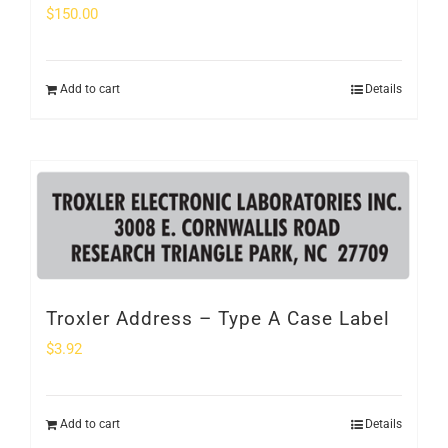
$
150.00
Add to cart
Details
Troxler Address – Type A Case Label
$
3.92
Add to cart
Details