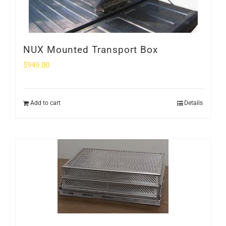
NUX Mounted Transport Box
$
949.00
Add to cart
Details