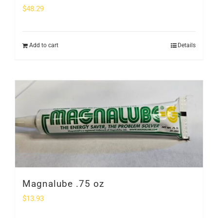
$
48.29
Add to cart
Details
Magnalube .75 oz
$
13.93