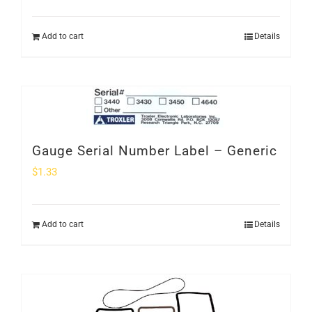
Add to cart
Details
Gauge Serial Number Label – Generic
$
1.33
Add to cart
Details