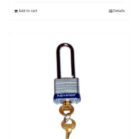
Add to cart
Details