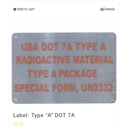
Add to cart
Details
Label: Type “A” DOT 7A
$
2.73