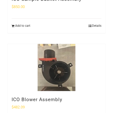
$
850.00
Add to cart
Details
ICO Blower Assembly
$
482.09