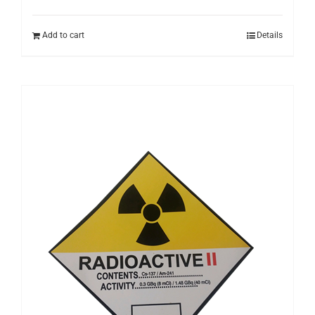
Add to cart
Details