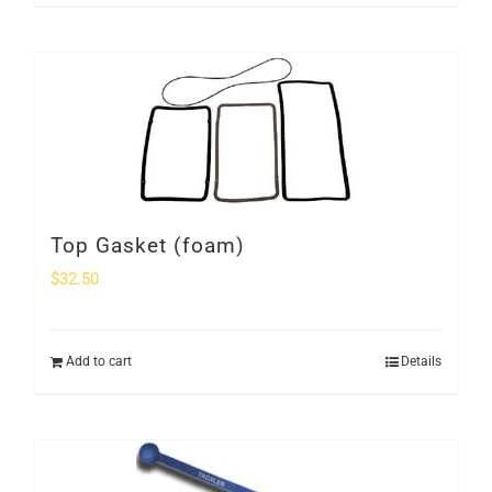
Top Gasket (foam)
$
32.50
Add to cart
Details