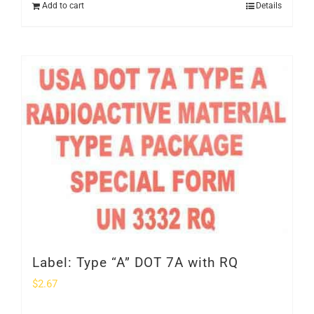
Add to cart
Details
Label: Type “A” DOT 7A with RQ
$
2.67