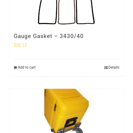
Gauge Gasket – 3430/40
$
26.12
Add to cart
Details