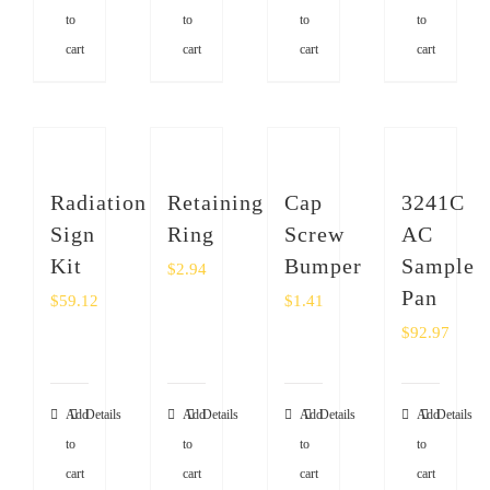
to
to
to
to
cart
cart
cart
cart
Radiation
Retaining
Cap
3241C
Sign
Ring
Screw
AC
Kit
Bumper
Sample
$
2.94
Pan
$
59.12
$
1.41
$
92.97
Add
Details
Add
Details
Add
Details
Add
Details
to
to
to
to
cart
cart
cart
cart