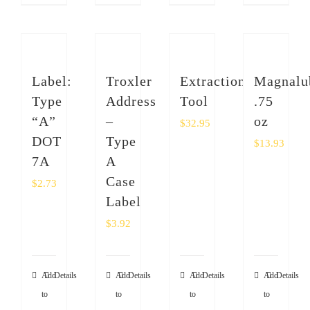
Label:
Troxler
Extraction
Magnalu
Type
Address
Tool
.75
“A”
–
oz
$
32.95
DOT
Type
$
13.93
7A
A
Case
$
2.73
Label
$
3.92
Add
Details
Add
Details
Add
Details
Add
Details
to
to
to
to