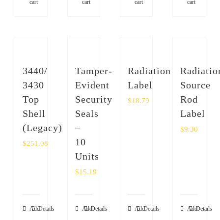
cart
cart
cart
cart
3440/
Tamper-
Radiation
Radiatio
3430
Evident
Label
Source
Top
Security
Rod
$
18.79
Shell
Seals
Label
(Legacy)
–
$
9.30
10
$
251.08
Units
$
15.19
Add
Details
Add
Details
Add
Details
Add
Details