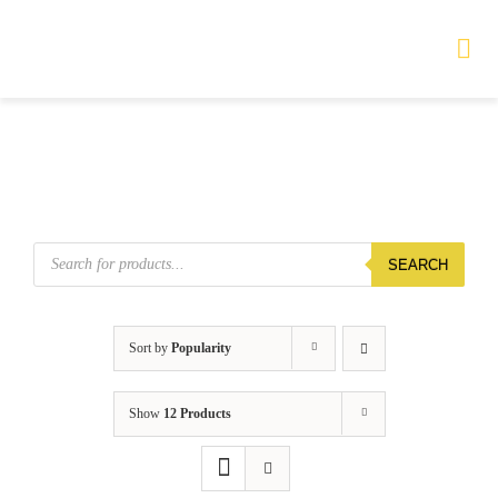
Skip
to
Tog
Nav
content
HOME
TOURS
Products
SEARCH
search
PRODUCTS
SERVICES
Sort by
Popularity
SAFETY
Show
12 Products
ABOUT