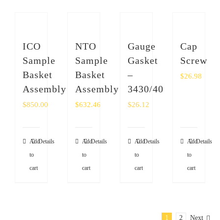
ICO
NTO
Gauge
Cap
Sample
Sample
Gasket
Screw
Basket
Basket
–
$
26.98
Assembly
Assembly
3430/40
$
850.00
$
632.46
$
26.12
Add
Details
Add
Details
Add
Details
Add
Details
to
to
to
to
cart
cart
cart
cart
1
2
Next