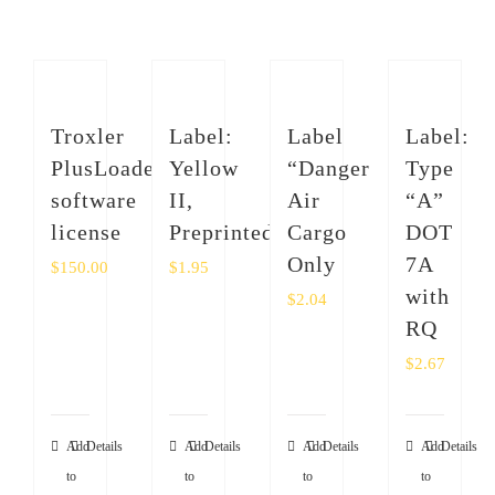
SHOP
Login
Troxler
Label:
Label
Label:
0
PlusLoader
Yellow
“Danger
Type
software
II,
Air
“A”
license
Preprinted
Cargo
DOT
Only
7A
$
150.00
$
1.95
with
$
2.04
RQ
$
2.67
Add
Details
Add
Details
Add
Details
Add
Details
to
to
to
to