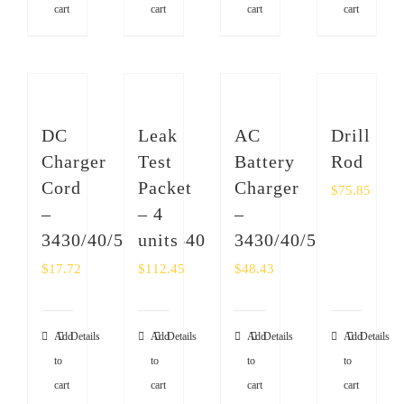
cart
cart
cart
cart
DC
Leak
AC
Drill
Charger
Test
Battery
Rod
Cord
Packet
Charger
$
75.85
–
– 4
–
3430/40/50/51/4640
units
3430/40/50/4640
$
17.72
$
112.45
$
48.43
Add
Details
Add
Details
Add
Details
Add
Details
to
to
to
to
cart
cart
cart
cart