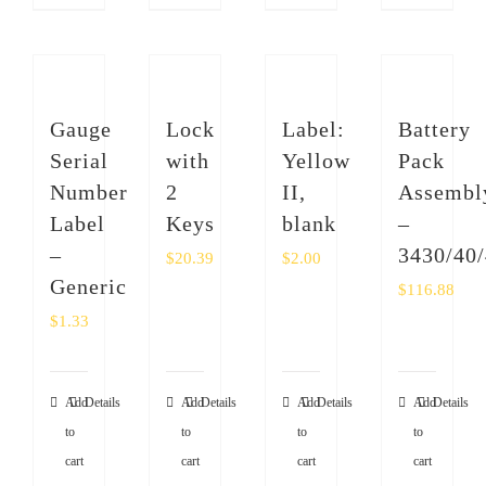
Gauge
Lock
Label:
Battery
Serial
with
Yellow
Pack
Number
2
II,
Assembl
Label
Keys
blank
–
–
3430/40
$
20.39
$
2.00
Generic
$
116.88
$
1.33
Add
Details
Add
Details
Add
Details
Add
Details
to
to
to
to
cart
cart
cart
cart