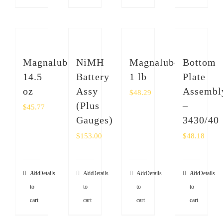
Magnalube
NiMH
Magnalube
Bottom
14.5
Battery
1 lb
Plate
oz
Assy
Assembl
$
48.29
(Plus
–
$
45.77
Gauges)
3430/40
$
153.00
$
48.18
Add
Details
Add
Details
Add
Details
Add
Details
to
to
to
to
cart
cart
cart
cart