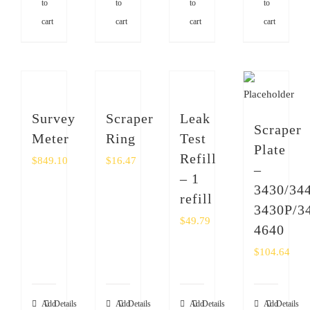
to
to
to
to
cart
cart
cart
cart
Survey
Scraper
Leak
Scraper
Meter
Ring
Test
Plate
Refill
$
849.10
$
16.47
–
– 1
3430/344
refill
3430P/3
$
49.79
4640
$
104.64
Add
Details
Add
Details
Add
Details
Add
Details