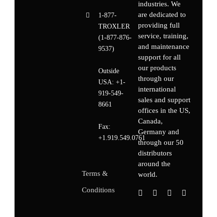
industries. We
are dedicated to
1-877-
providing full
TROXLER
service, training,
(1-877-876-
and maintenance
9537)
support for all
our products
Outside
through our
USA:
+1-
international
919-549-
sales and support
8661
offices in the US,
Canada,
Fax:
Germany
and
+1.919.549.0761
through our 50
distributors
around the
Terms &
world.
Conditions