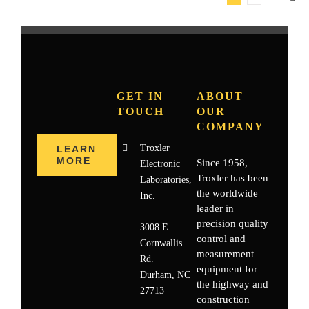
GET IN
ABOUT
TOUCH
OUR
COMPANY
Troxler
LEARN
MORE
Since 1958,
Electronic
Troxler has been
Laboratories,
the worldwide
Inc.
leader in
precision quality
3008 E.
control and
Cornwallis
measurement
Rd.
equipment for
Durham, NC
the highway and
27713
construction