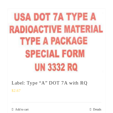
Label: Type “A” DOT 7A with RQ
$
2.67
Add to cart
Details