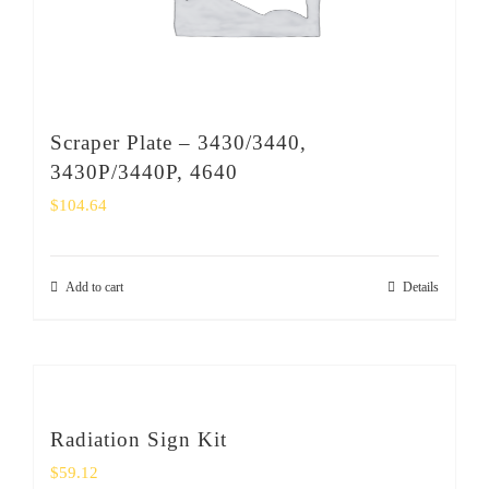
Scraper Plate – 3430/3440,
3430P/3440P, 4640
$
104.64
Add to cart
Details
Radiation Sign Kit
$
59.12