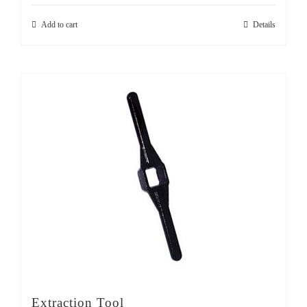
Add to cart
Details
Extraction Tool