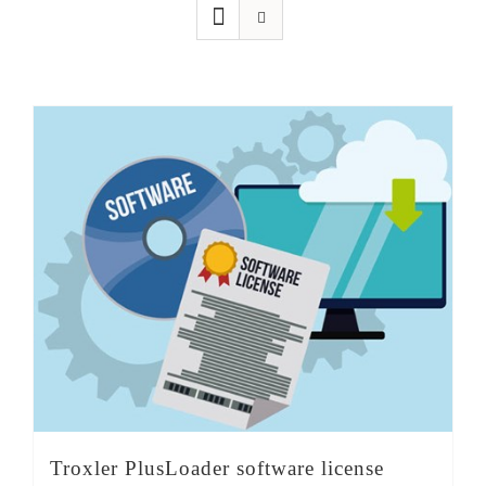
SHOP
Login
0
Troxler PlusLoader software license