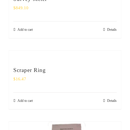
$
849.10
Add to cart
Details
Scraper Ring
$
16.47
Add to cart
Details