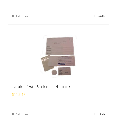
Add to cart
Details
Leak Test Packet – 4 units
$
112.45
Add to cart
Details