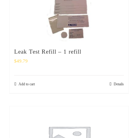
Leak Test Refill – 1 refill
$
49.79
Add to cart
Details