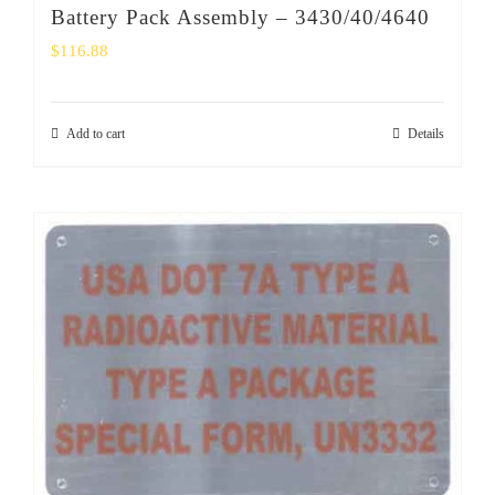
Battery Pack Assembly – 3430/40/4640
$
116.88
Add to cart
Details