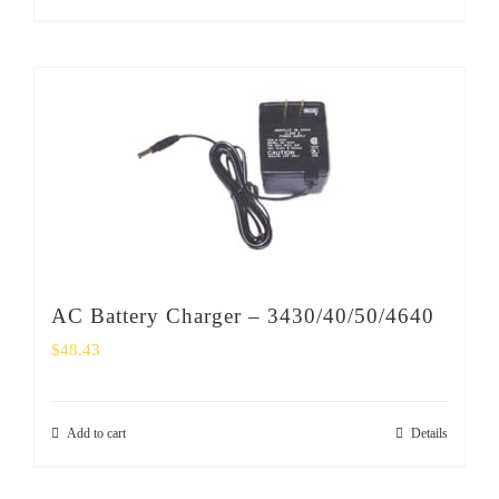
AC Battery Charger – 3430/40/50/4640
$
48.43
Add to cart
Details