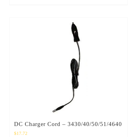
DC Charger Cord – 3430/40/50/51/4640
$
17.72