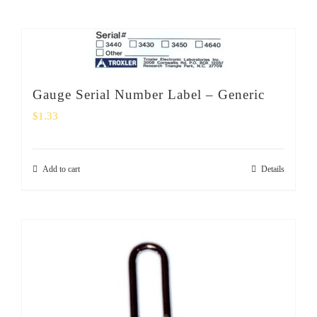
Gauge Serial Number Label – Generic
$
1.33
Add to cart
Details