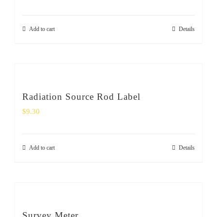
Add to cart
Details
Radiation Source Rod Label
$
9.30
Add to cart
Details
Survey Meter