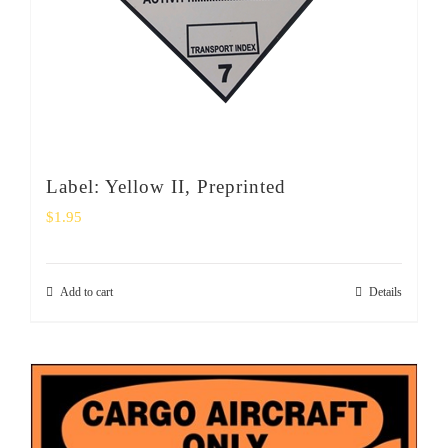
Label: Yellow II, Preprinted
$
1.95
Add to cart
Details