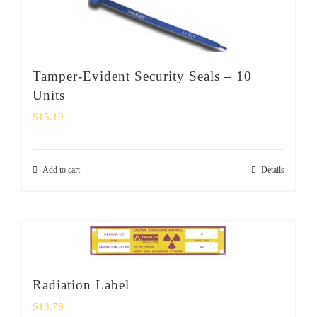
Tamper-Evident Security Seals – 10
Units
$
15.19
Add to cart
Details
Radiation Label
$
18.79