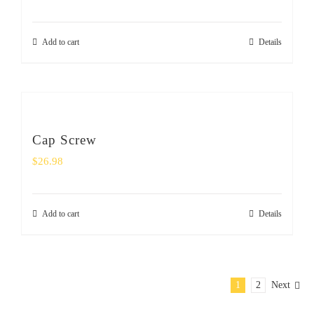
Add to cart
Details
Cap Screw
$
26.98
Add to cart
Details
1
2
Next