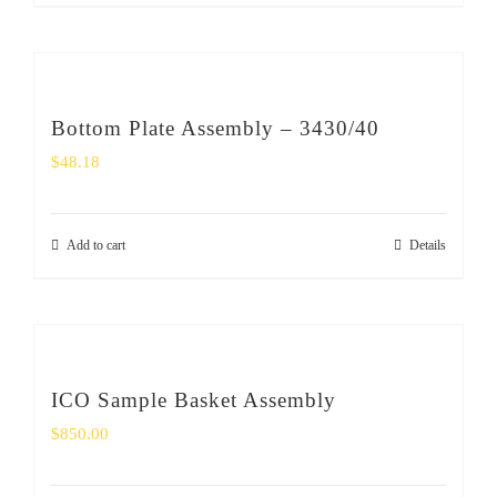
Bottom Plate Assembly – 3430/40
$
48.18
Add to cart
Details
ICO Sample Basket Assembly
$
850.00