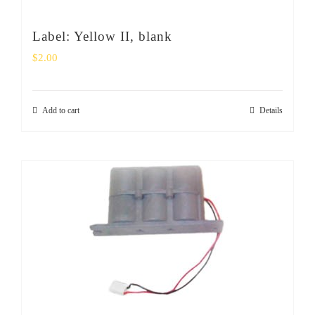
Label: Yellow II, blank
$
2.00
Add to cart
Details