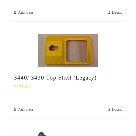
Add to cart
Details
3440/ 3430 Top Shell (Legacy)
$
251.08
Add to cart
Details