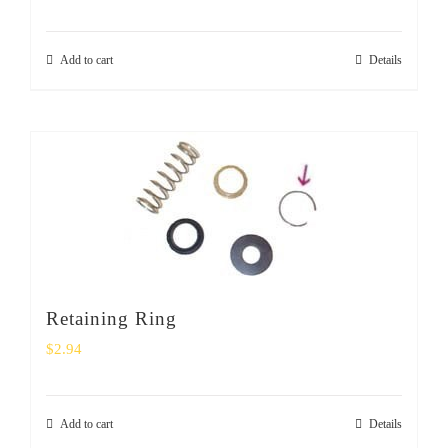
Add to cart
Details
Retaining Ring
$
2.94
Add to cart
Details