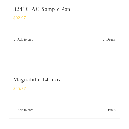
3241C AC Sample Pan
$
92.97
Add to cart
Details
Magnalube 14.5 oz
$
45.77
Add to cart
Details