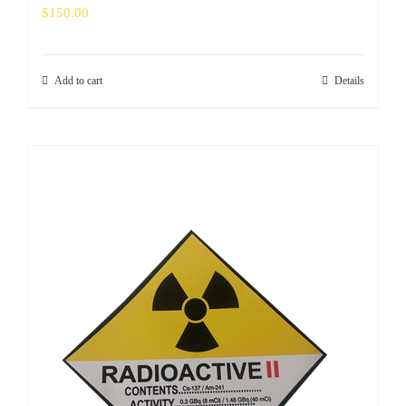
$
150.00
Add to cart
Details