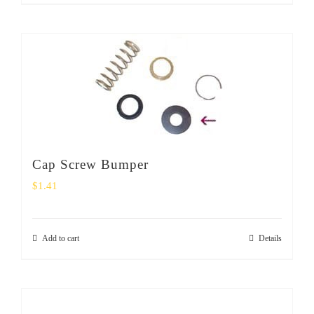
Cap Screw Bumper
$
1.41
Add to cart
Details