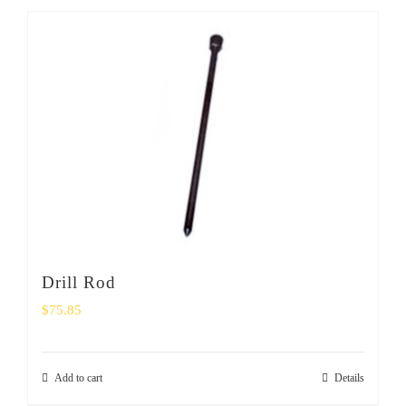
Drill Rod
$
75.85
Add to cart
Details