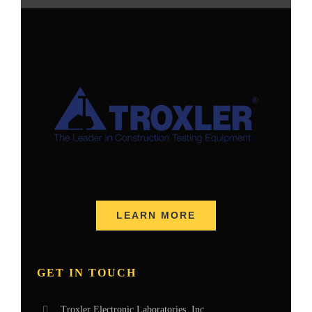
LEARN MORE
GET IN TOUCH
Troxler Electronic Laboratories, Inc.