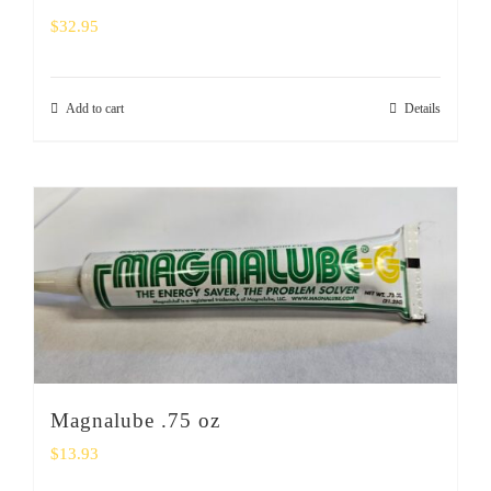
$
32.95
Add to cart
Details
Magnalube .75 oz
$
13.93