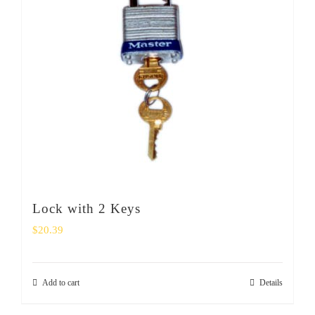
Lock with 2 Keys
$
20.39
Add to cart
Details