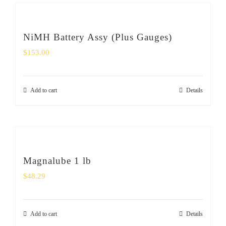
NiMH Battery Assy (Plus Gauges)
$
153.00
Add to cart
Details
Magnalube 1 lb
$
48.29
Add to cart
Details