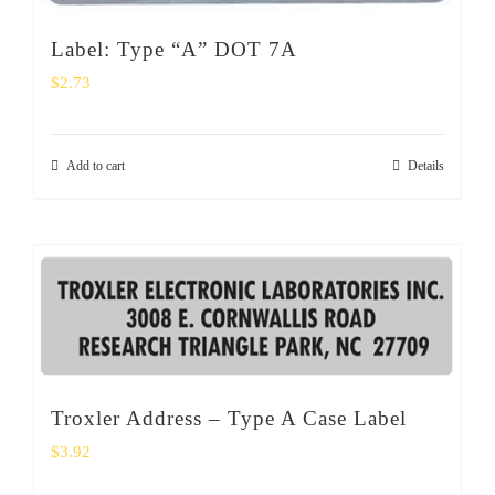
Label: Type “A” DOT 7A
$
2.73
Add to cart
Details
Troxler Address – Type A Case Label
$
3.92