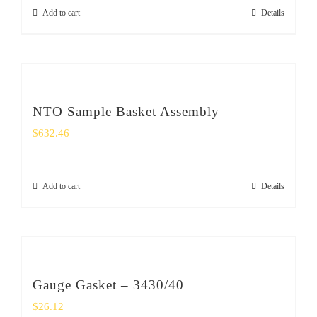
Add to cart
Details
NTO Sample Basket Assembly
$
632.46
Add to cart
Details
Gauge Gasket – 3430/40
$
26.12