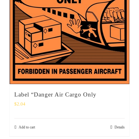
Label “Danger Air Cargo Only
$
2.04
Add to cart
Details