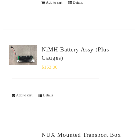
Add to cart
Details
NiMH Battery Assy (Plus
Gauges)
$
153.00
Add to cart
Details
NUX Mounted Transport Box