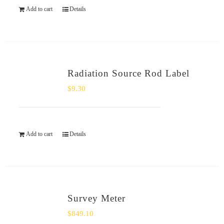
Add to cart
Details
Radiation Source Rod Label
$
9.30
Add to cart
Details
Survey Meter
$
849.10