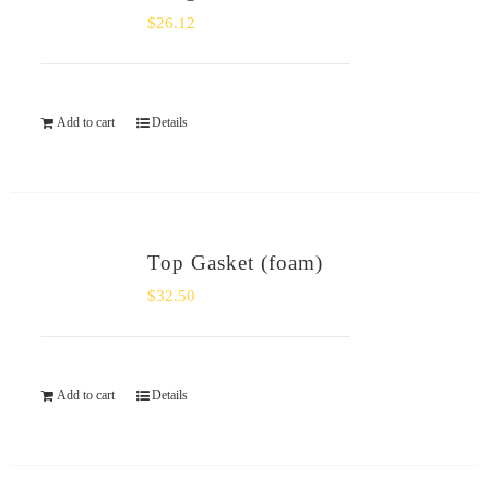
$
26.12
Add to cart
Details
Top Gasket (foam)
$
32.50
Add to cart
Details