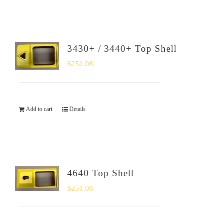
SHOP
Login
3430+ / 3440+ Top Shell
$
251.08
0
Add to cart
Details
4640 Top Shell
$
251.08