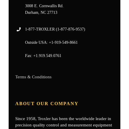
3008 E. Cornwallis Rd.
Durham, NC 27713
1-877-
TROXLER
(1-877-876-9537)
Outside USA:
+1-919-549-8661
Fax:
+1.919.549.0761
Terms & Conditions
ABOUT OUR COMPANY
Since 1958, Troxler has been the worldwide leader in
precision quality control and measurement equipment