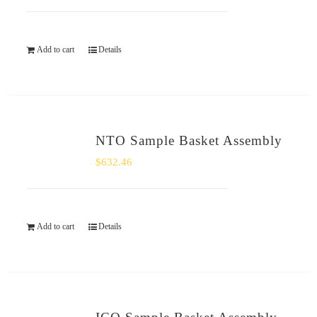
Add to cart
Details
NTO Sample Basket Assembly
$
632.46
Add to cart
Details