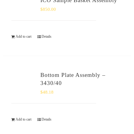
ICO Sample Basket Assembly
$
850.00
Add to cart
Details
Bottom Plate Assembly –
3430/40
$
48.18
Add to cart
Details