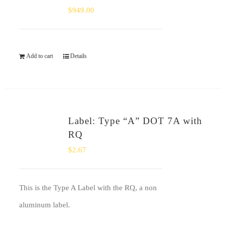
$
949.00
Add to cart
Details
Label: Type “A” DOT 7A with
RQ
$
2.67
This is the Type A Label with the RQ, a non
aluminum label.