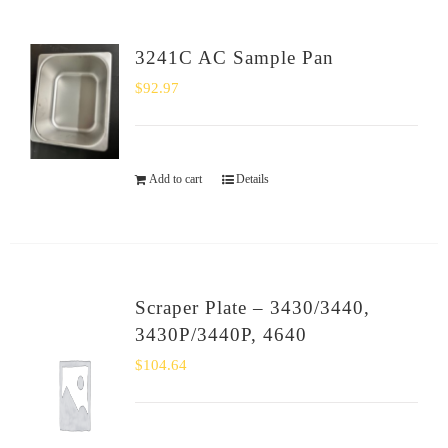
3241C AC Sample Pan
$
92.97
Add to cart
Details
Scraper Plate – 3430/3440,
3430P/3440P, 4640
$
104.64