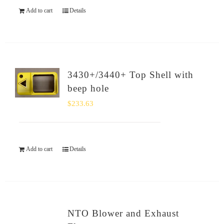
Add to cart
Details
3430+/3440+ Top Shell with
beep hole
$
233.63
Add to cart
Details
NTO Blower and Exhaust