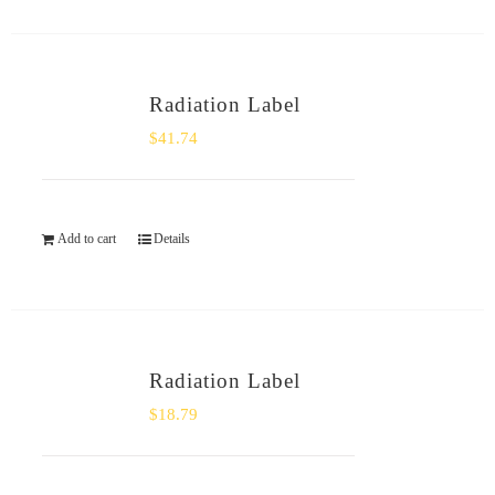
Radiation Label
$
41.74
Add to cart
Details
Radiation Label
$
18.79