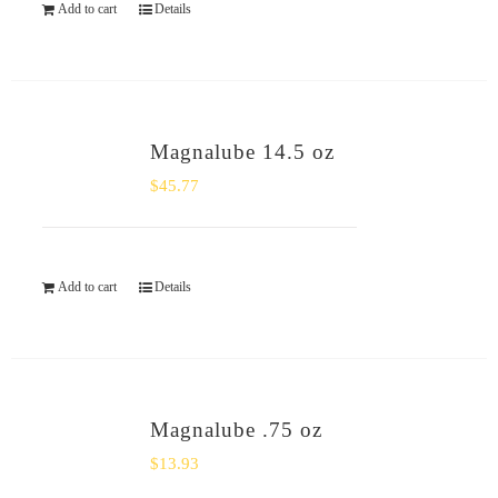
Add to cart
Details
Magnalube 14.5 oz
$
45.77
Add to cart
Details
Magnalube .75 oz
$
13.93