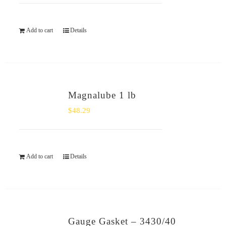
Add to cart
Details
Magnalube 1 lb
$
48.29
Add to cart
Details
Gauge Gasket – 3430/40