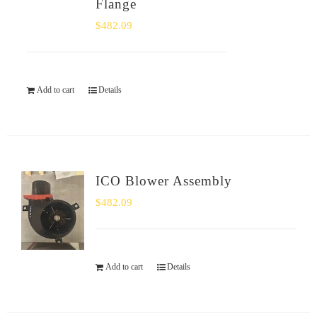
Flange
$
482.09
Add to cart
Details
ICO Blower Assembly
$
482.09
Add to cart
Details