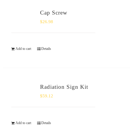
Cap Screw
$
26.98
Add to cart
Details
Radiation Sign Kit
$
59.12
Add to cart
Details