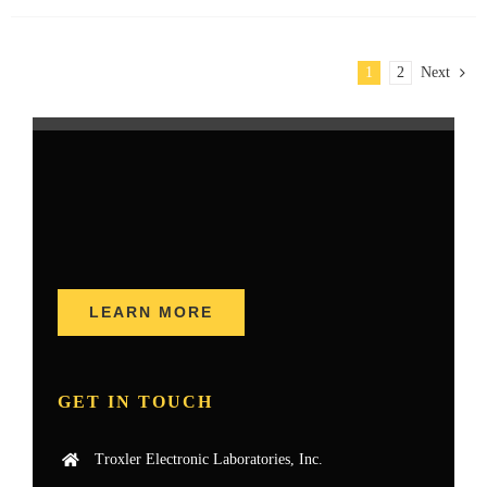
1
2
Next
LEARN MORE
GET IN TOUCH
Troxler Electronic Laboratories, Inc.