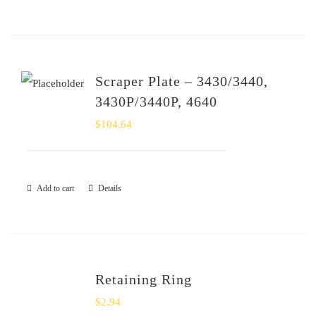
Scraper Plate – 3430/3440,
3430P/3440P, 4640
$
104.64
Add to cart
Details
Retaining Ring
$
2.94