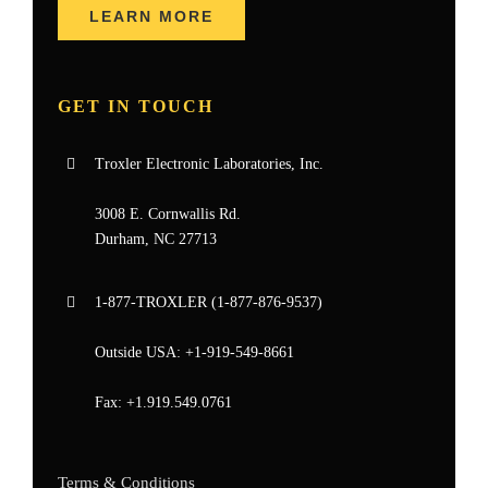
LEARN MORE
GET IN TOUCH
Troxler Electronic Laboratories, Inc.
3008 E. Cornwallis Rd.
Durham, NC 27713
1-877-
TROXLER
(1-877-876-9537)
Outside USA:
+1-919-549-8661
Fax:
+1.919.549.0761
Terms & Conditions