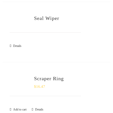
Seal Wiper
Details
Scraper Ring
$
16.47
Add to cart
Details