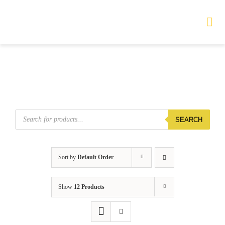
Skip
to
Tog
Nav
content
HOME
TOURS
Products
SEARCH
search
PRODUCTS
SERVICES
Sort by
Default Order
SAFETY
Show
12 Products
ABOUT