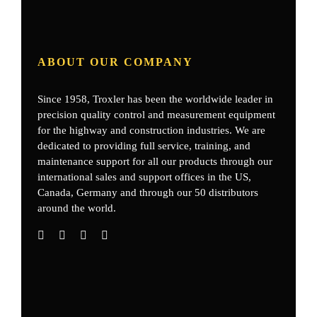
ABOUT OUR COMPANY
Since 1958, Troxler has been the worldwide leader in
precision quality control and measurement equipment
for the highway and construction industries. We are
dedicated to providing full service, training, and
maintenance support for all our products through our
international sales and support offices in the US,
Canada, Germany
and through our 50 distributors
around the world.