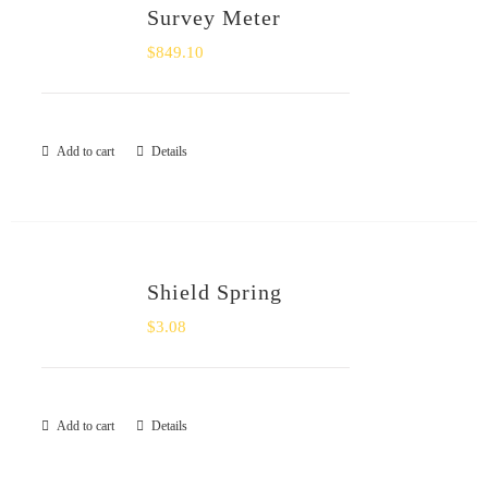
Survey Meter
$
849.10
Add to cart
Details
Shield Spring
$
3.08
Add to cart
Details