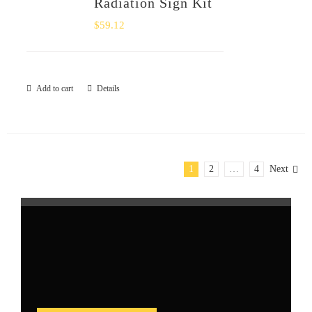
Radiation Sign Kit
$
59.12
Add to cart
Details
1
2
…
4
Next