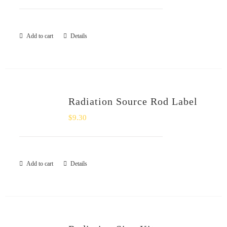
Add to cart
Details
Radiation Source Rod Label
$
9.30
Add to cart
Details