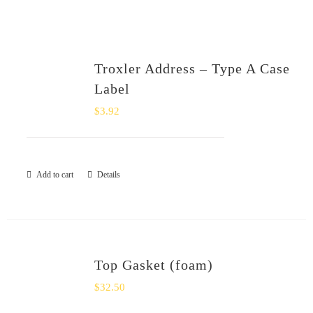
SHOP
Login
Troxler Address – Type A Case
Label
0
$
3.92
Add to cart
Details
Top Gasket (foam)
$
32.50