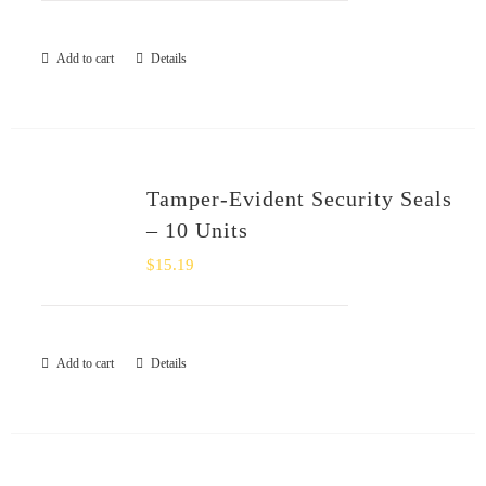
Add to cart
Details
Tamper-Evident Security Seals
– 10 Units
$
15.19
Add to cart
Details