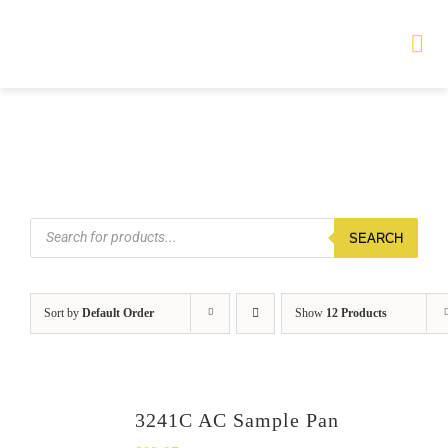
Skip
to
Tog
Nav
content
HOME
TOURS
Products
SEARCH
search
PRODUCTS
SERVICES
Sort by
Default Order
Show
12 Products
SAFETY
ABOUT
3241C AC Sample Pan