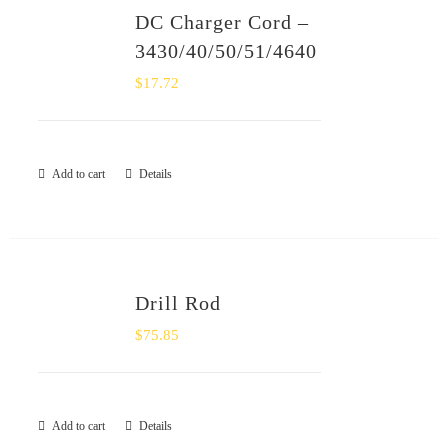
DC Charger Cord –
3430/40/50/51/4640
$
17.72
Add to cart
Details
Drill Rod
$
75.85
Add to cart
Details