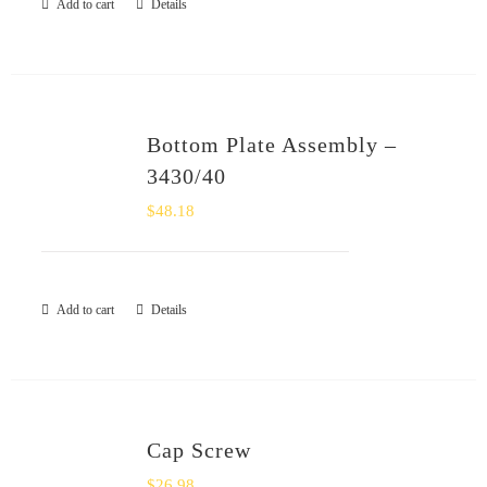
Add to cart
Details
Bottom Plate Assembly –
3430/40
$
48.18
Add to cart
Details
Cap Screw
$
26.98