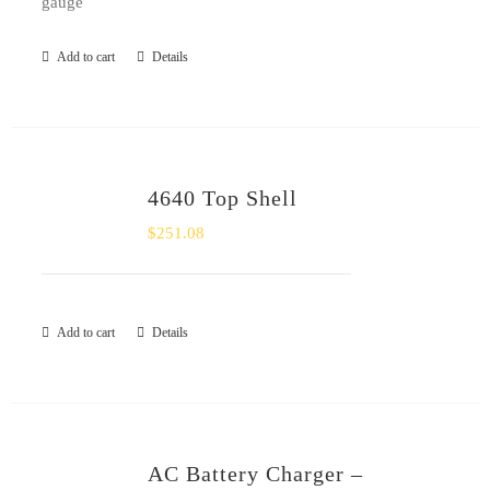
gauge
Add to cart
Details
4640 Top Shell
$
251.08
Add to cart
Details
AC Battery Charger –