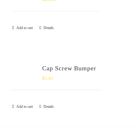
Add to cart
Details
Cap Screw Bumper
$
1.41
Add to cart
Details