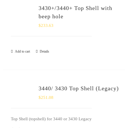
3430+/3440+ Top Shell with
beep hole
$
233.63
Add to cart
Details
3440/ 3430 Top Shell (Legacy)
$
251.08
Top Shell (topshell) for 3440 or 3430 Legacy