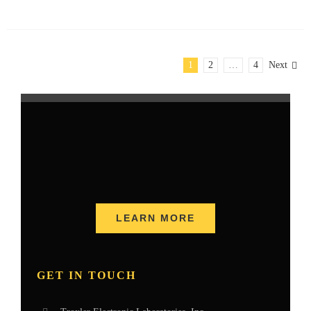
1
2
…
4
Next
LEARN MORE
GET IN TOUCH