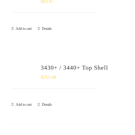
$
92.97
SHOP
Login
Add to cart
Details
0
3430+ / 3440+ Top Shell
$
251.08
Add to cart
Details