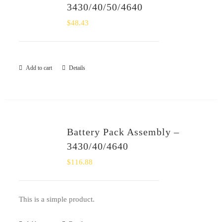
3430/40/50/4640
$
48.43
Add to cart
Details
Battery Pack Assembly –
3430/40/4640
$
116.88
This is a simple product.