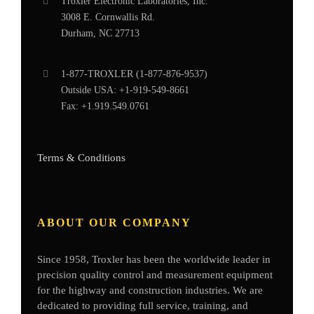
Troxler Electronic Laboratories, Inc.
3008 E. Cornwallis Rd.
Durham, NC 27713
1-877-
TROXLER
(1-877-876-9537)
Outside USA:
+1-919-549-8661
Fax:
+1.919.549.0761
Terms & Conditions
ABOUT OUR COMPANY
Since 1958, Troxler has been the worldwide leader in
precision quality control and measurement equipment
for the highway and construction industries. We are
dedicated to providing full service, training, and