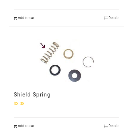
Add to cart
Details
Shield Spring
$
3.08
Add to cart
Details