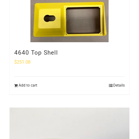
4640 Top Shell
$
251.08
Add to cart
Details