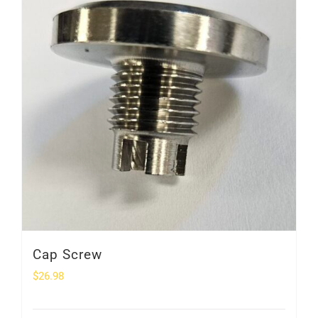
Cap Screw
$
26.98