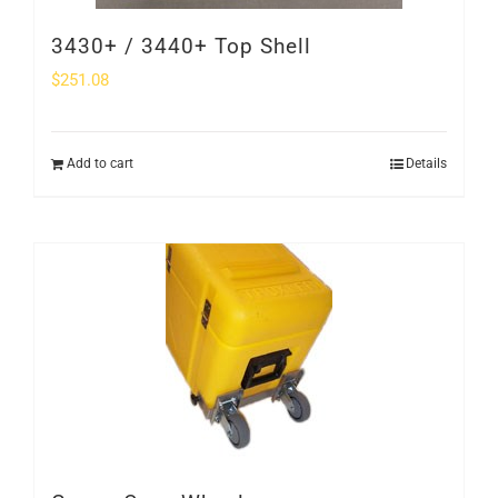
3430+ / 3440+ Top Shell
$
251.08
Add to cart
Details