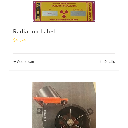
Radiation Label
$
41.74
Add to cart
Details