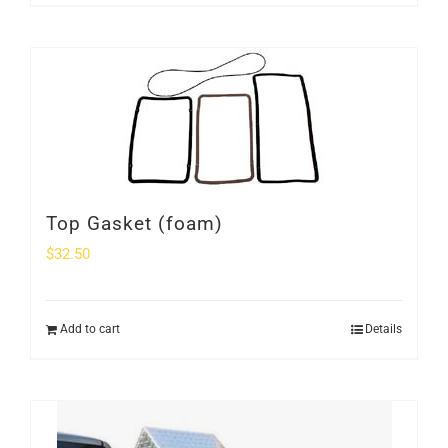
Top Gasket (foam)
$
32.50
Add to cart
Details