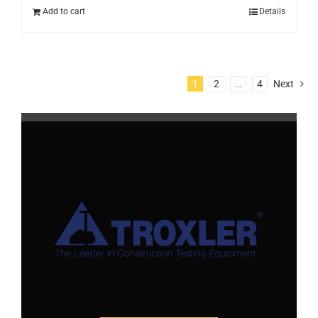
Add to cart
Details
1
2
…
4
Next