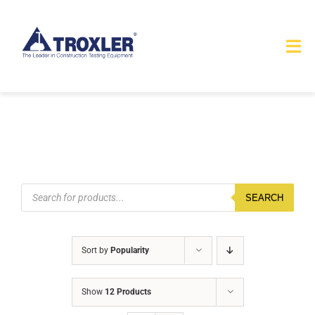
Skip
to
Tog
content
Nav
HOME
TOURS
PRODUCTS
Products
search
SEARCH
SERVICES
Sort by
Popularity
SAFETY
Show
12 Products
ABOUT