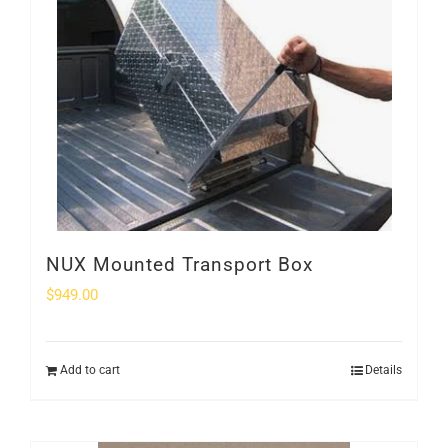
NUX Mounted Transport Box
$
949.00
Add to cart
Details