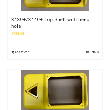
3430+/3440+ Top Shell with beep
hole
$
233.63
Add to cart
Details