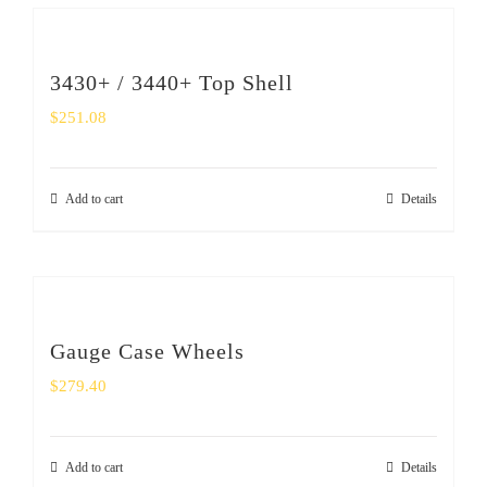
3430+ / 3440+ Top Shell
$
251.08
Add to cart
Details
Gauge Case Wheels
$
279.40
Add to cart
Details