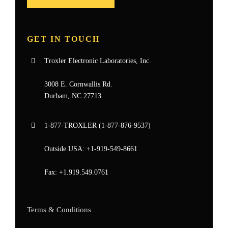
GET IN TOUCH
Troxler Electronic Laboratories, Inc.
3008 E. Cornwallis Rd.
Durham, NC 27713
1-877-
TROXLER
(1-877-876-9537)
Outside USA:
+1-919-549-8661
Fax:
+1.919.549.0761
Terms & Conditions