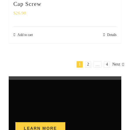
Cap Screw
$
26.98
Add to cart
Details
1
2
…
4
Next
LEARN MORE