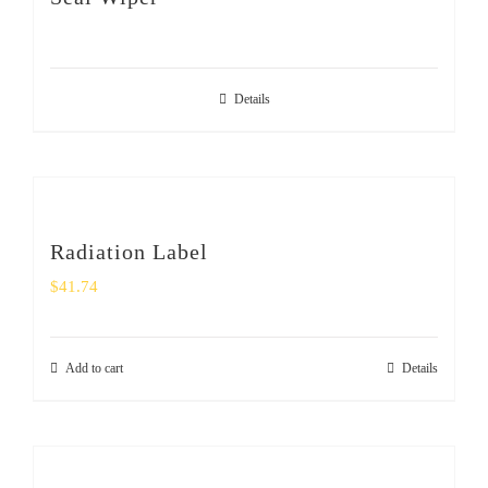
SHOP
Login
Details
0
Radiation Label
$
41.74
Add to cart
Details