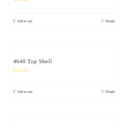
Add to cart
Details
4640 Top Shell
$
251.08
Add to cart
Details