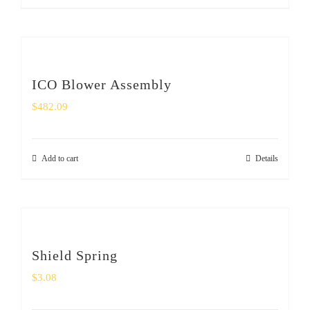
ICO Blower Assembly
$
482.09
Add to cart
Details
Shield Spring
$
3.08