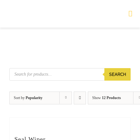
Skip
to
Tog
Nav
content
HOME
TOURS
Products
SEARCH
search
PRODUCTS
SERVICES
Sort by
Popularity
Show
12 Products
SAFETY
ABOUT
Seal Wiper