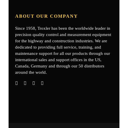
ABOUT OUR COMPANY
Since 1958, Troxler has been the worldwide leader in
precision quality control and measurement equipment
for the highway and construction industries. We are
dedicated to providing full service, training, and
maintenance support for all our products through our
international sales and support offices in the US,
Canada, Germany
and through our 50 distributors
around the world.