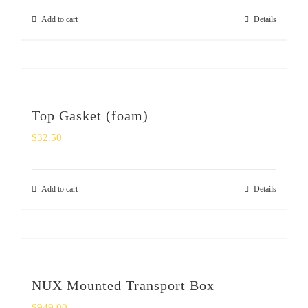
Add to cart
Details
Top Gasket (foam)
$
32.50
Add to cart
Details
NUX Mounted Transport Box
$
949.00