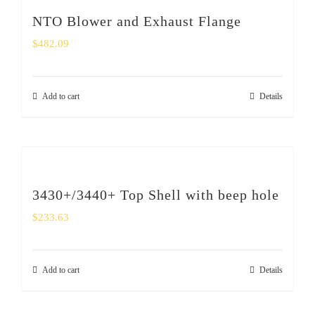
NTO Blower and Exhaust Flange
$
482.09
Add to cart
Details
3430+/3440+ Top Shell with beep hole
$
233.63
Add to cart
Details