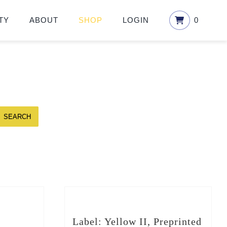
TY
ABOUT
SHOP
LOGIN
0
SEARCH
Label: Yellow II, Preprinted