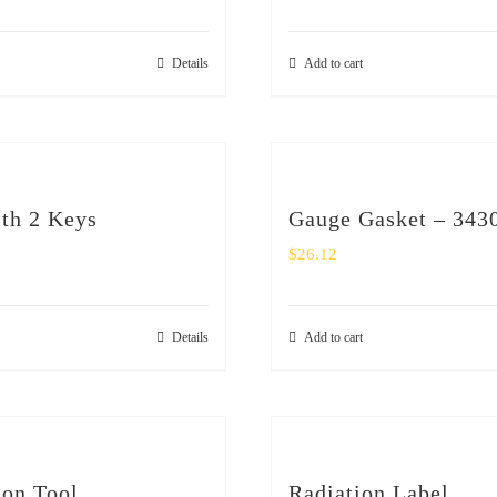
Details
Add to cart
th 2 Keys
Gauge Gasket – 343
$
26.12
Details
Add to cart
ion Tool
Radiation Label