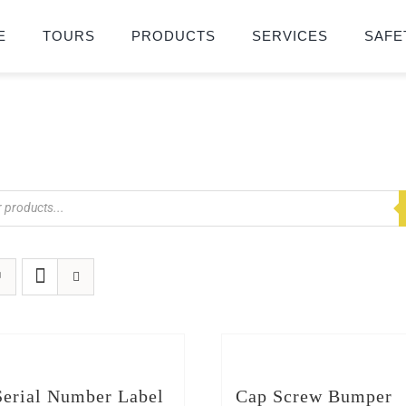
E
TOURS
PRODUCTS
SERVICES
SAFE
erial Number Label
Cap Screw Bumper