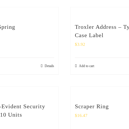
Spring
Troxler Address – T
Case Label
$
3.92
Details
Add to cart
Evident Security
Scraper Ring
 10 Units
$
16.47