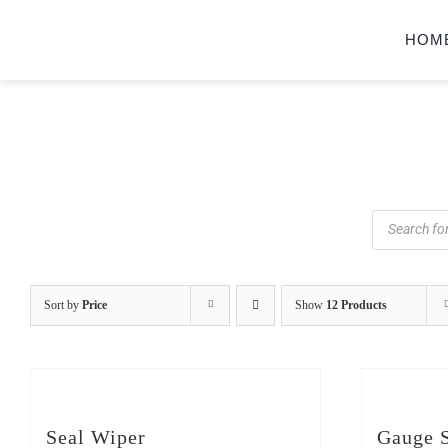
Skip
HOM
to
content
Products
search
Sort by
Price
Show
12 Products
Seal Wiper
Gauge S