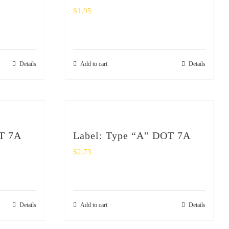
$
1.95
Details
Add to cart
Details
T 7A
Label: Type “A” DOT 7A
$
2.73
Details
Add to cart
Details