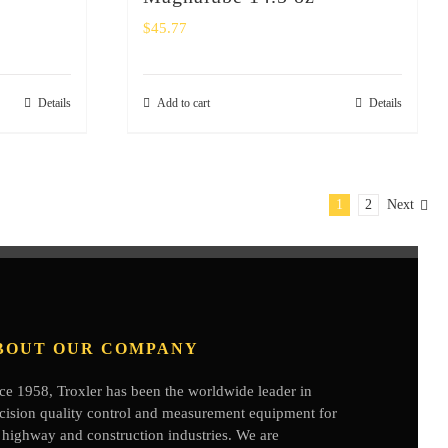
$
45.77
Details
Add to cart
Details
1
2
Next
BOUT OUR COMPANY
ce 1958, Troxler has been the worldwide leader in
cision quality control and measurement equipment for
 highway and construction industries. We are