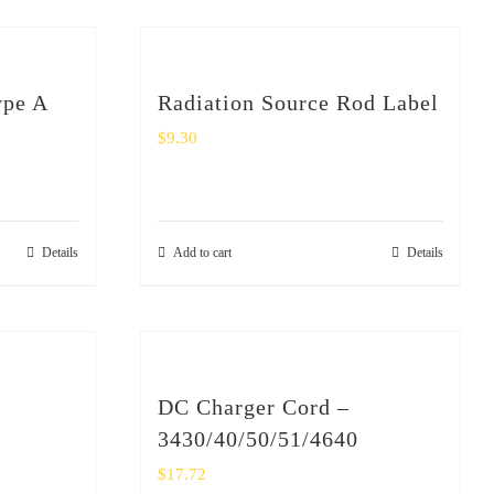
ype A
Radiation Source Rod Label
$
9.30
Details
Add to cart
Details
DC Charger Cord –
3430/40/50/51/4640
$
17.72