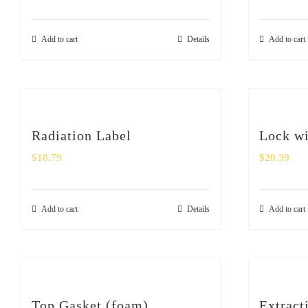
Add to cart
Details
Add to cart
Radiation Label
Lock wi
$
18.79
$
20.39
Add to cart
Details
Add to cart
Top Gasket (foam)
Extract