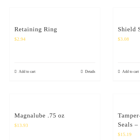
Retaining Ring
Shield 
$
2.94
$
3.08
Add to cart
Details
Add to cart
Magnalube .75 oz
Tamper-
Seals –
$
13.93
$
15.19