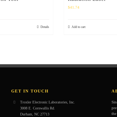
$
41.74
Details
Add to cart
GET IN TOUCH
A
Sin
Troxler Electronic Laboratories, Inc.
pre
3008 E. Cornwallis Rd.
the
Durham, NC 27713