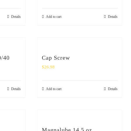
Details
Add to cart
Details
0/40
Cap Screw
$
26.98
Details
Add to cart
Details
Magnalube 14.5 oz