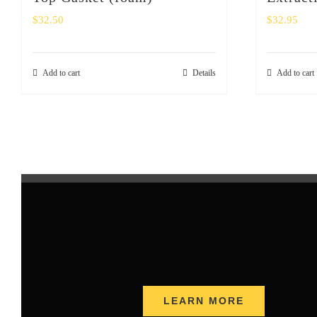
$
32.50
$
32.95
Add to cart
Details
Add to cart
LEARN MORE