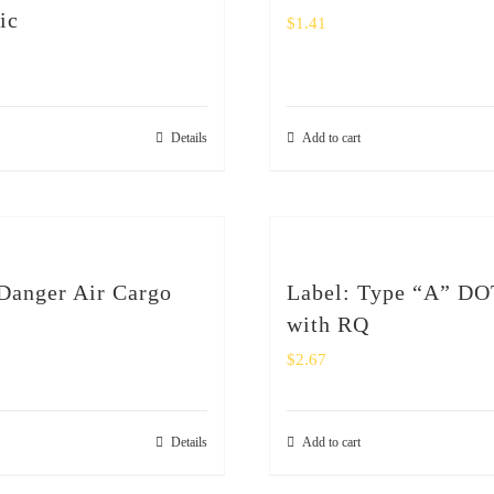
ic
$
1.41
Details
Add to cart
Danger Air Cargo
Label: Type “A” DO
with RQ
$
2.67
Details
Add to cart