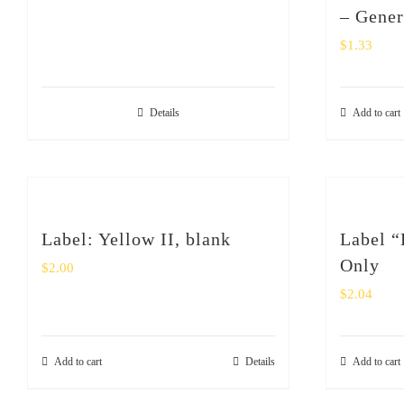
– Gener
$
1.33
Details
Add to cart
Label: Yellow II, blank
Label “
Only
$
2.00
$
2.04
Add to cart
Details
Add to cart