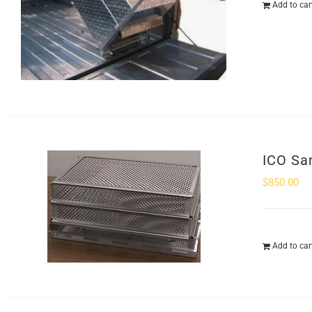
Add to car
ICO Sa
$
850.00
Add to car