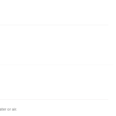
er or air.