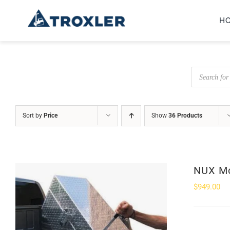
Skip
H
to
content
Products
search
Sort by
Price
Show
36 Products
NUX Mo
$
949.00