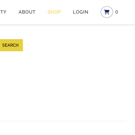
ETY
ABOUT
SHOP
LOGIN
0
SEARCH