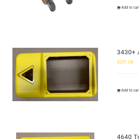
Add to car
3430+ 
$
251.08
Add to car
4640 T