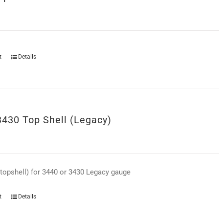
t
Details
3430 Top Shell (Legacy)
(topshell) for 3440 or 3430 Legacy gauge
t
Details