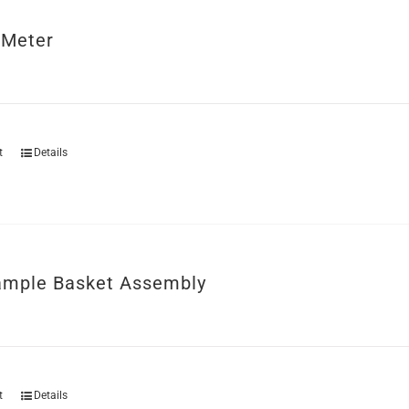
 Meter
t
Details
mple Basket Assembly
t
Details