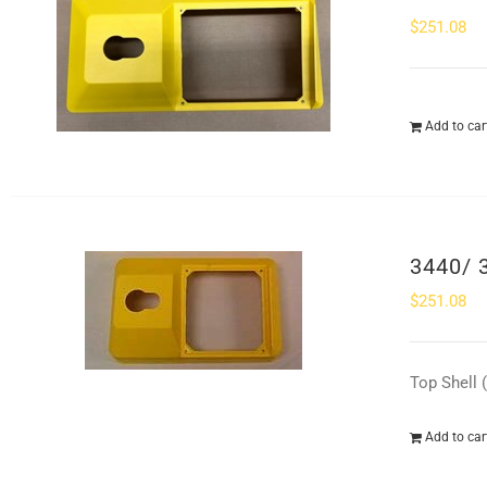
$
251.08
Add to car
3440/ 
$
251.08
Top Shell 
Add to car