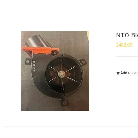
NTO Bl
$
482.09
Add to car