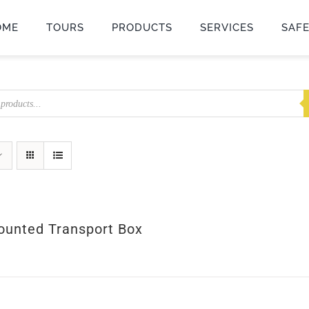
OME
TOURS
PRODUCTS
SERVICES
SAF
unted Transport Box