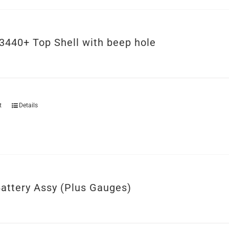
3440+ Top Shell with beep hole
t
Details
attery Assy (Plus Gauges)