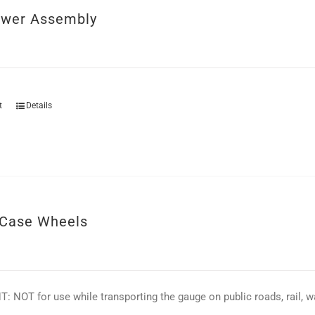
ower Assembly
t
Details
Case Wheels
 NOT for use while transporting the gauge on public roads, rail, wat