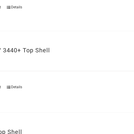
t
Details
/ 3440+ Top Shell
t
Details
op Shell