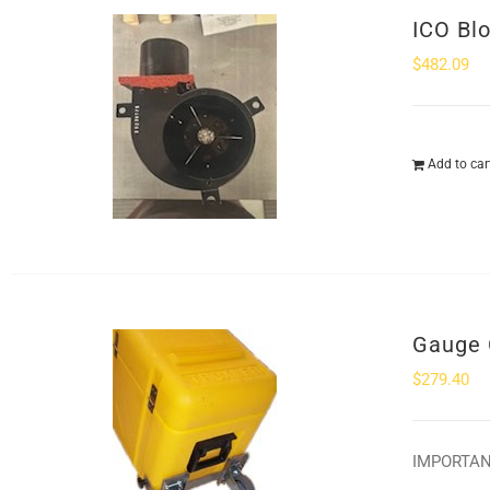
ICO Bl
$
482.09
Add to car
Gauge 
$
279.40
IMPORTANT: