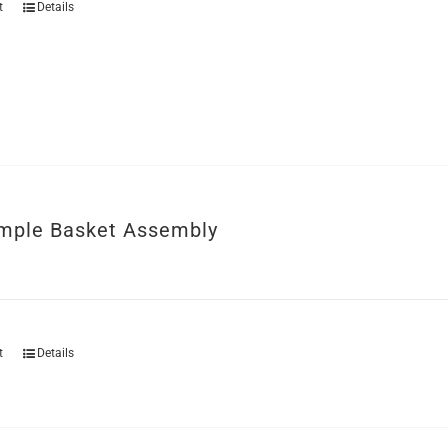
t
Details
mple Basket Assembly
t
Details