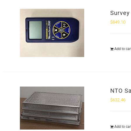
Survey
$
849.10
Add to car
NTO Sa
$
632.46
Add to car