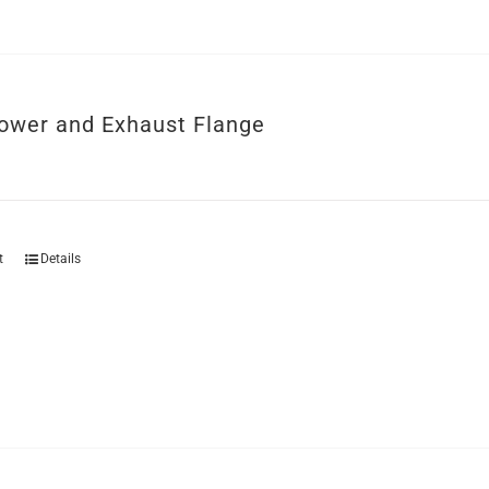
ower and Exhaust Flange
t
Details