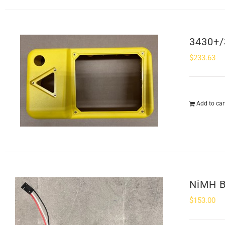
3430+/
$
233.63
Add to car
NiMH B
$
153.00