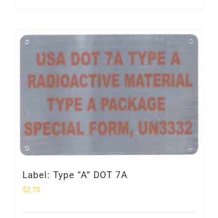
Label: Type “A” DOT 7A
$
2.73