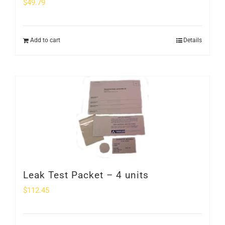
$
49.79
Add to cart
Details
Leak Test Packet – 4 units
$
112.45