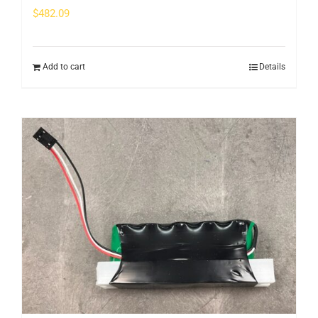
$
482.09
Add to cart
Details