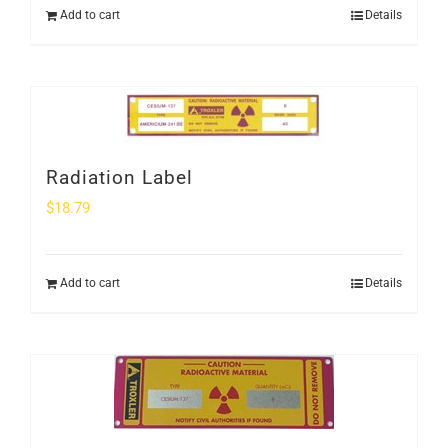
Add to cart
Details
Radiation Label
$
18.79
Add to cart
Details