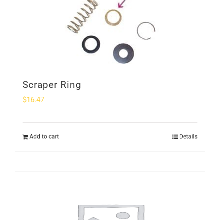
Scraper Ring
$
16.47
Add to cart
Details