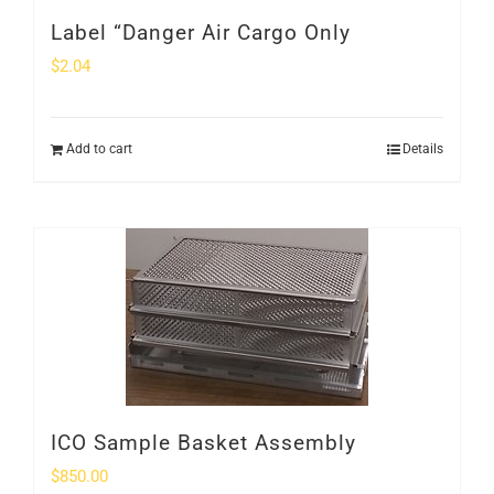
Label “Danger Air Cargo Only
$
2.04
Add to cart
Details
ICO Sample Basket Assembly
$
850.00