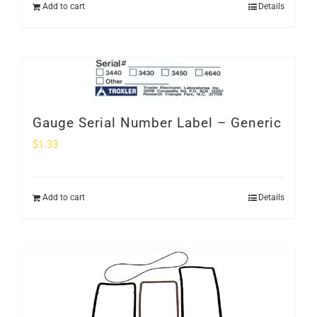
Add to cart
Details
Gauge Serial Number Label – Generic
$
1.33
Add to cart
Details