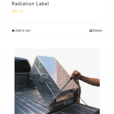
Radiation Label
$
41.74
Add to cart
Details