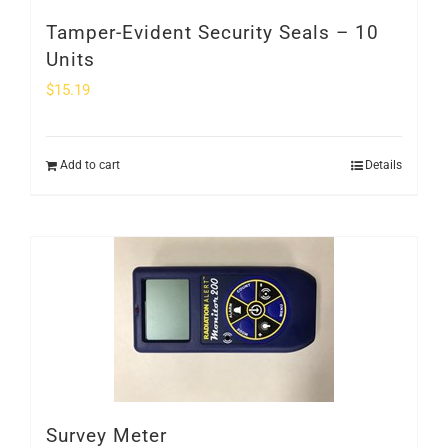
Tamper-Evident Security Seals – 10
Units
$
15.19
Add to cart
Details
Survey Meter