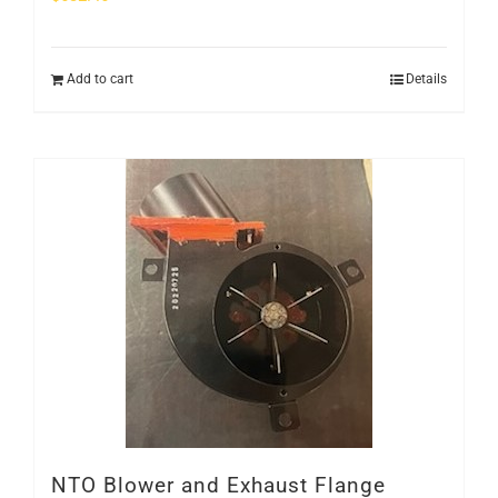
Add to cart
Details
NTO Blower and Exhaust Flange