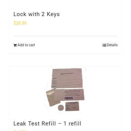
Lock with 2 Keys
$
20.39
Add to cart
Details
Leak Test Refill – 1 refill