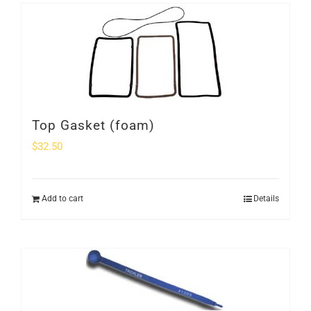
Top Gasket (foam)
$
32.50
Add to cart
Details