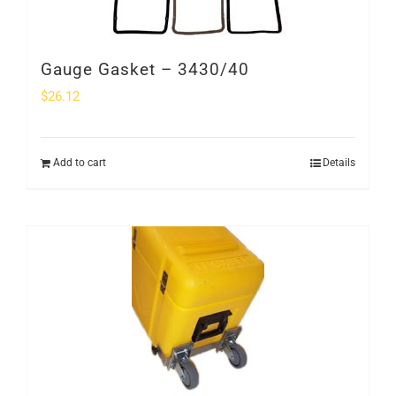
Gauge Gasket – 3430/40
$
26.12
Add to cart
Details