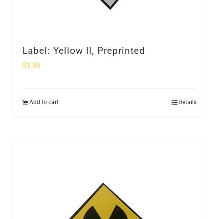
Label: Yellow II, Preprinted
$
1.95
Add to cart
Details