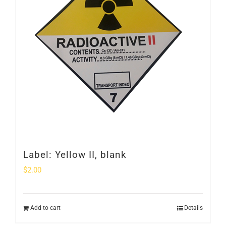
Label: Yellow II, blank
$
2.00
Add to cart
Details