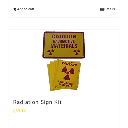
Add to cart
Details
Radiation Sign Kit
$
59.12