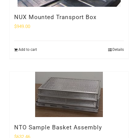
NUX Mounted Transport Box
$
949.00
Add to cart
Details
NTO Sample Basket Assembly
$
632.46