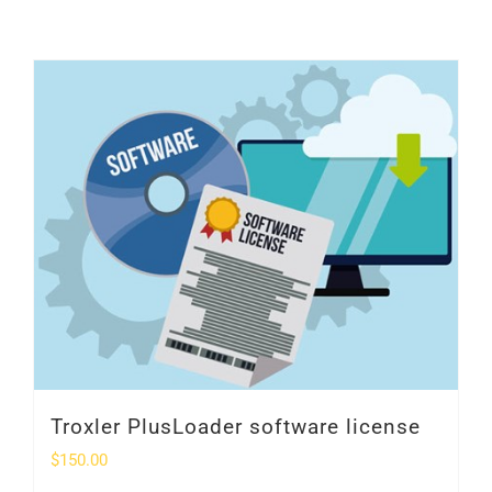
SHOP
Login
0
Troxler PlusLoader software license
$
150.00