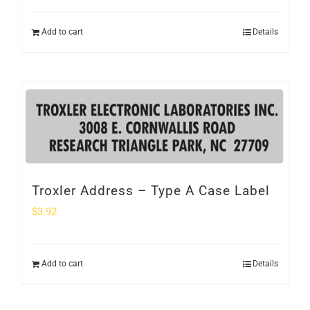
Add to cart
Details
Troxler Address – Type A Case Label
$
3.92
Add to cart
Details