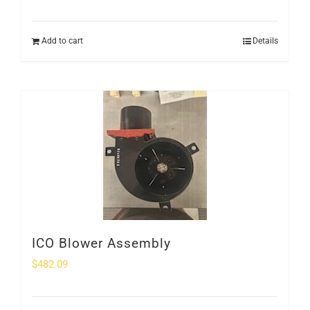
Add to cart
Details
ICO Blower Assembly
$
482.09