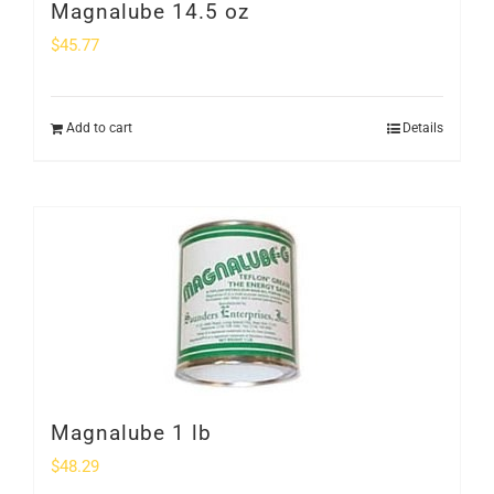
Magnalube 14.5 oz
$
45.77
Add to cart
Details
Magnalube 1 lb
$
48.29