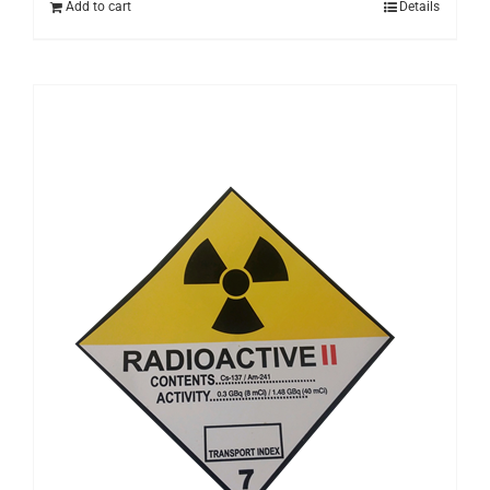
Add to cart
Details