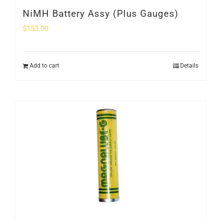
NiMH Battery Assy (Plus Gauges)
$
153.00
Add to cart
Details