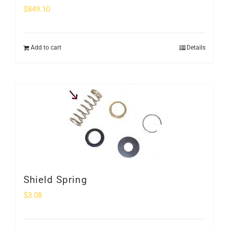
$
849.10
Add to cart
Details
Shield Spring
$
3.08