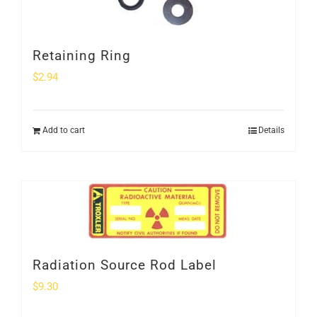
Retaining Ring
$
2.94
Add to cart
Details
Radiation Source Rod Label
$
9.30