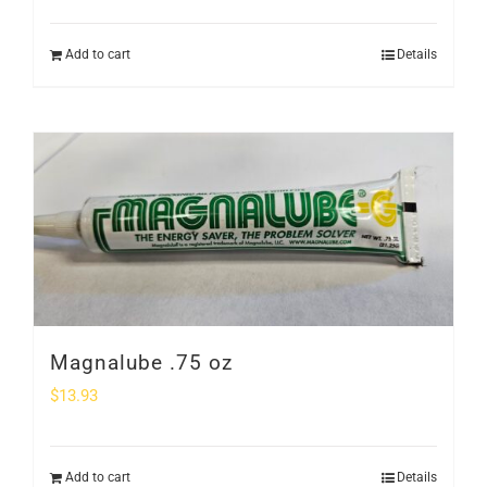
Add to cart
Details
Magnalube .75 oz
$
13.93
Add to cart
Details