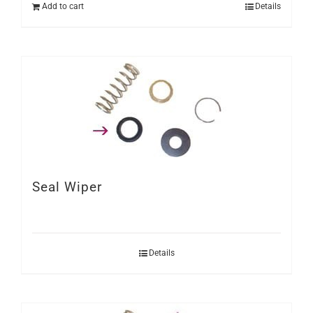
Add to cart
Details
Seal Wiper
Details