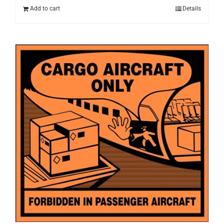
Add to cart
Details