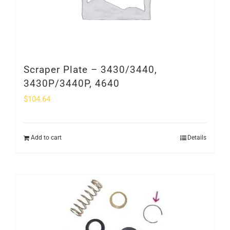
Scraper Plate – 3430/3440,
3430P/3440P, 4640
$
104.64
Add to cart
Details