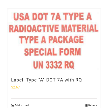
Label: Type “A” DOT 7A with RQ
$
2.67
Add to cart
Details