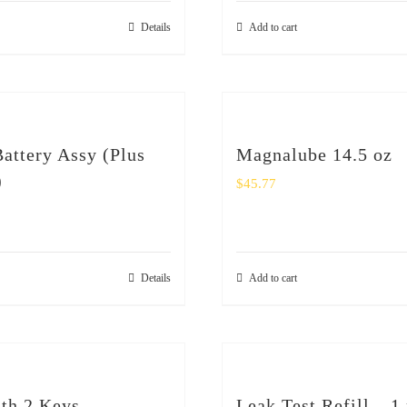
Details
Add to cart
ttery Assy (Plus
Magnalube 14.5 oz
)
$
45.77
Details
Add to cart
th 2 Keys
Leak Test Refill – 1 