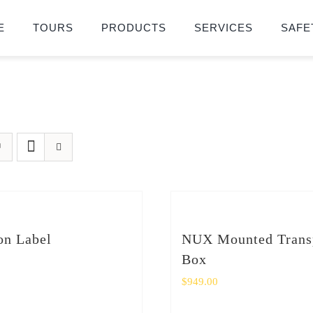
E
TOURS
PRODUCTS
SERVICES
SAFE
on Label
NUX Mounted Trans
Box
$
949.00