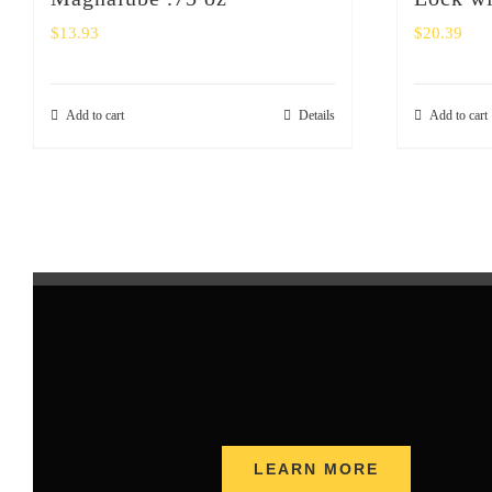
$
13.93
$
20.39
Add to cart
Details
Add to cart
LEARN MORE