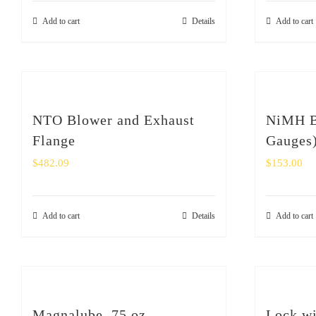
Add to cart
Details
Add to cart
NTO Blower and Exhaust
NiMH Ba
Flange
Gauges
$
482.09
$
153.00
Add to cart
Details
Add to cart
Magnalube .75 oz
Lock wi