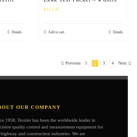
$
112.45
Details
Add to cart
Details
Previous
1
2
3
4
Next
BOUT OUR COMPANY
ce 1958, Troxler has been the worldwide leader in
cision quality control and measurement equipment for
 highway and construction industries. We are