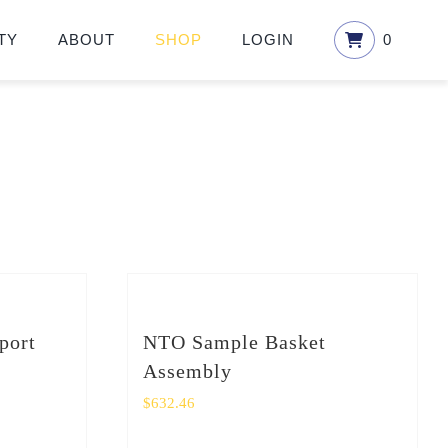
TY
ABOUT
SHOP
LOGIN
0
port
NTO Sample Basket
Assembly
$
632.46