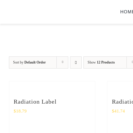
Skip
HOM
to
content
Sort by
Default Order
Show
12 Products
Radiation Label
Radiati
$
18.79
$
41.74