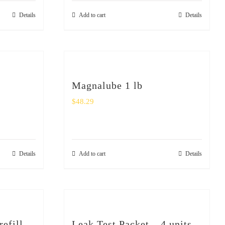
Details
Add to cart
Details
Magnalube 1 lb
$
48.29
Details
Add to cart
Details
refill
Leak Test Packet – 4 units