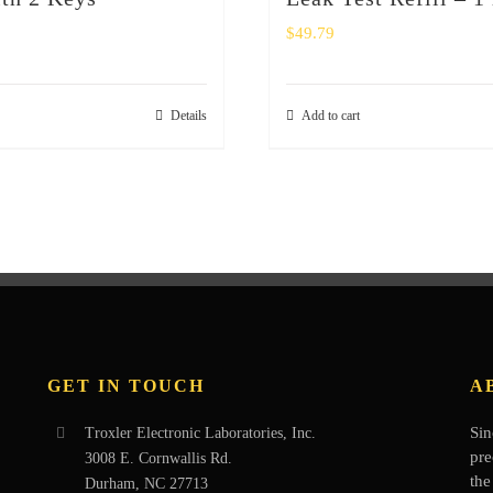
$
49.79
Details
Add to cart
GET IN TOUCH
A
Sin
Troxler Electronic Laboratories, Inc.
pre
3008 E. Cornwallis Rd.
the
Durham, NC 27713