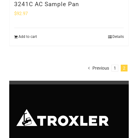
3241C AC Sample Pan
$
92.97
Add to cart
Details
Previous
1
2