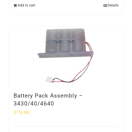
Add to cart
Details
Battery Pack Assembly –
3430/40/4640
$
116.88