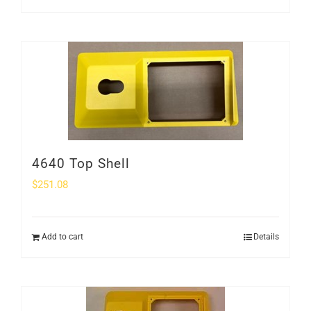
4640 Top Shell
$
251.08
Add to cart
Details