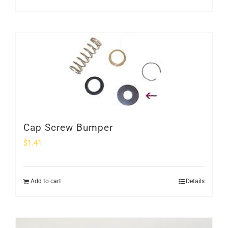
Cap Screw Bumper
$
1.41
Add to cart
Details