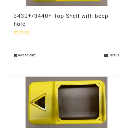
3430+/3440+ Top Shell with beep
hole
$
233.63
Add to cart
Details