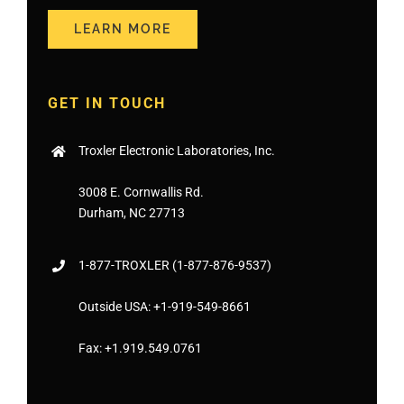
LEARN MORE
GET IN TOUCH
Troxler Electronic Laboratories, Inc.
3008 E. Cornwallis Rd.
Durham, NC 27713
1-877-
TROXLER
(1-877-876-9537)
Outside USA:
+1-919-549-8661
Fax:
+1.919.549.0761