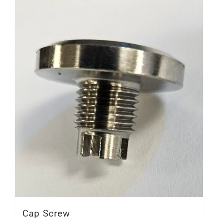
Cap Screw