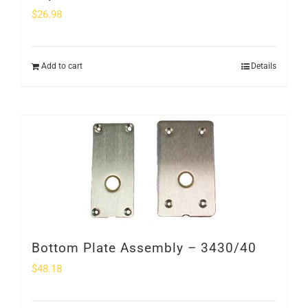
$
26.98
Add to cart
Details
Bottom Plate Assembly – 3430/40
$
48.18