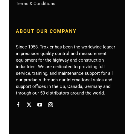
Terms & Conditions
ABOUT OUR COMPANY
Since 1958, Troxler has been the worldwide leader
in precision quality control and measurement
equipment for the highway and construction
industries. We are dedicated to providing full
service, training, and maintenance support for all
our products through our international sales and
support offices in the US, Canada, Germany
and
through our 50 distributors around the world.