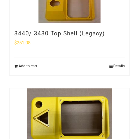
3440/ 3430 Top Shell (Legacy)
$
251.08
Add to cart
Details