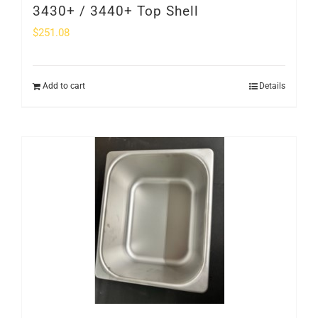
3430+ / 3440+ Top Shell
$
251.08
Add to cart
Details