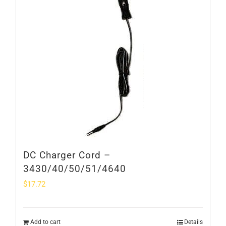
SHOP
Login
0
DC Charger Cord –
3430/40/50/51/4640
$
17.72
Add to cart
Details