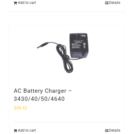
Add to cart
Details
AC Battery Charger –
3430/40/50/4640
$
48.43
Add to cart
Details