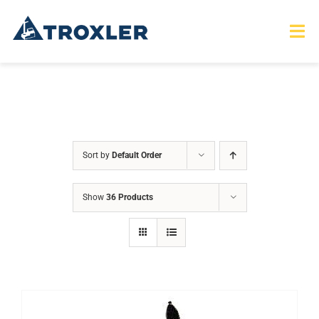
Skip
to
Tog
Nav
content
HOME
TOURS
Sort by
Default Order
PRODUCTS
Show
36 Products
SERVICES
SAFETY
ABOUT