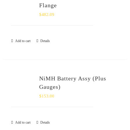
Flange
$
482.09
Add to cart
Details
NiMH Battery Assy (Plus
Gauges)
$
153.00
Add to cart
Details