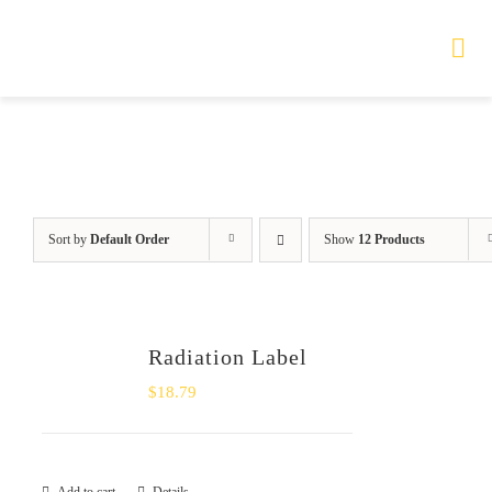
Skip
to
Tog
Nav
content
HOME
TOURS
Sort by
Default Order
Show
12 Products
PRODUCTS
SERVICES
Radiation Label
SAFETY
$
18.79
ABOUT