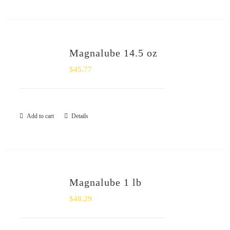
Magnalube 14.5 oz
$
45.77
Add to cart
Details
Magnalube 1 lb
$
48.29