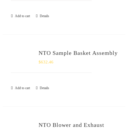
Add to cart
Details
NTO Sample Basket Assembly
$
632.46
Add to cart
Details
NTO Blower and Exhaust