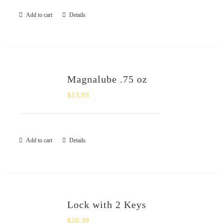
Add to cart
Details
Magnalube .75 oz
$
13.93
Add to cart
Details
Lock with 2 Keys
$
20.39