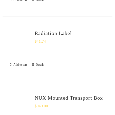
Add to cart
Details
SHOP
Login
Radiation Label
0
$
41.74
Add to cart
Details
NUX Mounted Transport Box
$
949.00