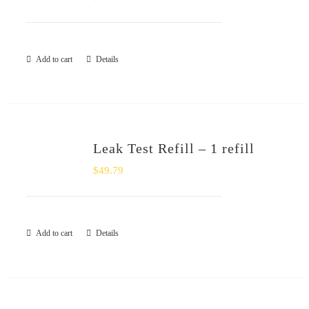
Add to cart
Details
Leak Test Refill – 1 refill
$
49.79
Add to cart
Details