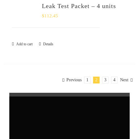
Leak Test Packet – 4 units
$
112.45
Add to cart
Details
Previous
1
2
3
4
Next