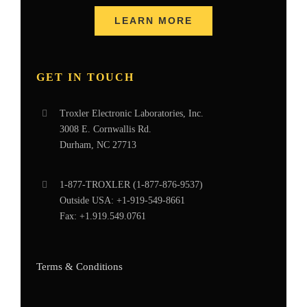
LEARN MORE
GET IN TOUCH
Troxler Electronic Laboratories, Inc.
3008 E. Cornwallis Rd.
Durham, NC 27713
1-877-
TROXLER
(1-877-876-9537)
Outside USA:
+1-919-549-8661
Fax:
+1.919.549.0761
Terms & Conditions