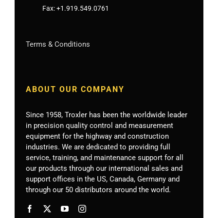
Fax:
+1.919.549.0761
Terms & Conditions
ABOUT OUR COMPANY
Since 1958, Troxler has been the worldwide leader
in precision quality control and measurement
equipment for the highway and construction
industries. We are dedicated to providing full
service, training, and maintenance support for all
our products through our international sales and
support offices in the US, Canada, Germany
and
through our 50 distributors around the world.