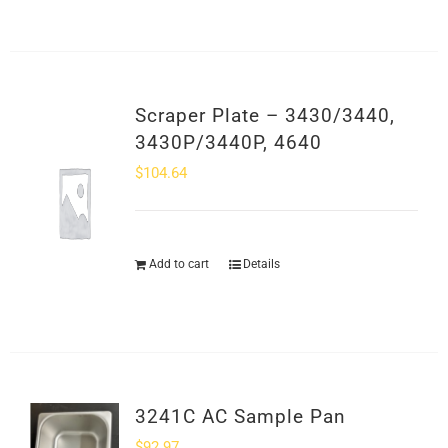
Scraper Plate – 3430/3440,
3430P/3440P, 4640
$
104.64
Add to cart
Details
3241C AC Sample Pan
$
92.97