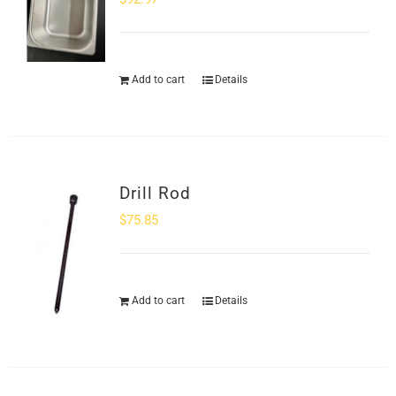
Add to cart
Details
Drill Rod
$
75.85
Add to cart
Details