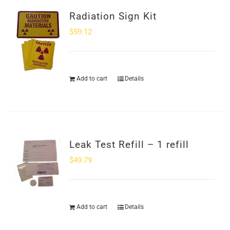
Radiation Sign Kit
$
59.12
Add to cart
Details
Leak Test Refill – 1 refill
$
49.79
Add to cart
Details