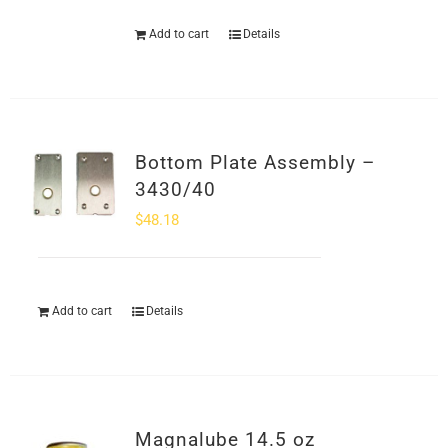
Add to cart
Details
Bottom Plate Assembly –
3430/40
$
48.18
Add to cart
Details
Magnalube 14.5 oz