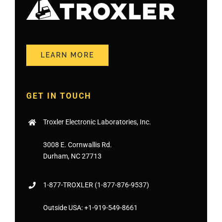
LEARN MORE
GET IN TOUCH
Troxler Electronic Laboratories, Inc.
3008 E. Cornwallis Rd.
Durham, NC 27713
1-877-
TROXLER
(1-877-876-9537)
Outside USA:
+1-919-549-8661