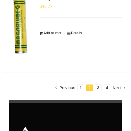
$
45.77
Add to cart
Details
Previous
1
2
3
4
Next