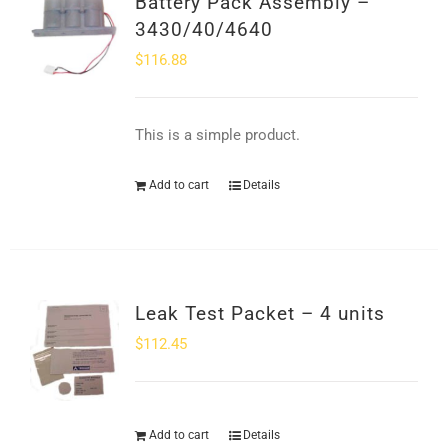
Battery Pack Assembly –
SHOP
3430/40/4640
$
116.88
Login
0
This is a simple product.
Add to cart
Details
Leak Test Packet – 4 units
$
112.45
Add to cart
Details