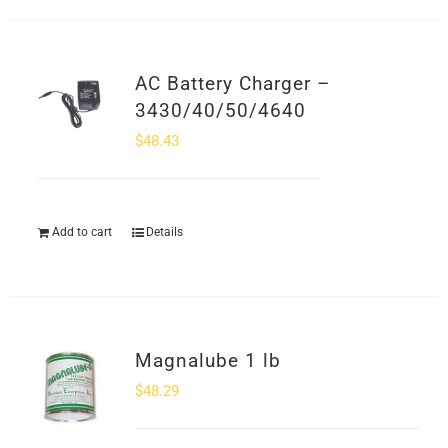
AC Battery Charger –
3430/40/50/4640
$
48.43
Add to cart
Details
Magnalube 1 lb
$
48.29