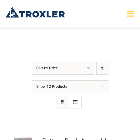
Skip
to
Tog
Nav
content
HOME
TOURS
Sort by
Price
PRODUCTS
Show
12 Products
SERVICES
SAFETY
ABOUT