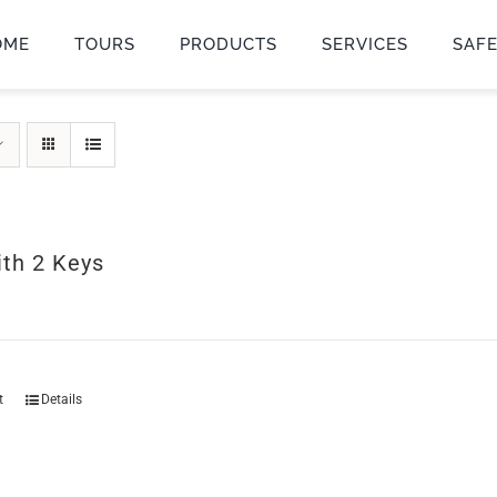
OME
TOURS
PRODUCTS
SERVICES
SAF
ith 2 Keys
t
Details