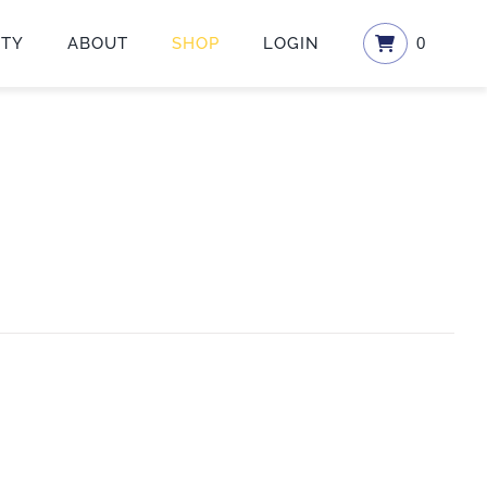
ETY
ABOUT
SHOP
LOGIN
0