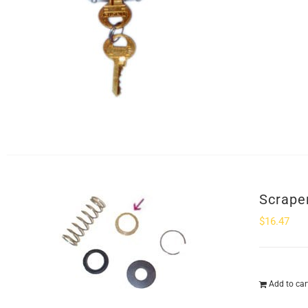
Scrape
$
16.47
Add to car