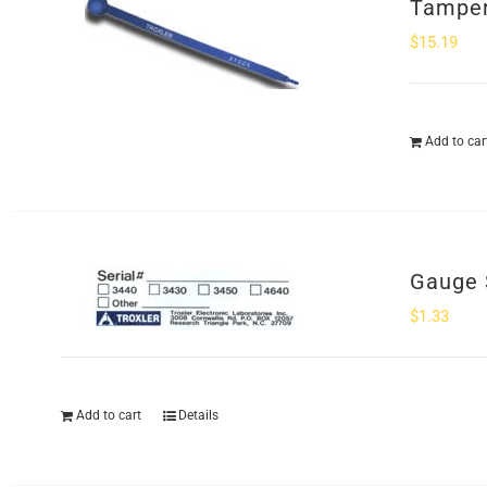
Tamper
$
15.19
Add to car
Gauge 
$
1.33
Add to cart
Details