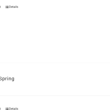
t
Details
Spring
t
Details