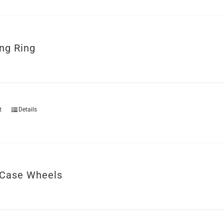
ng Ring
t
Details
Case Wheels