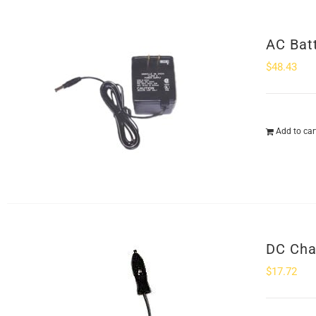
AC Bat
$
48.43
Add to car
DC Cha
$
17.72