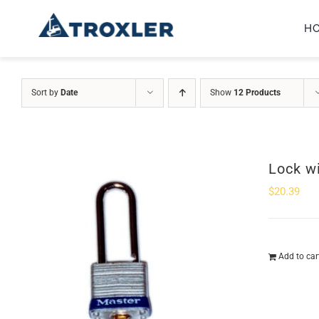
Skip
H
to
content
Sort by
Date
Show
12 Products
Lock w
$
20.39
Add to car