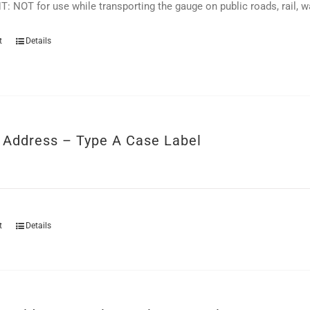
 NOT for use while transporting the gauge on public roads, rail, wat
t
Details
r Address – Type A Case Label
t
Details