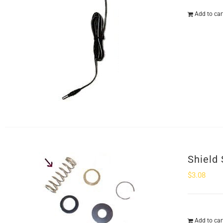
Add to car
Shield 
$
3.08
Add to car