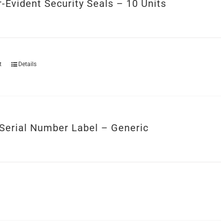
-Evident Security Seals – 10 Units
t
Details
Serial Number Label – Generic