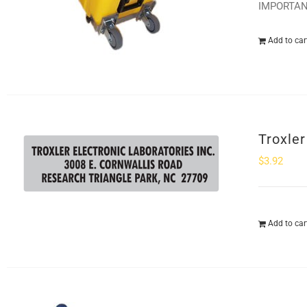
IMPORTANT:
Add to car
Troxle
$
3.92
Add to car