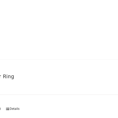
r Ring
t
Details