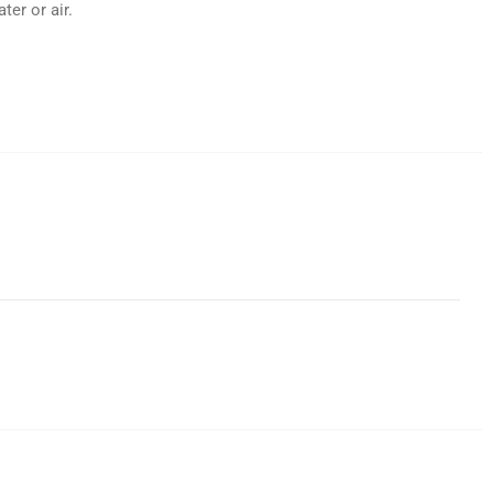
er or air.