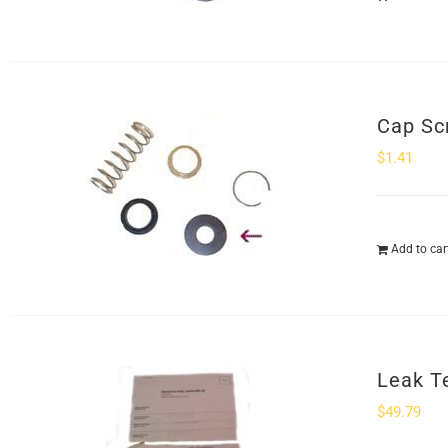
Cap Sc
$
1.41
Add to car
Leak Te
$
49.79