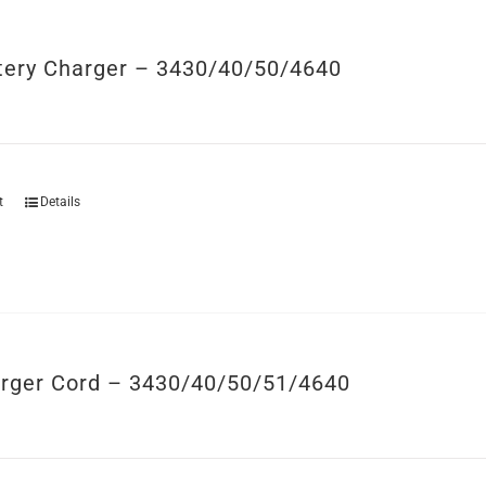
tery Charger – 3430/40/50/4640
t
Details
rger Cord – 3430/40/50/51/4640