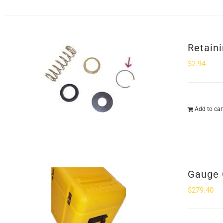
Retaini
$
2.94
Add to car
Gauge 
$
279.40