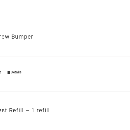
rew Bumper
t
Details
st Refill – 1 refill