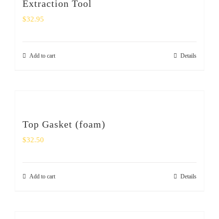
Extraction Tool
$
32.95
Add to cart
Details
Top Gasket (foam)
$
32.50
Add to cart
Details