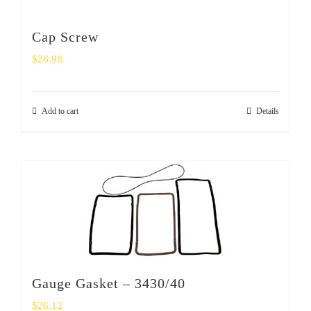
Cap Screw
$
26.98
Add to cart
Details
Gauge Gasket – 3430/40
$
26.12