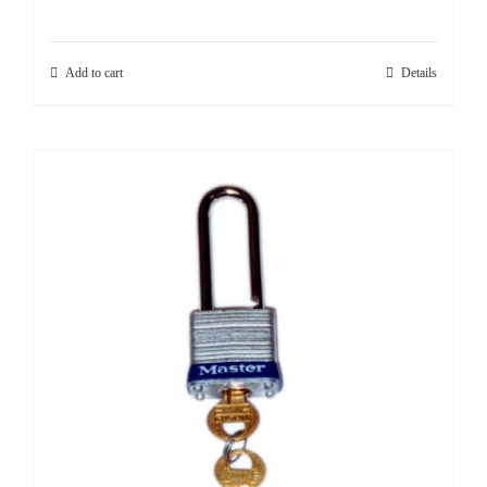
Add to cart
Details