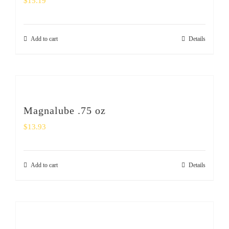
$
15.19
Add to cart
Details
Magnalube .75 oz
$
13.93
Add to cart
Details