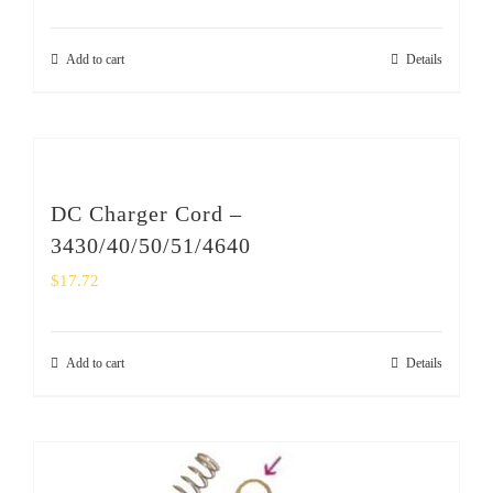
Add to cart
Details
DC Charger Cord –
3430/40/50/51/4640
$
17.72
Add to cart
Details