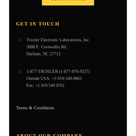
GET IN TOUCH
Troxler Electronic Laboratories, Inc.
3008 E. Cornwallis Rd.
Durham, NC 27713
1-877-
TROXLER
(1-877-876-9537)
Outside USA:
+1-919-549-8661
Fax:
+1.919.549.0761
Terms & Conditions
ABOUT OUR COMPANY