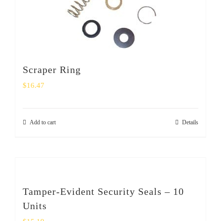
Scraper Ring
$
16.47
Add to cart
Details
Tamper-Evident Security Seals – 10
Units