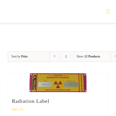
Skip
to
Tog
Nav
content
HOME
TOURS
Sort by
Price
Show
12 Products
PRODUCTS
SERVICES
SAFETY
Radiation Label
ABOUT
$
41.74