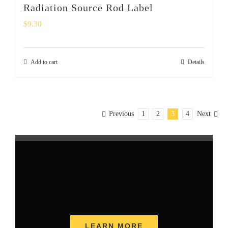
Radiation Source Rod Label
$
9.30
Add to cart
Details
Previous
1
2
3
4
Next
LEARN MORE