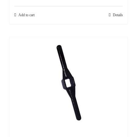
SHOP
Add to cart
Details
Login
0