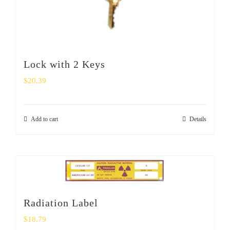
Lock with 2 Keys
$
20.39
Add to cart
Details
Radiation Label
$
18.79