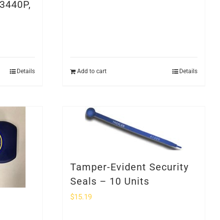
3440P,
Details
Add to cart
Details
Tamper-Evident Security
Seals – 10 Units
$
15.19