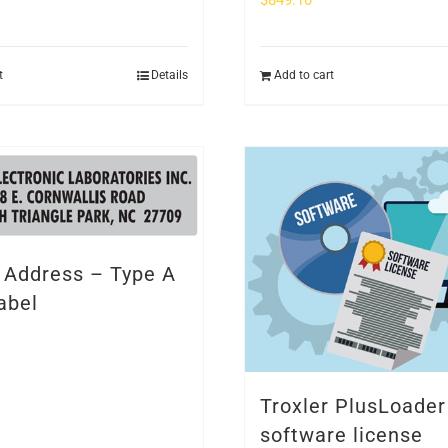
$
849.10
t
Details
Add to cart
r Address – Type A
abel
Troxler PlusLoader
software license