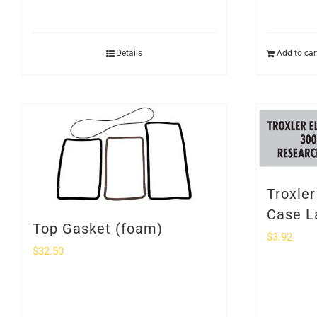
Details
Add to car
Troxle
Case L
Top Gasket (foam)
$
3.92
$
32.50