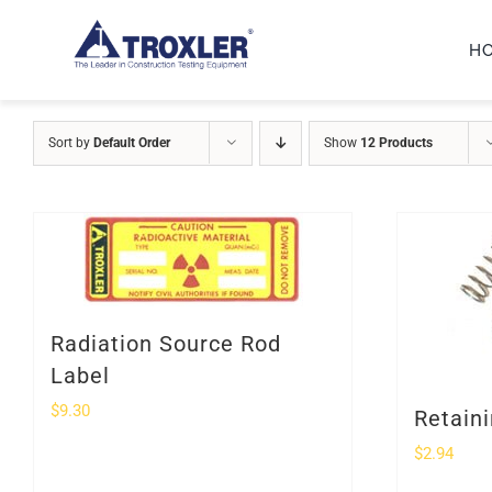
Skip
H
to
content
Sort by
Default Order
Show
12 Products
Radiation Source Rod
Label
$
9.30
Retaini
$
2.94