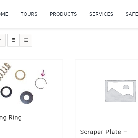
OME
TOURS
PRODUCTS
SERVICES
SAF
ng Ring
Scraper Plate –