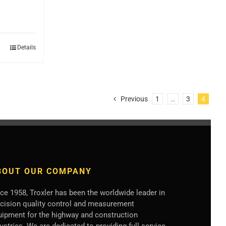
Details
Previous
1
…
3
4
BOUT OUR COMPANY
ce 1958, Troxler has been the worldwide leader in
ecision quality control and measurement
uipment for the highway and construction
ustries. We are dedicated to providing full service,