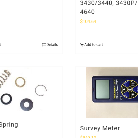
3430/3440, 3430P/
4640
$
104.64
t
Details
Add to cart
Spring
Survey Meter