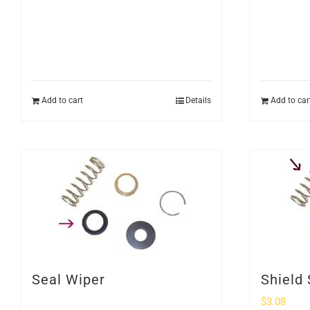
Add to cart
Details
Add to car
Seal Wiper
Shield 
$
3.08