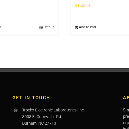
$
150.00
t
Details
Add to cart
GET IN TOUCH
A
Sin
Troxler Electronic Laboratories, Inc.
pr
3008 E. Cornwallis Rd.
eq
Durham, NC 27713
ind