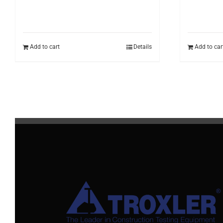
Add to cart
Details
Add to car