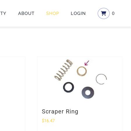
ETY
ABOUT
SHOP
LOGIN
0
Scraper Ring
$
16.47