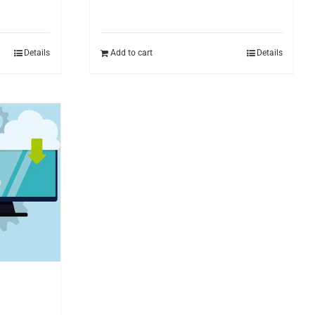
Details
Add to cart
Details