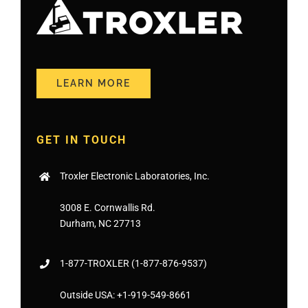
LEARN MORE
GET IN TOUCH
Troxler Electronic Laboratories, Inc.
3008 E. Cornwallis Rd.
Durham, NC 27713
1-877-
TROXLER
(1-877-876-9537)
Outside USA:
+1-919-549-8661