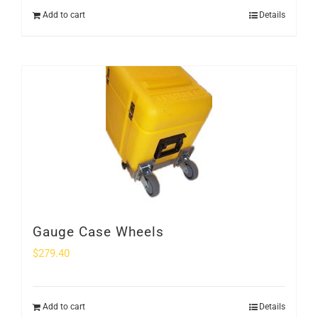
Add to cart
Details
Gauge Case Wheels
$
279.40
Add to cart
Details