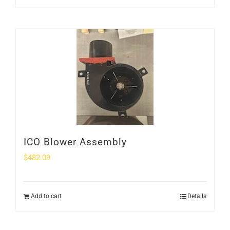
ICO Blower Assembly
$
482.09
Add to cart
Details