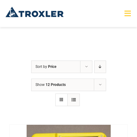
Skip
to
Tog
Nav
content
HOME
TOURS
Sort by
Price
PRODUCTS
Show
12 Products
SERVICES
SAFETY
ABOUT