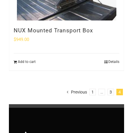
NUX Mounted Transport Box
$
949.00
Add to cart
Details
Previous
1
…
3
4