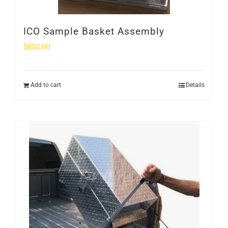
ICO Sample Basket Assembly
$
850.00
Add to cart
Details