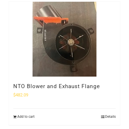
NTO Blower and Exhaust Flange
$
482.09
Add to cart
Details