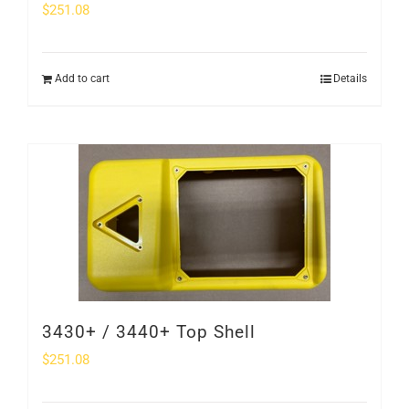
$
251.08
Add to cart
Details
3430+ / 3440+ Top Shell
$
251.08