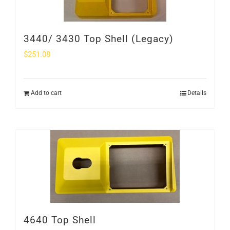
3440/ 3430 Top Shell (Legacy)
$
251.08
Add to cart
Details
4640 Top Shell