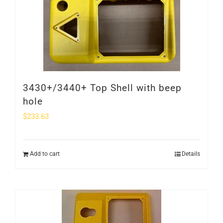
SHOP
Login
0
3430+/3440+ Top Shell with beep
hole
$
233.63
Add to cart
Details