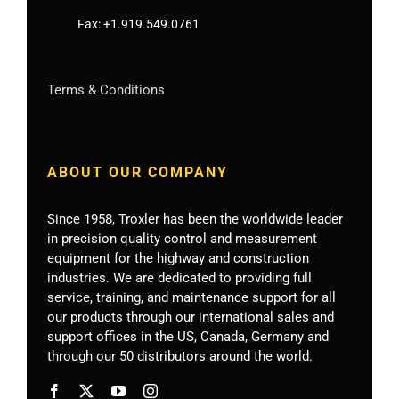
Fax:
+1.919.549.0761
Terms & Conditions
ABOUT OUR COMPANY
Since 1958, Troxler has been the worldwide leader
in precision quality control and measurement
equipment for the highway and construction
industries. We are dedicated to providing full
service, training, and maintenance support for all
our products through our international sales and
support offices in the US, Canada, Germany
and
through our 50 distributors around the world.