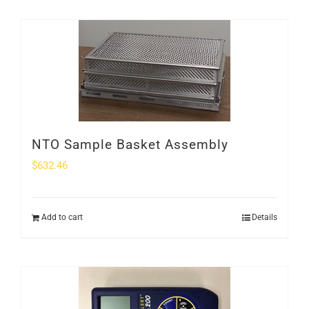
NTO Sample Basket Assembly
$
632.46
Add to cart
Details