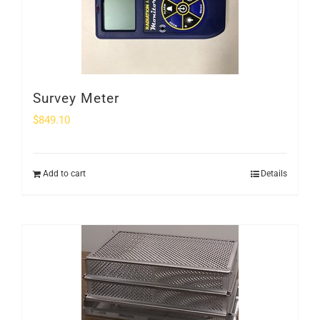
Survey Meter
$
849.10
Add to cart
Details