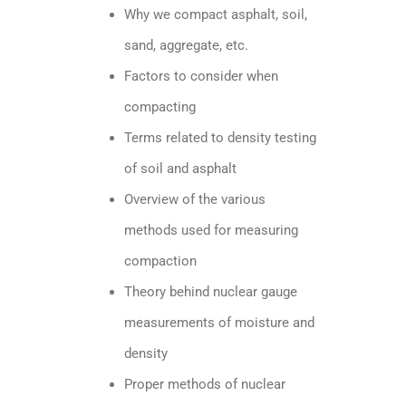
Why we compact asphalt, soil,
sand, aggregate, etc.
Factors to consider when
compacting
Terms related to density testing
of soil and asphalt
Overview of the various
methods used for measuring
compaction
Theory behind nuclear gauge
measurements of moisture and
density
Proper methods of nuclear