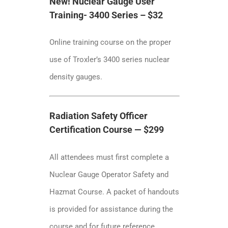
New! Nuclear Gauge User
Training- 3400 Series – $32
Online training course on the proper
use of Troxler’s 3400 series nuclear
density gauges.
Radiation Safety Officer
Certification Course — $299
All attendees must first complete a
Nuclear Gauge Operator Safety and
Hazmat Course. A packet of handouts
is provided for assistance during the
course and for future reference.