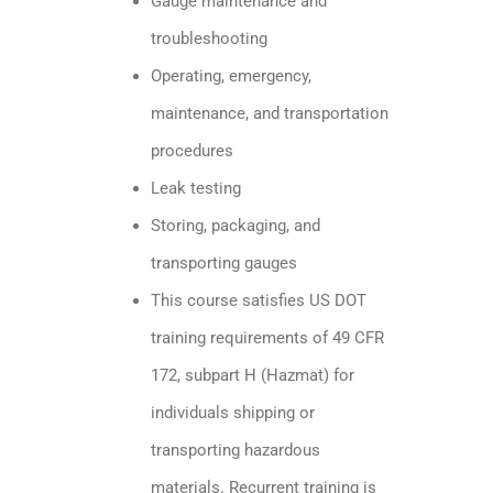
Gauge maintenance and
troubleshooting
Operating, emergency,
maintenance, and transportation
procedures
Leak testing
Storing, packaging, and
transporting gauges
This course satisfies US DOT
training requirements of 49 CFR
172, subpart H (Hazmat) for
individuals shipping or
transporting hazardous
materials. Recurrent training is