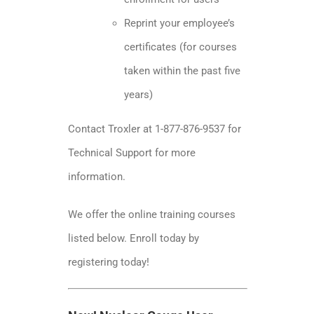
Reprint your employee’s
certificates (for courses
taken within the past five
years)
Contact Troxler at 1-877-876-9537 for
Technical Support for more
information.
We offer the online training courses
listed below. Enroll today by
registering today!