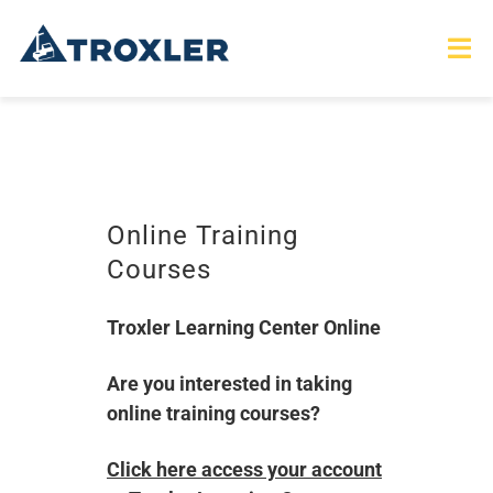
Skip
to
Tog
Nav
content
HOME
TOURS
Online Training
Courses
PRODUCTS
Troxler Learning Center Online
SERVICES
Are you interested in taking
SAFETY
online training courses?
ABOUT
Click here access your account