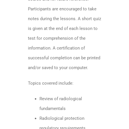
Participants are encouraged to take
notes during the lessons. A short quiz
is given at the end of each lesson to
test for comprehension of the
information. A certification of
successful completion can be printed
and/or saved to your computer.
Topics covered include:
Review of radiological
fundamentals
Radiological protection
regulatory requirements