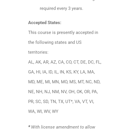
required every 3 years.
Accepted States:
This course is presently accepted in
the following states and US
territories:
AL, AK, AR, AZ, CA, CO, CT, DE, DC, FL,
GA, HI, IA, ID, IL, IN, KS, KY, LA, MA,
MD, ME, MI, MN, MO, MS, MT, NC, ND,
NE, NH, NJ, NM, NV, OH, OK, OR, PA,
PR, SC, SD, TN, TX, UT*, VA, VT, VI,
WA, WI, WV, WY
*
With license amendment to allow