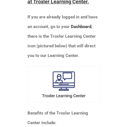
at Troxler Learning Center.
SHOP
If you are already logged in and have
Login
an account, go to your
Dashboard
,
there is the Troxler Learning Center
0
icon (pictured below) that will direct
you to our Learning Center.
Benefits of the Troxler Learning
Center include: