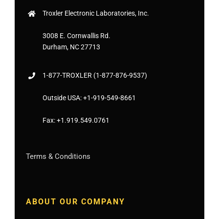
Troxler Electronic Laboratories, Inc.
3008 E. Cornwallis Rd.
Durham, NC 27713
1-877-
TROXLER
(1-877-876-9537)
Outside USA:
+1-919-549-8661
Fax:
+1.919.549.0761
Terms & Conditions
ABOUT OUR COMPANY