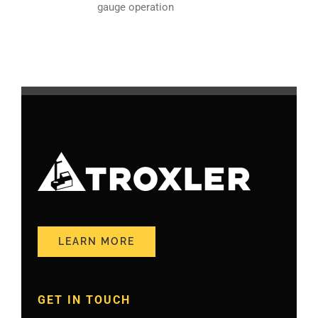
gauge operation
LEARN MORE
GET IN TOUCH