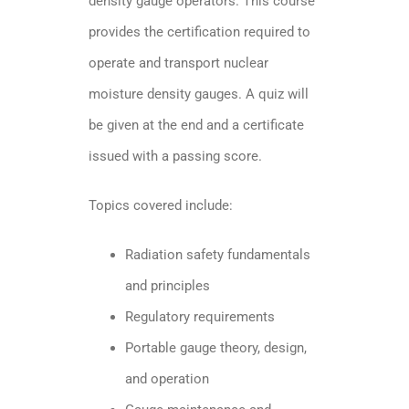
density gauge operators. This course
provides the certification required to
operate and transport nuclear
moisture density gauges. A quiz will
be given at the end and a certificate
issued with a passing score.
Topics covered include:
Radiation safety fundamentals
and principles
Regulatory requirements
Portable gauge theory, design,
and operation