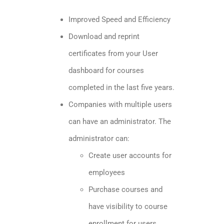
Improved Speed and Efficiency
Download and reprint
certificates from your User
dashboard for courses
completed in the last five years.
Companies with multiple users
can have an administrator. The
administrator can:
​Create user accounts for
employees
Purchase courses and
have visibility to course
enrollment for users