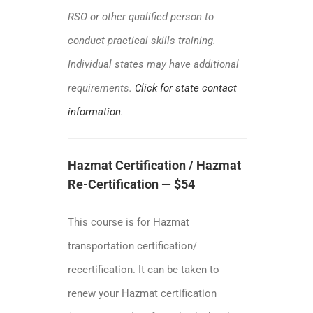
RSO or other qualified person to
conduct practical skills training.
Individual states may have additional
requirements.
Click for state contact
information
.
Hazmat Certification / Hazmat
Re-Certification — $54
This course is for Hazmat
transportation certification/
recertification. It can be taken to
renew your Hazmat certification