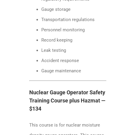
Gauge storage
Transportation regulations
Personnel monitoring
Record keeping
Leak testing
Accident response
Gauge maintenance
Nuclear Gauge Operator Safety
Training Course plus Hazmat —
$134
This course is for nuclear moisture