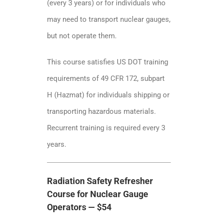
(every 3 years) or for individuals who
may need to transport nuclear gauges,
but not operate them.
This course satisfies US DOT training
requirements of 49 CFR 172, subpart
H (Hazmat) for individuals shipping or
transporting hazardous materials.
Recurrent training is required every 3
years.
Radiation Safety Refresher
Course for Nuclear Gauge
Operators — $54