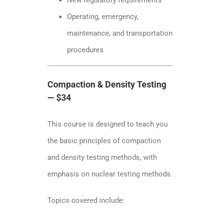
Operating, emergency,
maintenance, and transportation
procedures
Compaction & Density Testing
— $34
This course is designed to teach you
the basic principles of compaction
and density testing methods, with
emphasis on nuclear testing methods.
Topics covered include: