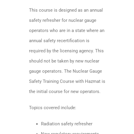
This course is designed as an annual
safety refresher for nuclear gauge
operators who are in a state where an
annual safety recertification is
required by the licensing agency. This
should not be taken by new nuclear
gauge operators. The Nuclear Gauge
Safety Training Course with Hazmat is
the initial course for new operators.
Topics covered include:
Radiation safety refresher
New regulatory requirements