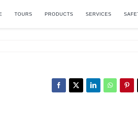
E
TOURS
PRODUCTS
SERVICES
SAFE
Facebook
X
LinkedIn
WhatsApp
Pint