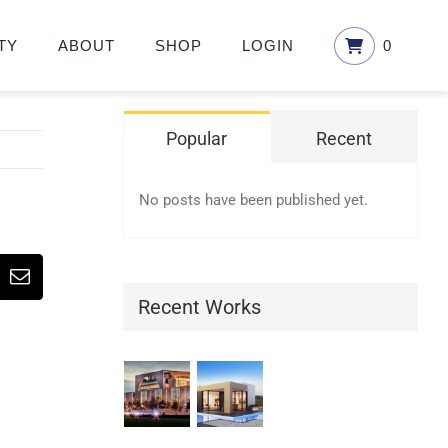
TY
ABOUT
SHOP
LOGIN
0
Popular
Recent
No posts have been published yet.
erest
Email
Recent Works