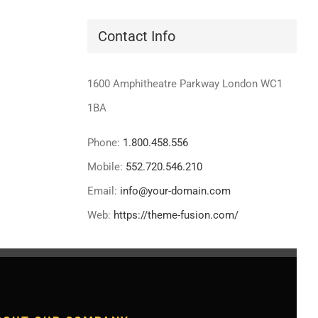
Contact Info
1600 Amphitheatre Parkway London WC1
1BA
Phone:
1.800.458.556
Mobile:
552.720.546.210
Email:
info@your-domain.com
Web:
https://theme-fusion.com/