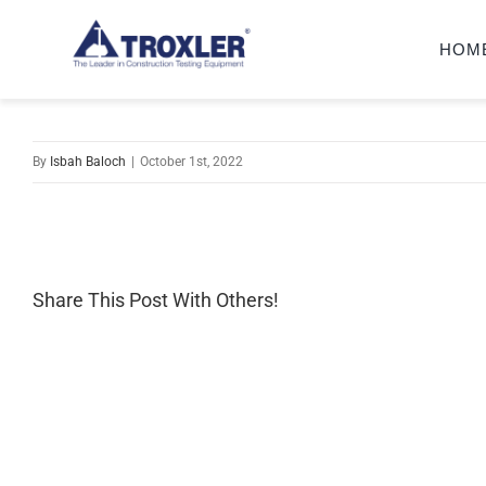
Skip
HOM
to
content
By
Isbah Baloch
|
October 1st, 2022
Share This Post With Others!