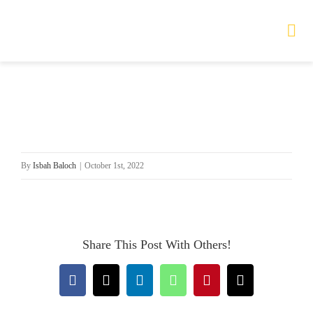
Skip
to
Tog
Nav
content
HOME
TOURS
By
Isbah Baloch
|
October 1st, 2022
PRODUCTS
SERVICES
Share This Post With Others!
SAFETY
Facebook
X
LinkedIn
WhatsApp
Pinterest
Email
ABOUT