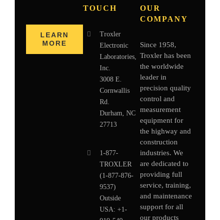
TOUCH
OUR
COMPANY
Troxler
LEARN
MORE
Since 1958,
Electronic
Troxler has been
Laboratories,
the worldwide
Inc.
leader in
3008 E.
precision quality
Cornwallis
control and
Rd.
measurement
Durham, NC
equipment for
27713
the highway and
construction
industries. We
1-877-
are dedicated to
TROXLER
providing full
(1-877-876-
service, training,
9537)
and maintenance
Outside
support for all
USA:
+1-
our products