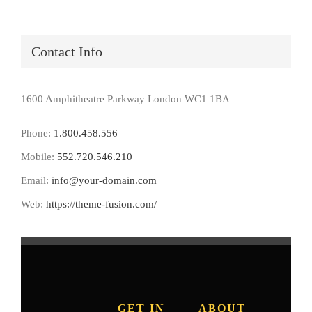
Contact Info
1600 Amphitheatre Parkway London WC1 1BA
Phone:
1.800.458.556
Mobile:
552.720.546.210
Email:
info@your-domain.com
Web:
https://theme-fusion.com/
GET IN
ABOUT