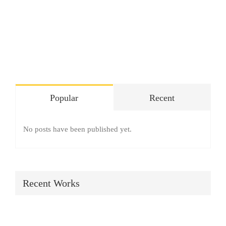
SHOP
Login
0
Popular
Recent
No posts have been published yet.
Recent Works